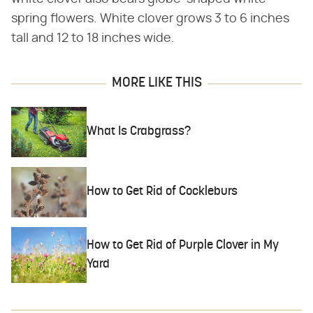
spring flowers. White clover grows 3 to 6 inches
tall and 12 to 18 inches wide.
MORE LIKE THIS
What Is Crabgrass?
How to Get Rid of Cockleburs
How to Get Rid of Purple Clover in My
Yard