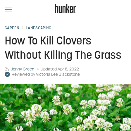
GARDEN
LANDSCAPING
How To Kill Clovers
Without Killing The Grass
By
Jenny Green
Updated
Apr 8, 2022
Reviewed by
Victoria Lee Blackstone