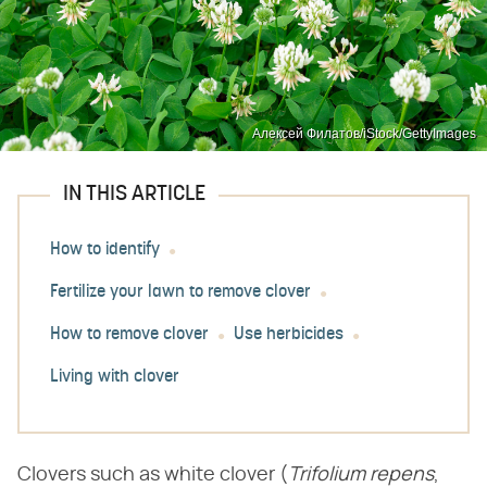
Алексей Филатов/iStock/GettyImages
IN THIS ARTICLE
How to identify
Fertilize your lawn to remove clover
How to remove clover
Use herbicides
Living with clover
Clovers such as white clover (​
Trifolium repens
​,