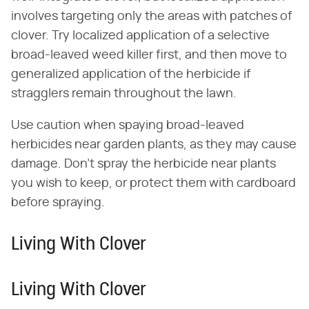
involves targeting only the areas with patches of
clover. Try localized application of a selective
broad-leaved weed killer first, and then move to
generalized application of the herbicide if
stragglers remain throughout the lawn.
Use caution when spaying broad-leaved
herbicides near garden plants, as they may cause
damage. Don't spray the herbicide near plants
you wish to keep, or protect them with cardboard
before spraying.
Living With Clover
Living With Clover