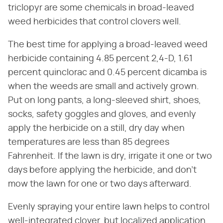
triclopyr are some chemicals in broad-leaved
weed herbicides that control clovers well.
The best time for applying a broad-leaved weed
herbicide containing 4.85 percent 2,4-D, 1.61
percent quinclorac and 0.45 percent dicamba is
when the weeds are small and actively grown.
Put on long pants, a long-sleeved shirt, shoes,
socks, safety goggles and gloves, and evenly
apply the herbicide on a still, dry day when
temperatures are less than 85 degrees
Fahrenheit. If the lawn is dry, irrigate it one or two
days before applying the herbicide, and don't
mow the lawn for one or two days afterward.
Evenly spraying your entire lawn helps to control
well-integrated clover, but localized application