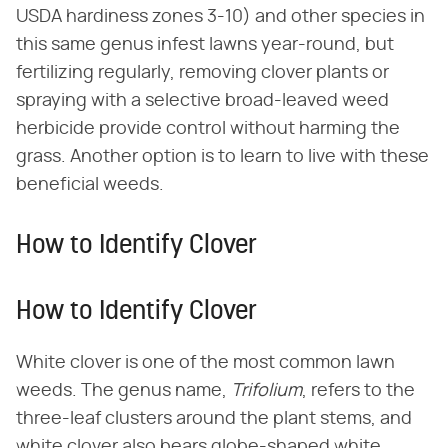
USDA hardiness zones 3-10) and other species in
this same genus infest lawns year-round, but
fertilizing regularly, removing clover plants or
spraying with a selective broad-leaved weed
herbicide provide control without harming the
grass. Another option is to learn to live with these
beneficial weeds.
How to Identify Clover
How to Identify Clover
White clover is one of the most common lawn
weeds. The genus name, ​
Trifolium
​, refers to the
three-leaf clusters around the plant stems, and
white clover also bears globe-shaped white