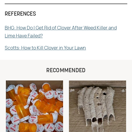
REFERENCES
BHG: How Do I Get Rid of Clover After Weed Killer and
Lime Have Failed?
Scotts: How to Kill Clover in Your Lawn
RECOMMENDED