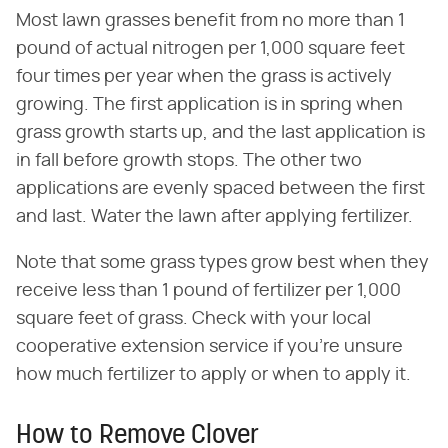
Most lawn grasses benefit from no more than 1
pound of actual nitrogen per 1,000 square feet
four times per year when the grass is actively
growing. The first application is in spring when
grass growth starts up, and the last application is
in fall before growth stops. The other two
applications are evenly spaced between the first
and last. Water the lawn after applying fertilizer.
Note that some grass types grow best when they
receive less than 1 pound of fertilizer per 1,000
square feet of grass. Check with your local
cooperative extension service if you're unsure
how much fertilizer to apply or when to apply it.
How to Remove Clover