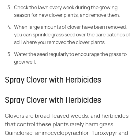
Check the lawn every week during the growing
season for new clover plants, and remove them.
When large amounts of clover have been removed,
you can sprinkle grass seed over the bare patches of
soil where you removed the clover plants.
Water the seed regularly to encourage the grass to
grow well.
Spray Clover with Herbicides
Spray Clover with Herbicides
Clovers are broad-leaved weeds, and herbicides
that control these plants rarely harm grass.
Quinclorac, animocyclopyrachlor, fluroxypyr and