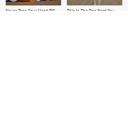
Never Toss Your Used Pill
This Is The One Nest You
Bottles! Try This Instead
Really Don't Want Find Near
Your Home
David Bromstad's Total
What's Really Going On With
Transformation Has Us
Chip Gaines?
Stunned