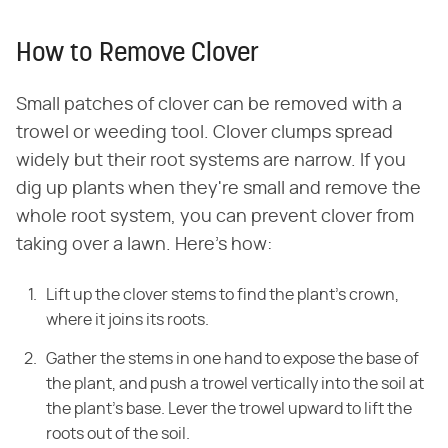
How to Remove Clover
Small patches of clover can be removed with a
trowel or weeding tool. Clover clumps spread
widely but their root systems are narrow. If you
dig up plants when they're small and remove the
whole root system, you can prevent clover from
taking over a lawn. Here's how:
Lift up the clover stems to find the plant's crown,
where it joins its roots.
Gather the stems in one hand to expose the base of
the plant, and push a trowel vertically into the soil at
the plant's base. Lever the trowel upward to lift the
roots out of the soil.