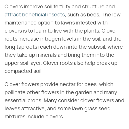
Clovers improve soil fertility and structure and
attract beneficial insects
, such as bees. The low-
maintenance option to lawns infested with
clovers is to learn to live with the plants. Clover
roots increase nitrogen levels in the soil, and the
long taproots reach down into the subsoil, where
they take up minerals and bring them into the
upper soil layer. Clover roots also help break up
compacted soil.
Clover flowers provide nectar for bees, which
pollinate other flowers in the garden and many
essential crops. Many consider clover flowers and
leaves attractive, and some lawn grass seed
mixtures include clovers.