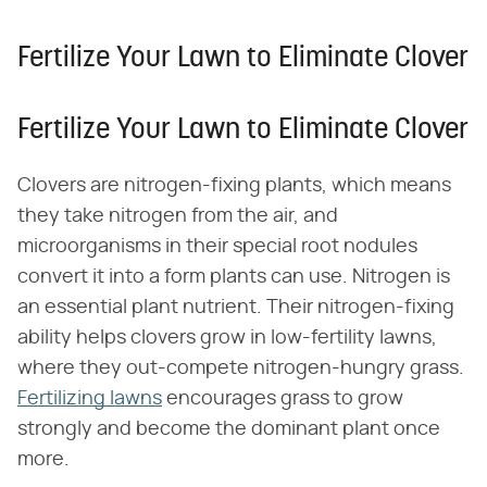
Fertilize Your Lawn to Eliminate Clover
Fertilize Your Lawn to Eliminate Clover
Clovers are nitrogen-fixing plants, which means
they take nitrogen from the air, and
microorganisms in their special root nodules
convert it into a form plants can use. Nitrogen is
an essential plant nutrient. Their nitrogen-fixing
ability helps clovers grow in low-fertility lawns,
where they out-compete nitrogen-hungry grass.
Fertilizing lawns
encourages grass to grow
strongly and become the dominant plant once
more.