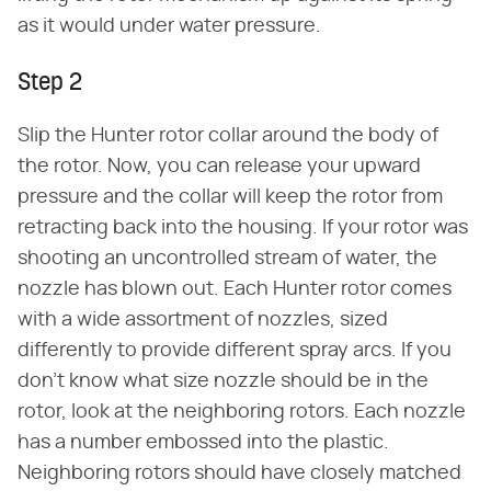
as it would under water pressure.
Step 2
Slip the Hunter rotor collar around the body of
the rotor. Now, you can release your upward
pressure and the collar will keep the rotor from
retracting back into the housing. If your rotor was
shooting an uncontrolled stream of water, the
nozzle has blown out. Each Hunter rotor comes
with a wide assortment of nozzles, sized
differently to provide different spray arcs. If you
don't know what size nozzle should be in the
rotor, look at the neighboring rotors. Each nozzle
has a number embossed into the plastic.
Neighboring rotors should have closely matched