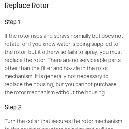
Replace Rotor
Step 1
If the rotor rises and sprays normally but does not
rotate, or if you know water is being supplied to
the rotor, but it otherwise fails to spray, you must
replace the rotor. There are no serviceable parts
other than the filter and nozzle in the rotor
mechanism. It is generally not necessary to
replace the housing, but you cannot purchase
the rotor mechanism without the housing.
Step 2
Turn the collar that secures the rotor mechanism