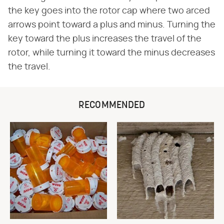
the key goes into the rotor cap where two arced
arrows point toward a plus and minus. Turning the
key toward the plus increases the travel of the
rotor, while turning it toward the minus decreases
the travel.
RECOMMENDED