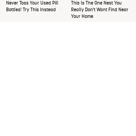
Never Toss Your Used Pill
This Is The One Nest You
Bottles! Try This Instead
Really Don't Want Find Near
Your Home
The Overlooked Yard Tool
David Bromstad's Total
You'll Wish You Had Sooner
Transformation Has Us
Stunned