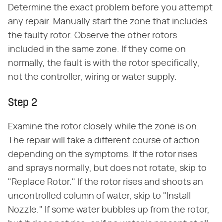
Determine the exact problem before you attempt
any repair. Manually start the zone that includes
the faulty rotor. Observe the other rotors
included in the same zone. If they come on
normally, the fault is with the rotor specifically,
not the controller, wiring or water supply.
Step 2
Examine the rotor closely while the zone is on.
The repair will take a different course of action
depending on the symptoms. If the rotor rises
and sprays normally, but does not rotate, skip to
"Replace Rotor." If the rotor rises and shoots an
uncontrolled column of water, skip to "Install
Nozzle." If some water bubbles up from the rotor,