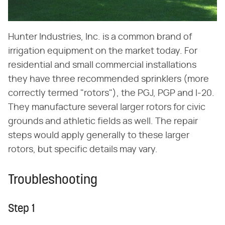
Hunter Industries, Inc. is a common brand of
irrigation equipment on the market today. For
residential and small commercial installations
they have three recommended sprinklers (more
correctly termed "rotors"), the PGJ, PGP and I-20.
They manufacture several larger rotors for civic
grounds and athletic fields as well. The repair
steps would apply generally to these larger
rotors, but specific details may vary.
Troubleshooting
Step 1