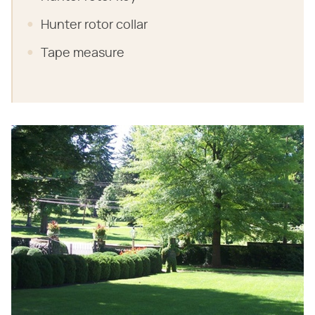
Hunter rotor collar
Tape measure