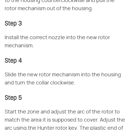
to the housing counterclockwise and pull the
rotor mechanism out of the housing.
Step 3
Install the correct nozzle into the new rotor
mechanism.
Step 4
Slide the new rotor mechanism into the housing
and turn the collar clockwise.
Step 5
Start the zone and adjust the arc of the rotor to
match the area it is supposed to cover. Adjust the
arc using the Hunter rotor key. The plastic end of