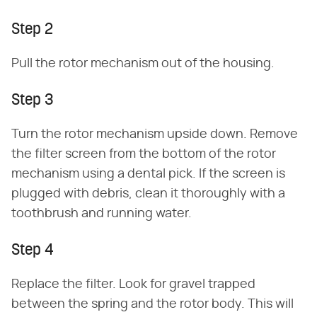
Step 2
Pull the rotor mechanism out of the housing.
Step 3
Turn the rotor mechanism upside down. Remove
the filter screen from the bottom of the rotor
mechanism using a dental pick. If the screen is
plugged with debris, clean it thoroughly with a
toothbrush and running water.
Step 4
Replace the filter. Look for gravel trapped
between the spring and the rotor body. This will