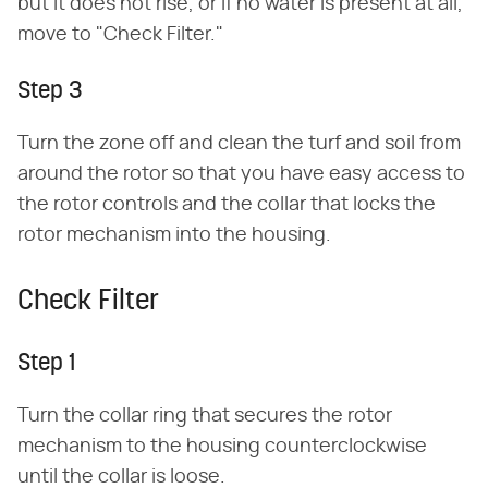
but it does not rise, or if no water is present at all,
move to "Check Filter."
Step 3
Turn the zone off and clean the turf and soil from
around the rotor so that you have easy access to
the rotor controls and the collar that locks the
rotor mechanism into the housing.
Check Filter
Step 1
Turn the collar ring that secures the rotor
mechanism to the housing counterclockwise
until the collar is loose.