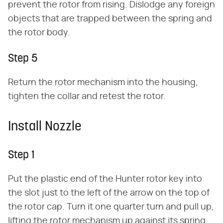
prevent the rotor from rising. Dislodge any foreign
objects that are trapped between the spring and
the rotor body.
Step 5
Return the rotor mechanism into the housing,
tighten the collar and retest the rotor.
Install Nozzle
Step 1
Put the plastic end of the Hunter rotor key into
the slot just to the left of the arrow on the top of
the rotor cap. Turn it one quarter turn and pull up,
lifting the rotor mechanism up against its spring