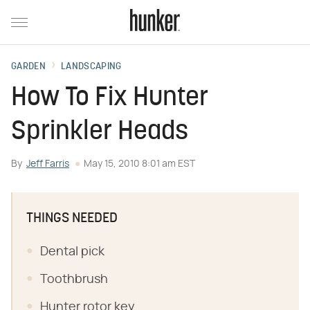
GARDEN
LANDSCAPING
How To Fix Hunter
Sprinkler Heads
By
Jeff Farris
May 15, 2010 8:01 am EST
THINGS NEEDED
Dental pick
Toothbrush
Hunter rotor key