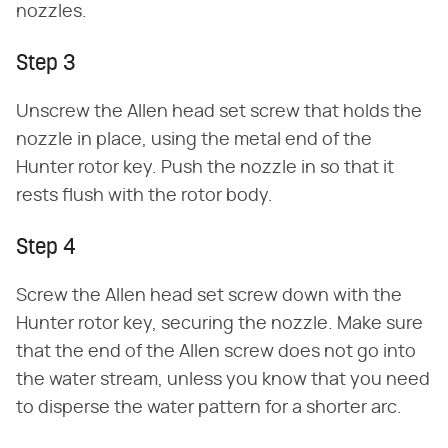
nozzles.
Step 3
Unscrew the Allen head set screw that holds the
nozzle in place, using the metal end of the
Hunter rotor key. Push the nozzle in so that it
rests flush with the rotor body.
Step 4
Screw the Allen head set screw down with the
Hunter rotor key, securing the nozzle. Make sure
that the end of the Allen screw does not go into
the water stream, unless you know that you need
to disperse the water pattern for a shorter arc.