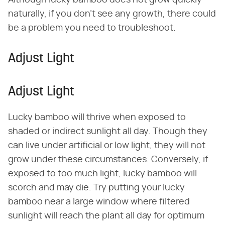
Although lucky bamboo does not grow quickly
naturally, if you don't see any growth, there could
be a problem you need to troubleshoot.
Adjust Light
Adjust Light
Lucky bamboo will thrive when exposed to
shaded or indirect sunlight all day. Though they
can live under artificial or low light, they will not
grow under these circumstances. Conversely, if
exposed to too much light, lucky bamboo will
scorch and may die. Try putting your lucky
bamboo near a large window where filtered
sunlight will reach the plant all day for optimum