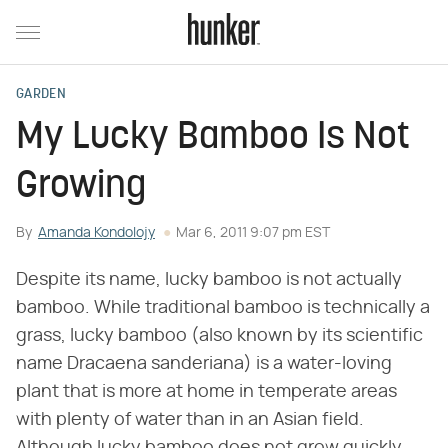
GARDEN
My Lucky Bamboo Is Not
Growing
By
Amanda Kondolojy
Mar 6, 2011 9:07 pm EST
Despite its name, lucky bamboo is not actually
bamboo. While traditional bamboo is technically a
grass, lucky bamboo (also known by its scientific
name Dracaena sanderiana) is a water-loving
plant that is more at home in temperate areas
with plenty of water than in an Asian field.