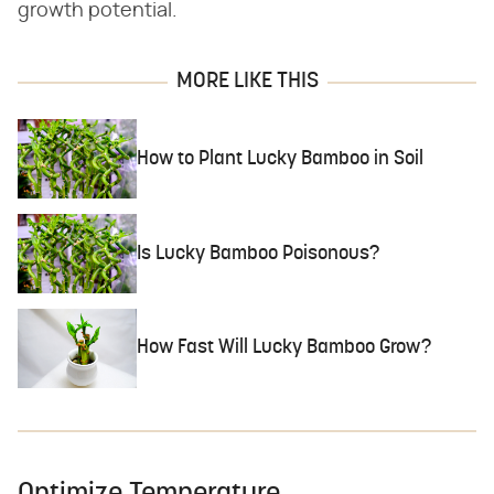
growth potential.
MORE LIKE THIS
How to Plant Lucky Bamboo in Soil
Is Lucky Bamboo Poisonous?
How Fast Will Lucky Bamboo Grow?