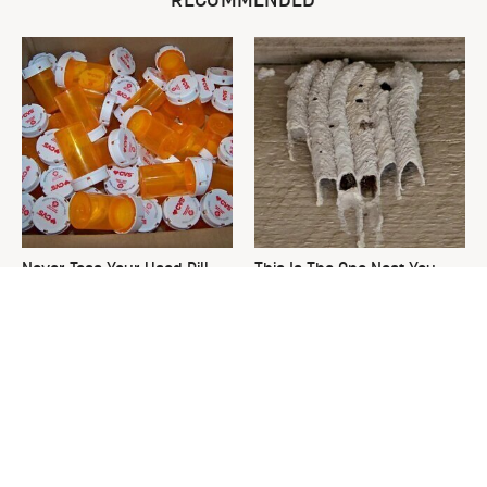
RECOMMENDED
Never Toss Your Used Pill
This Is The One Nest You
Bottles! Try This Instead
Really Don't Want Find Near
Your Home