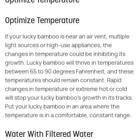
Optimize Temperature
Optimize Temperature
If your lucky bamboo is near an air vent, multiple
light sources or high-use appliances, the
changes in temperature could be inhibiting its
growth. Lucky bamboo will thrive in temperatures
between 65 to 90 degrees Fahrenheit, and these
temperatures should remain constant. Rapid
changes in temperature or extreme hot or cold
will stop your lucky bamboo's growth in its tracks.
Put your lucky bamboo in an area where the
temperature is in a comfortable, constant range.
Water With Filtered Water