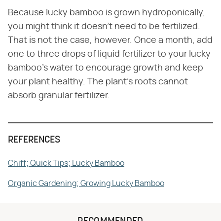
Because lucky bamboo is grown hydroponically,
you might think it doesn't need to be fertilized.
That is not the case, however. Once a month, add
one to three drops of liquid fertilizer to your lucky
bamboo's water to encourage growth and keep
your plant healthy. The plant's roots cannot
absorb granular fertilizer.
REFERENCES
Chiff; Quick Tips; Lucky Bamboo
Organic Gardening; Growing Lucky Bamboo