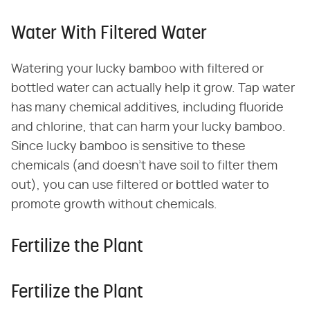
Water With Filtered Water
Watering your lucky bamboo with filtered or
bottled water can actually help it grow. Tap water
has many chemical additives, including fluoride
and chlorine, that can harm your lucky bamboo.
Since lucky bamboo is sensitive to these
chemicals (and doesn't have soil to filter them
out), you can use filtered or bottled water to
promote growth without chemicals.
Fertilize the Plant
Fertilize the Plant