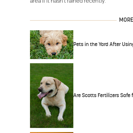
area if it hasn't rained recently.
MORE 
Pets in the Yard After Us
Are Scotts Fertilizers Safe 