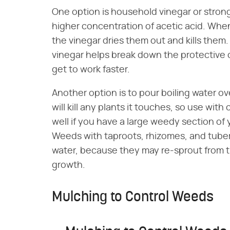
One option is household vinegar or stron
higher concentration of acetic acid. Whe
the vinegar dries them out and kills them
vinegar helps break down the protective 
get to work faster.
Another option is to pour boiling water ov
will kill any plants it touches, so use wit
well if you have a large weedy section of
Weeds with taproots, rhizomes, and tubers
water, because they may re-sprout from the
growth.
Mulching to Control Weeds