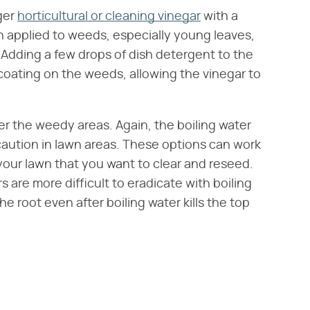
ger
horticultural or cleaning vinegar
with a
n applied to weeds, especially young leaves,
. Adding a few drops of dish detergent to the
coating on the weeds, allowing the vinegar to
er the weedy areas. Again, the boiling water
h caution in lawn areas. These options can work
 your lawn that you want to clear and reseed.
 are more difficult to eradicate with boiling
 root even after boiling water kills the top