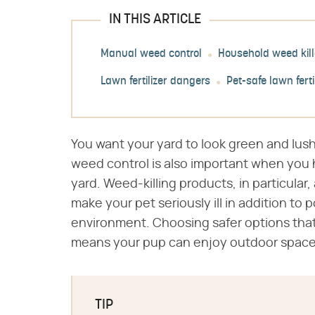
IN THIS ARTICLE
Manual weed control
Household weed kill
Lawn fertilizer dangers
Pet-safe lawn ferti
You want your yard to look green and lush
weed control is also important when you 
yard. Weed-killing products, in particular,
make your pet seriously ill in addition to 
environment. Choosing safer options that
means your pup can enjoy outdoor spaces 
TIP