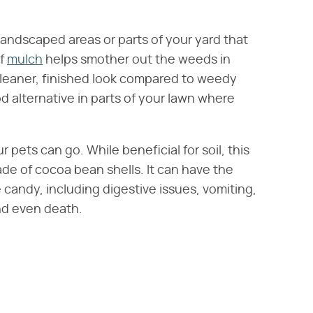
 landscaped areas or parts of your yard that
of
mulch
helps smother out the weeds in
cleaner, finished look compared to weedy
d alternative in parts of your lawn where
pets can go. While beneficial for soil, this
made of cocoa bean shells. It can have the
candy, including digestive issues, vomiting,
nd even death.