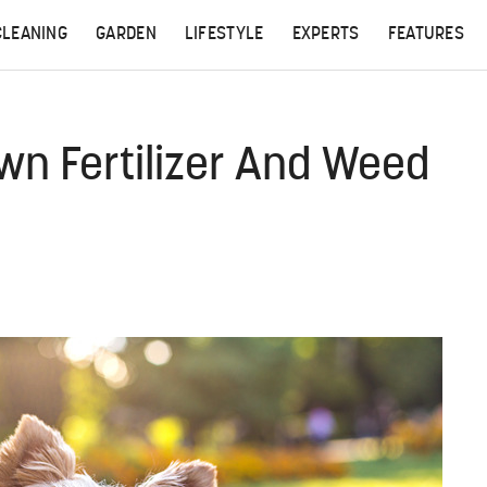
CLEANING
GARDEN
LIFESTYLE
EXPERTS
FEATURES
wn Fertilizer And Weed