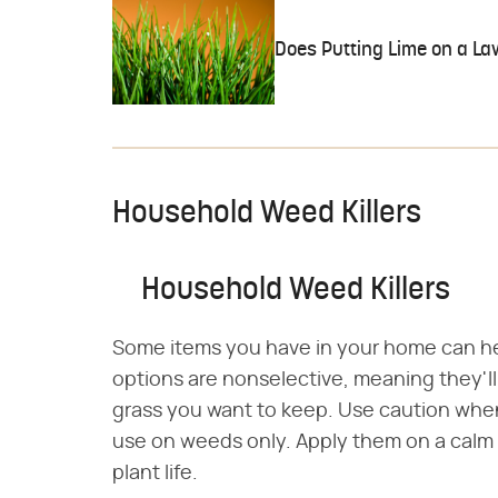
Does Putting Lime on a Law
Household Weed Killers
Household Weed Killers
Some items you have in your home can hel
options are nonselective, meaning they'll k
grass you want to keep. Use caution whe
use on weeds only. Apply them on a calm
plant life.