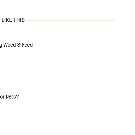
LIKE THIS
ing Weed & Feed
for Pets?