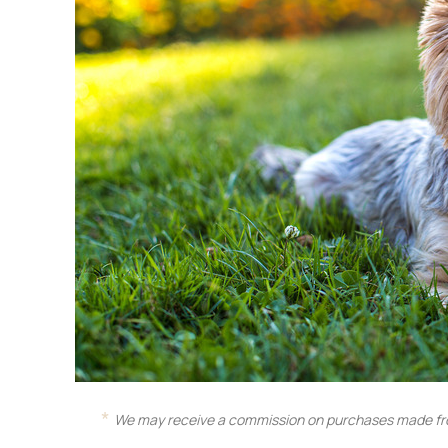
We may receive a commission on purchases made fro