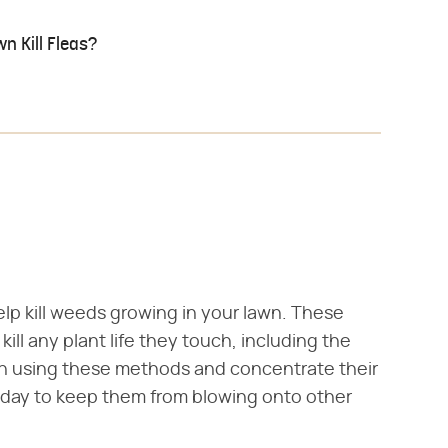
n Kill Fleas?
p kill weeds growing in your lawn. These
ill any plant life they touch, including the
n using these methods and concentrate their
 day to keep them from blowing onto other