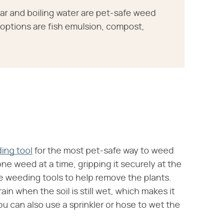
ar and boiling water are pet-safe weed
r options are fish emulsion, compost,
ing tool
for the most pet-safe way to weed
e weed at a time, gripping it securely at the
he weeding tools to help remove the plants.
rain when the soil is still wet, which makes it
 You can also use a sprinkler or hose to wet the