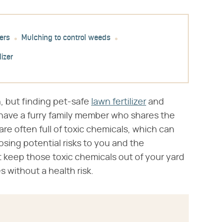
ers
Mulching to control weeds
lizer
, but finding pet-safe
lawn fertilizer
and
have a furry family member who shares the
 are often full of toxic chemicals, which can
posing potential risks to you and the
 keep those toxic chemicals out of your yard
without a health risk.