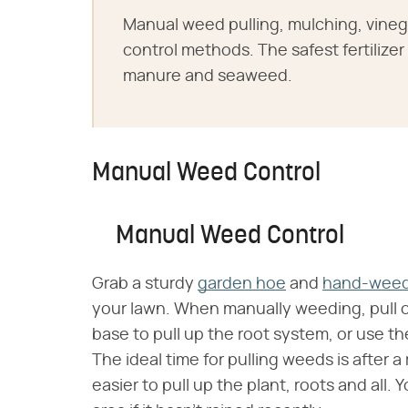
Manual weed pulling, mulching, vineg
control methods. The safest fertilize
manure and seaweed.
Manual Weed Control
Manual Weed Control
Grab a sturdy
garden hoe
and
hand-weed
your lawn. When manually weeding, pull on
base to pull up the root system, or use t
The ideal time for pulling weeds is after a 
easier to pull up the plant, roots and all.