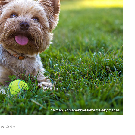
Yevgen Romanenko/Moment/GettyImages
m links.