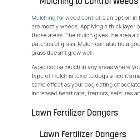
Mulching to Control Weeds
Mulching for weed control
is an option in
are mostly weeds. Applying a thick layer 
those areas. The mulch gives the area a 
patches of grass. Mulch can also be a goo
grass doesn't grow well.
Avoid cocoa mulch in any areas where your 
type of mulch is toxic to dogs since it's 
same effect as your dog eating chocolate 
increased heart rate, tremors, seizures a
Lawn Fertilizer Dangers
Lawn Fertilizer Dangers