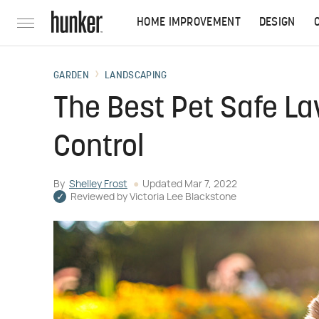
HOME IMPROVEMENT
DESIGN
GARDEN
LANDSCAPING
The Best Pet Safe La
Control
By
Shelley Frost
Updated
Mar 7, 2022
Reviewed by
Victoria Lee Blackstone