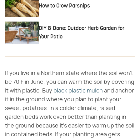
How to Grow Parsnips
DIY & Done: Outdoor Herb Garden for
Your Patio
If you live in a Northern state where the soil won't
be 70 F in June, you can warm the soil by covering
it with plastic. Buy
black plastic mulch
and anchor
it in the ground where you plan to plant your
sweet potatoes. In a colder climate, raised
garden beds work even better than planting in
the ground because it's easier to warm up the soil
in contained beds. If your planting area gets