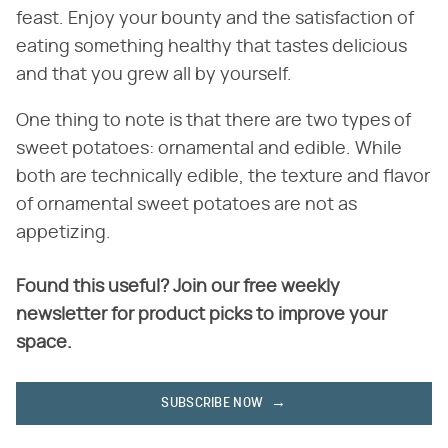
feast. Enjoy your bounty and the satisfaction of
eating something healthy that tastes delicious
and that you grew all by yourself.
One thing to note is that there are two types of
sweet potatoes: ornamental and edible. While
both are technically edible, the texture and flavor
of ornamental sweet potatoes are not as
appetizing.
Found this useful? Join our free weekly
newsletter for product picks to improve your
space.
SUBSCRIBE NOW