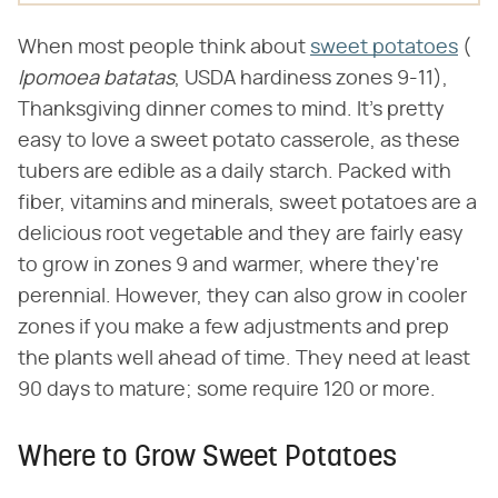
When most people think about
sweet potatoes
(​
Ipomoea batatas
​, USDA hardiness zones 9-11),
Thanksgiving dinner comes to mind. It's pretty
easy to love a sweet potato casserole, as these
tubers are edible as a daily starch. Packed with
fiber, vitamins and minerals, sweet potatoes are a
delicious root vegetable and they are fairly easy
to grow in zones 9 and warmer, where they're
perennial. However, they can also grow in cooler
zones if you make a few adjustments and prep
the plants well ahead of time. They need at least
90 days to mature; some require 120 or more.
Where to Grow Sweet Potatoes