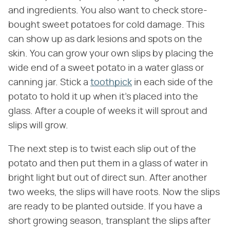
and ingredients. You also want to check store-
bought sweet potatoes for cold damage. This
can show up as dark lesions and spots on the
skin. You can grow your own slips by placing the
wide end of a sweet potato in a water glass or
canning jar. Stick a
toothpick
in each side of the
potato to hold it up when it's placed into the
glass. After a couple of weeks it will sprout and
slips will grow.
The next step is to twist each slip out of the
potato and then put them in a glass of water in
bright light but out of direct sun. After another
two weeks, the slips will have roots. Now the slips
are ready to be planted outside. If you have a
short growing season, transplant the slips after