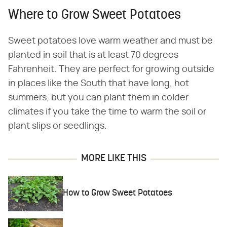
Where to Grow Sweet Potatoes
Sweet potatoes love warm weather and must be
planted in soil that is at least 70 degrees
Fahrenheit. They are perfect for growing outside
in places like the South that have long, hot
summers, but you can plant them in colder
climates if you take the time to warm the soil or
plant slips or seedlings.
MORE LIKE THIS
How to Grow Sweet Potatoes