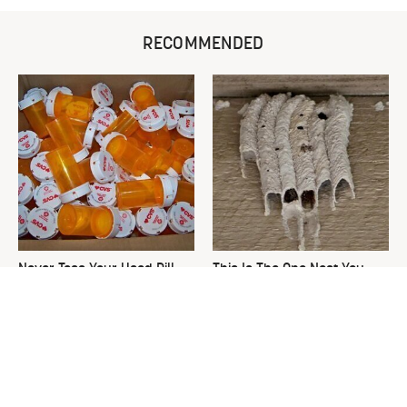
RECOMMENDED
Never Toss Your Used Pill
This Is The One Nest You
Bottles! Try This Instead
Really Don't Want Find Near
Your Home