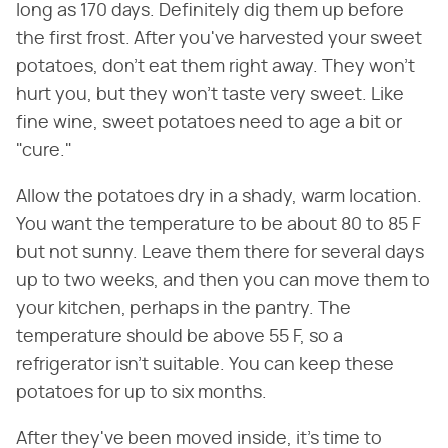
long as 170 days. Definitely dig them up before
the first frost. After you've harvested your sweet
potatoes, don't eat them right away. They won't
hurt you, but they won't taste very sweet. Like
fine wine, sweet potatoes need to age a bit or
"cure."
Allow the potatoes dry in a shady, warm location.
You want the temperature to be about 80 to 85 F
but not sunny. Leave them there for several days
up to two weeks, and then you can move them to
your kitchen, perhaps in the pantry. The
temperature should be above 55 F, so a
refrigerator isn't suitable. You can keep these
potatoes for up to six months.
After they've been moved inside, it's time to