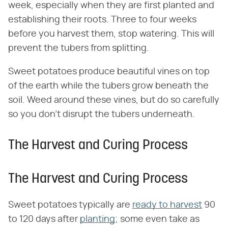
week, especially when they are first planted and
establishing their roots. Three to four weeks
before you harvest them, stop watering. This will
prevent the tubers from splitting.
Sweet potatoes produce beautiful vines on top
of the earth while the tubers grow beneath the
soil. Weed around these vines, but do so carefully
so you don't disrupt the tubers underneath.
The Harvest and Curing Process
The Harvest and Curing Process
Sweet potatoes typically are
ready to harvest
90
to 120 days after
planting
; some even take as