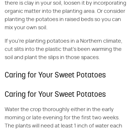
there is clay in your soil, loosen it by incorporating
organic matter into the planting area. Or consider
planting the potatoes in raised beds so you can
mix your own soil.
If you're planting potatoes in a Northern climate,
cut slits into the plastic that's been warming the
soil and plant the slips in those spaces.
Caring for Your Sweet Potatoes
Caring for Your Sweet Potatoes
Water the crop thoroughly either in the early
morning or late evening for the first two weeks.
The plants will need at least 1 inch of water each