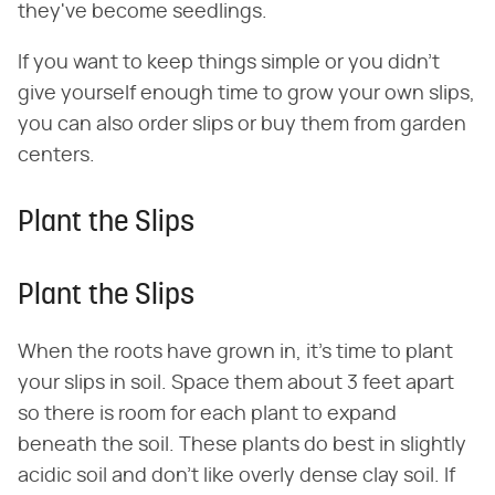
they've become seedlings.
If you want to keep things simple or you didn't
give yourself enough time to grow your own slips,
you can also order slips or buy them from garden
centers.
Plant the Slips
Plant the Slips
When the roots have grown in, it's time to plant
your slips in soil. Space them about 3 feet apart
so there is room for each plant to expand
beneath the soil. These plants do best in slightly
acidic soil and don't like overly dense clay soil. If