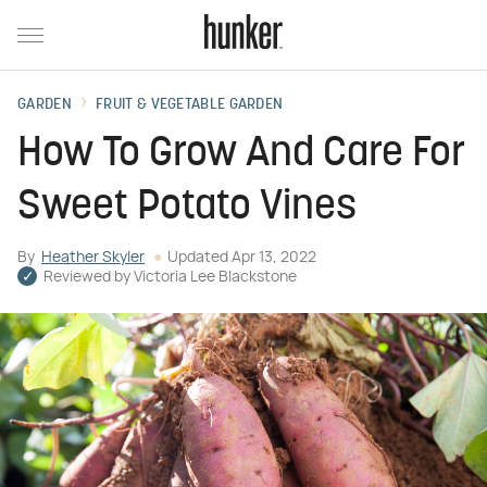
GARDEN
FRUIT & VEGETABLE GARDEN
How To Grow And Care For
Sweet Potato Vines
By
Heather Skyler
Updated
Apr 13, 2022
Reviewed by
Victoria Lee Blackstone