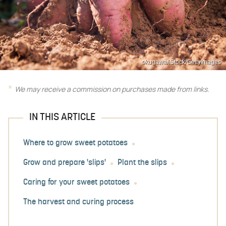
okugawa/iStock/GettyImages
We may receive a commission on purchases made from links.
IN THIS ARTICLE
Where to grow sweet potatoes
Grow and prepare 'slips'
Plant the slips
Caring for your sweet potatoes
The harvest and curing process