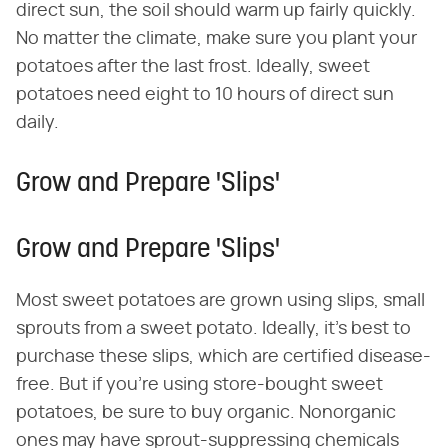
direct sun, the soil should warm up fairly quickly.
No matter the climate, make sure you plant your
potatoes after the last frost. Ideally, sweet
potatoes need eight to 10 hours of direct sun
daily.
Grow and Prepare 'Slips'
Grow and Prepare 'Slips'
Most sweet potatoes are grown using slips, small
sprouts from a sweet potato. Ideally, it's best to
purchase these slips, which are certified disease-
free. But if you're using store-bought sweet
potatoes, be sure to buy organic. Nonorganic
ones may have sprout-suppressing chemicals