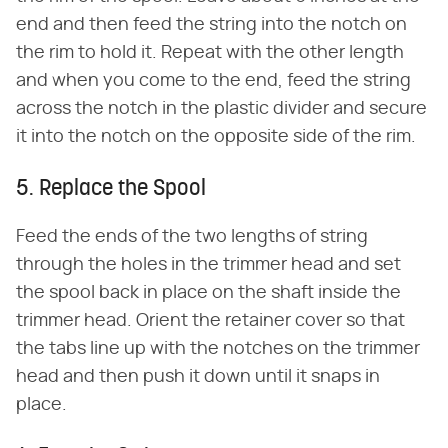
end and then feed the string into the notch on
the rim to hold it. Repeat with the other length
and when you come to the end, feed the string
across the notch in the plastic divider and secure
it into the notch on the opposite side of the rim.
5. Replace the Spool
Feed the ends of the two lengths of string
through the holes in the trimmer head and set
the spool back in place on the shaft inside the
trimmer head. Orient the retainer cover so that
the tabs line up with the notches on the trimmer
head and then push it down until it snaps in
place.