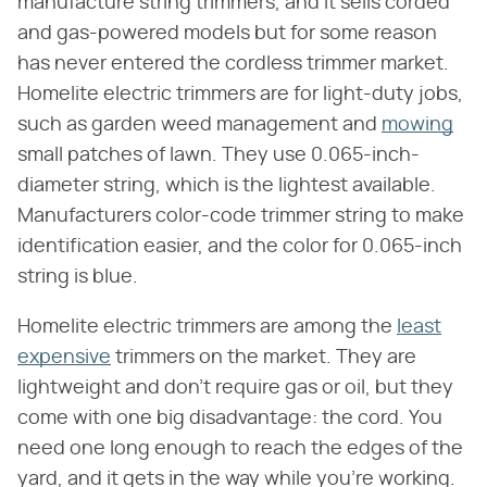
manufacture string trimmers, and it sells corded
and gas-powered models but for some reason
has never entered the cordless trimmer market.
Homelite electric trimmers are for light-duty jobs,
such as garden weed management and
mowing
small patches of lawn. They use 0.065-inch-
diameter string, which is the lightest available.
Manufacturers color-code trimmer string to make
identification easier, and the color for 0.065-inch
string is blue.
Homelite electric trimmers are among the
least
expensive
trimmers on the market. They are
lightweight and don't require gas or oil, but they
come with one big disadvantage: the cord. You
need one long enough to reach the edges of the
yard, and it gets in the way while you're working.