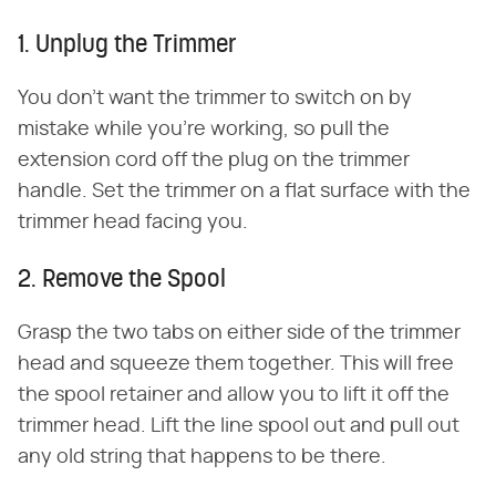
1. Unplug the Trimmer
You don't want the trimmer to switch on by
mistake while you're working, so pull the
extension cord off the plug on the trimmer
handle. Set the trimmer on a flat surface with the
trimmer head facing you.
2. Remove the Spool
Grasp the two tabs on either side of the trimmer
head and squeeze them together. This will free
the spool retainer and allow you to lift it off the
trimmer head. Lift the line spool out and pull out
any old string that happens to be there.