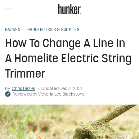
GARDEN
GARDEN TOOLS & SUPPLIES
How To Change A Line In
A Homelite Electric String
Trimmer
By
Chris Deziel
Updated
Dec 3, 2021
Reviewed by
Victoria Lee Blackstone