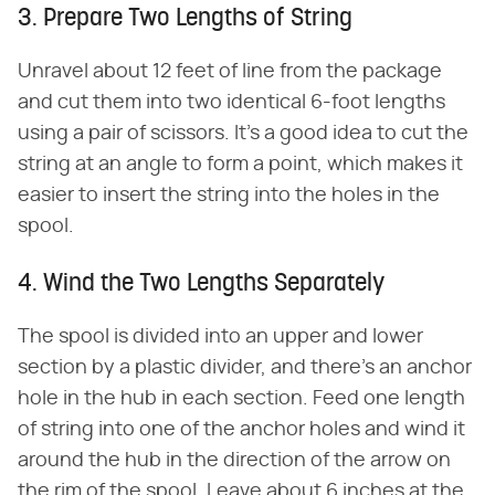
3. Prepare Two Lengths of String
Unravel about 12 feet of line from the package
and cut them into two identical 6-foot lengths
using a pair of scissors. It's a good idea to cut the
string at an angle to form a point, which makes it
easier to insert the string into the holes in the
spool.
4. Wind the Two Lengths Separately
The spool is divided into an upper and lower
section by a plastic divider, and there's an anchor
hole in the hub in each section. Feed one length
of string into one of the anchor holes and wind it
around the hub in the direction of the arrow on
the rim of the spool. Leave about 6 inches at the