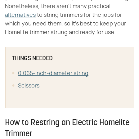
Nonetheless, there aren't many practical
alternatives
to string trimmers for the jobs for
which you need them, so it's best to keep your
Homelite trimmer strung and ready for use.
THINGS NEEDED
0.065-inch-diameter string
Scissors
How to Restring an Electric Homelite
Trimmer