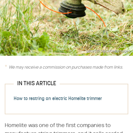
gece33/iStock/GettyImages
We may receive a commission on purchases made from links.
IN THIS ARTICLE
How to restring an electric Homelite trimmer
Homelite was one of the first companies to