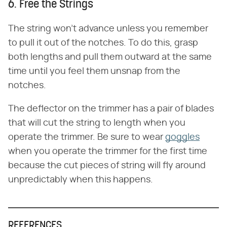
6. Free the Strings
The string won't advance unless you remember
to pull it out of the notches. To do this, grasp
both lengths and pull them outward at the same
time until you feel them unsnap from the
notches.
The deflector on the trimmer has a pair of blades
that will cut the string to length when you
operate the trimmer. Be sure to wear
goggles
when you operate the trimmer for the first time
because the cut pieces of string will fly around
unpredictably when this happens.
REFERENCES