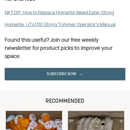
NKY DIY: How to Replace Homelite Weed Eater String
Homelite: UT41110 String Trimmer Operator's Manual
Found this useful? Join our free weekly
newsletter for product picks to improve your
space.
SUBSCRIBE NOW
RECOMMENDED