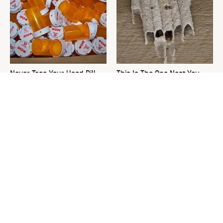
Never Toss Your Used Pill
This Is The One Nest You
Bottles! Try This Instead
Really Don't Want Find Near
Your Home
David Bromstad's Total
The Sneaky Use For Your