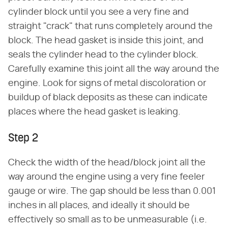
cylinder block until you see a very fine and
straight "crack" that runs completely around the
block. The head gasket is inside this joint, and
seals the cylinder head to the cylinder block.
Carefully examine this joint all the way around the
engine. Look for signs of metal discoloration or
buildup of black deposits as these can indicate
places where the head gasket is leaking.
Step 2
Check the width of the head/block joint all the
way around the engine using a very fine feeler
gauge or wire. The gap should be less than 0.001
inches in all places, and ideally it should be
effectively so small as to be unmeasurable (i.e.