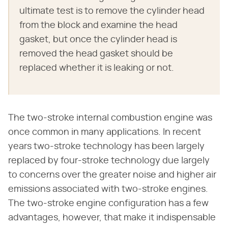
ultimate test is to remove the cylinder head
from the block and examine the head
gasket, but once the cylinder head is
removed the head gasket should be
replaced whether it is leaking or not.
The two-stroke internal combustion engine was
once common in many applications. In recent
years two-stroke technology has been largely
replaced by four-stroke technology due largely
to concerns over the greater noise and higher air
emissions associated with two-stroke engines.
The two-stroke engine configuration has a few
advantages, however, that make it indispensable