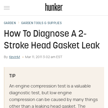
GARDEN
GARDEN TOOLS & SUPPLIES
How To Diagnose A 2-
Stroke Head Gasket Leak
By
KevinM
Mar 11, 2011 3:02 am EST
TIP
An engine compression test is a valuable
diagnostic test, but low engine
compression can be caused by many things
other than a leaking head gasket. The