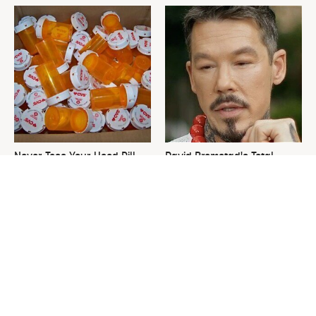
Never Toss Your Used Pill
David Bromstad's Total
Bottles! Try This Instead
Transformation Has Us
Stunned