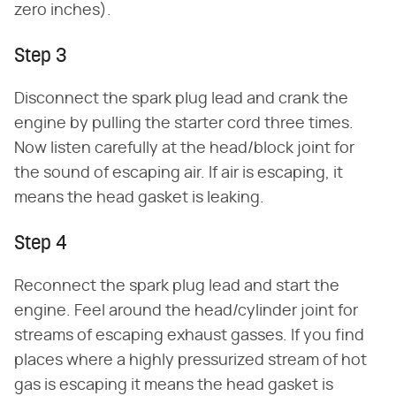
zero inches).
Step 3
Disconnect the spark plug lead and crank the
engine by pulling the starter cord three times.
Now listen carefully at the head/block joint for
the sound of escaping air. If air is escaping, it
means the head gasket is leaking.
Step 4
Reconnect the spark plug lead and start the
engine. Feel around the head/cylinder joint for
streams of escaping exhaust gasses. If you find
places where a highly pressurized stream of hot
gas is escaping it means the head gasket is