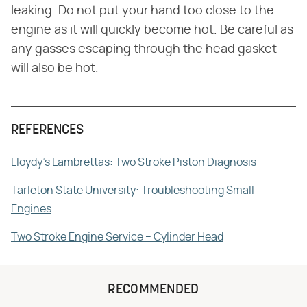
leaking. Do not put your hand too close to the
engine as it will quickly become hot. Be careful as
any gasses escaping through the head gasket
will also be hot.
REFERENCES
Lloydy's Lambrettas: Two Stroke Piston Diagnosis
Tarleton State University: Troubleshooting Small
Engines
Two Stroke Engine Service – Cylinder Head
RECOMMENDED