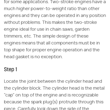
for some applications. Two-stroke engines have a
much higher power-to-weight ratio than other
engines and they can be operated in any position
without problems. This makes the two-stroke
engine ideal for use in chain saws, garden
trimmers, etc. The simple design of these
engines means that all components must be in
top shape for proper engine operation and the
head gasket is no exception.
Step 1
Locate the joint between the cylinder head and
the cylinder block. The cylinder head is the metal
"cap" on top of the engine and is recognizable
because the spark plug(s) protrude through this
piece. Carefully look down the side of the