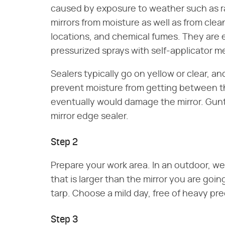
caused by exposure to weather such as rai
mirrors from moisture as well as from clean
locations, and chemical fumes. They are 
pressurized sprays with self-applicator 
Sealers typically go on yellow or clear, a
prevent moisture from getting between th
eventually would damage the mirror. Gunt
mirror edge sealer.
Step 2
Prepare your work area. In an outdoor, well
that is larger than the mirror you are goin
tarp. Choose a mild day, free of heavy prec
Step 3