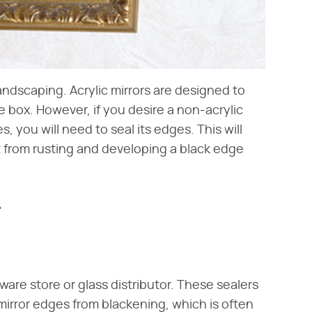
andscaping. Acrylic mirrors are designed to
e box. However, if you desire a non-acrylic
s, you will need to seal its edges. This will
it from rusting and developing a black edge
r
are store or glass distributor. These sealers
 mirror edges from blackening, which is often