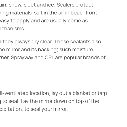
n, snow, sleet and ice. Sealers protect
ing materials, salt in the air in beachfront
easy to apply and are usually come as
mechanisms.
nd they always dry clear. These sealants also
e mirror and its backing; such moisture
her, Sprayway and CRL are popular brands of
-ventilated location, lay out a blanket or tarp
g to seal. Lay the mirror down on top of the
ipitation, to seal your mirror.