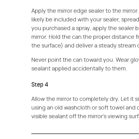
Apply the mirror edge sealer to the mirro
likely be included with your sealer, spread
you purchased a spray, apply the sealer b
mirror. Hold the can the proper distance fr
the surface) and deliver a steady stream o
Never point the can toward you. Wear glo
sealant applied accidentally to them.
Step 4
Allow the mirror to completely dry. Let it 
using an old washcloth or soft towel and 
visible sealant off the mirror's viewing sur