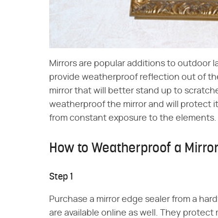
Mirrors are popular additions to outdoor l
provide weatherproof reflection out of th
mirror that will better stand up to scratche
weatherproof the mirror and will protect 
from constant exposure to the elements.
How to Weatherproof a Mirro
Step 1
Purchase a mirror edge sealer from a hardw
are available online as well. They protect