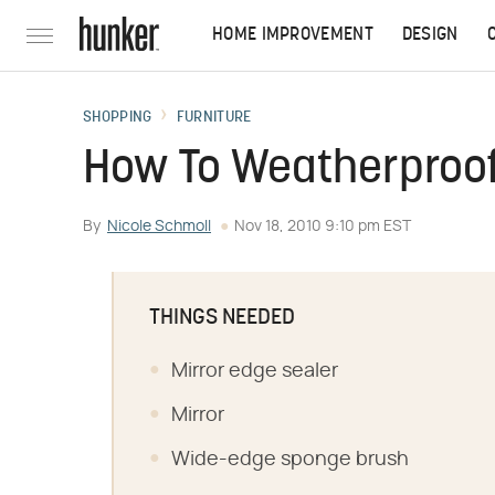
HOME IMPROVEMENT
DESIGN
SHOPPING
FURNITURE
How To Weatherproof
By
Nicole Schmoll
Nov 18, 2010 9:10 pm EST
THINGS NEEDED
Mirror edge sealer
Mirror
Wide-edge sponge brush