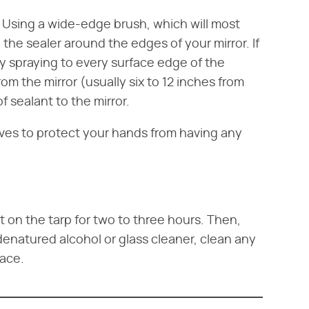
r. Using a wide-edge brush, which will most
 the sealer around the edges of your mirror. If
y spraying to every surface edge of the
om the mirror (usually six to 12 inches from
f sealant to the mirror.
ves to protect your hands from having any
sit on the tarp for two to three hours. Then,
denatured alcohol or glass cleaner, clean any
face.