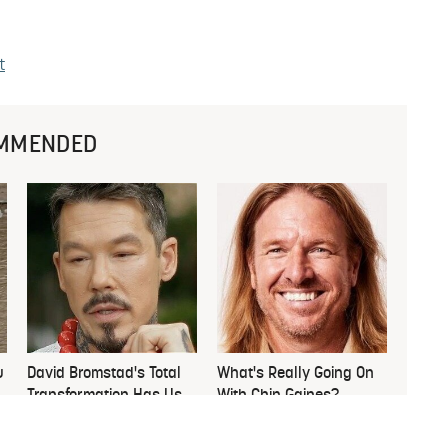
t
MMENDED
u
David Bromstad's Total
What's Really Going On
Transformation Has Us
With Chip Gaines?
Stunned