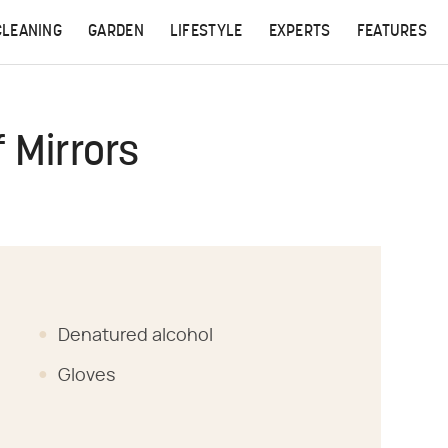
CLEANING
GARDEN
LIFESTYLE
EXPERTS
FEATURES
 Mirrors
Denatured alcohol
Gloves