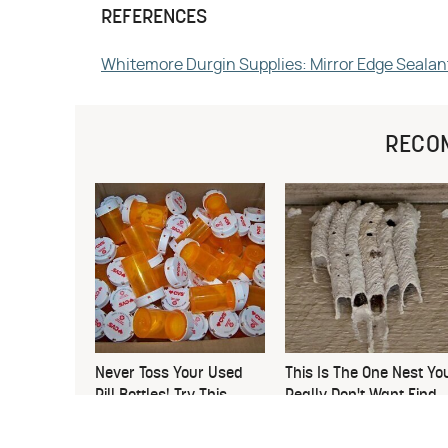
REFERENCES
Whitemore Durgin Supplies: Mirror Edge Sealan
RECO
Never Toss Your Used
This Is The One Nest Yo
Pill Bottles! Try This
Really Don't Want Find
Instead
Near Your Home