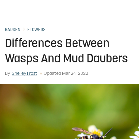
GARDEN
FLOWERS
Differences Between
Wasps And Mud Daubers
By
Shelley Frost
Updated
Mar 24, 2022