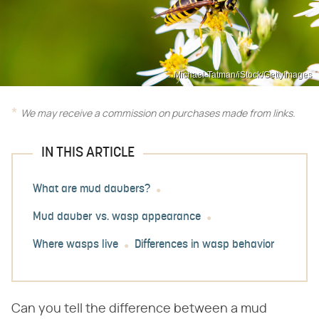
Michael-Tatman/iStock/GettyImages
We may receive a commission on purchases made from links.
IN THIS ARTICLE
What are mud daubers?
Mud dauber vs. wasp appearance
Where wasps live
Differences in wasp behavior
Can you tell the difference between a mud