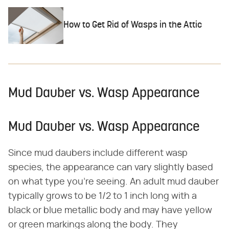
How to Get Rid of Wasps in the Attic
Mud Dauber vs. Wasp Appearance
Mud Dauber vs. Wasp Appearance
Since mud daubers include different wasp
species, the appearance can vary slightly based
on what type you're seeing. An adult mud dauber
typically grows to be 1/2 to 1 inch long with a
black or blue metallic body and may have yellow
or green markings along the body. They