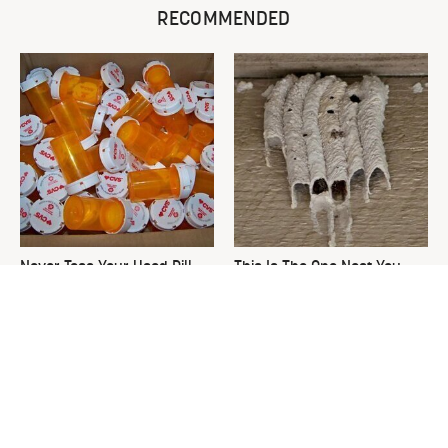
RECOMMENDED
Never Toss Your Used Pill
This Is The One Nest You
Bottles! Try This Instead
Really Don't Want Find Near
Your Home