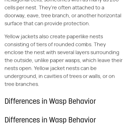
cells per nest. They're often attached to a
doorway, eave, tree branch, or another horizontal
surface that can provide protection.
Yellow jackets also create paperlike nests
consisting of tiers of rounded combs. They
enclose the nest with several layers surrounding
the outside, unlike paper wasps, which leave their
nests open. Yellow jacket nests can be
underground, in cavities of trees or walls, or on
tree branches.
Differences in Wasp Behavior
Differences in Wasp Behavior