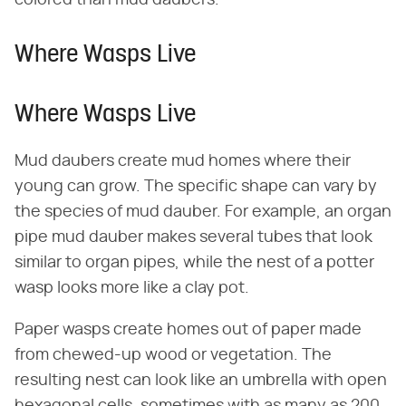
Where Wasps Live
Where Wasps Live
Mud daubers create mud homes where their
young can grow. The specific shape can vary by
the species of mud dauber. For example, an organ
pipe mud dauber makes several tubes that look
similar to organ pipes, while the nest of a potter
wasp looks more like a clay pot.
Paper wasps create homes out of paper made
from chewed-up wood or vegetation. The
resulting nest can look like an umbrella with open
hexagonal cells, sometimes with as many as 200