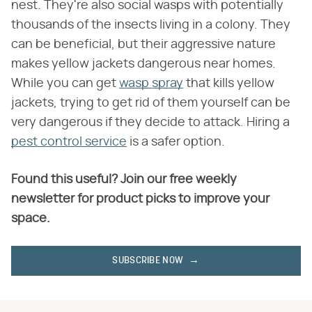
nest. They're also social wasps with potentially
thousands of the insects living in a colony. They
can be beneficial, but their aggressive nature
makes yellow jackets dangerous near homes.
While you can get
wasp spray
that kills yellow
jackets, trying to get rid of them yourself can be
very dangerous if they decide to attack. Hiring a
pest control service
is a safer option.
Found this useful? Join our free weekly
newsletter for product picks to improve your
space.
SUBSCRIBE NOW