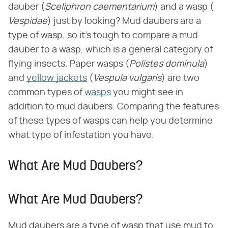
dauber (​
Sceliphron caementarium
​) and a wasp (​
Vespidae
​) just by looking? Mud daubers are a
type of wasp, so it's tough to compare a mud
dauber to a wasp, which is a general category of
flying insects. Paper wasps (​
Polistes dominula
​)
and
yellow jackets
(​
Vespula vulgaris
​) are two
common types of
wasps
you might see in
addition to mud daubers. Comparing the features
of these types of wasps can help you determine
what type of infestation you have.
What Are Mud Daubers?
What Are Mud Daubers?
Mud daubers are a type of wasp that use mud to