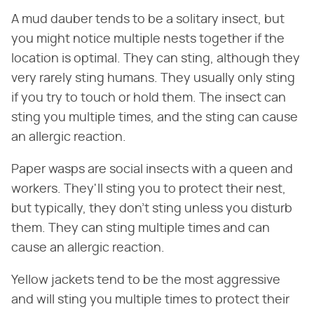
A mud dauber tends to be a solitary insect, but
you might notice multiple nests together if the
location is optimal. They can sting, although they
very rarely sting humans. They usually only sting
if you try to touch or hold them. The insect can
sting you multiple times, and the sting can cause
an allergic reaction.
Paper wasps are social insects with a queen and
workers. They'll sting you to protect their nest,
but typically, they don't sting unless you disturb
them. They can sting multiple times and can
cause an allergic reaction.
Yellow jackets tend to be the most aggressive
and will sting you multiple times to protect their