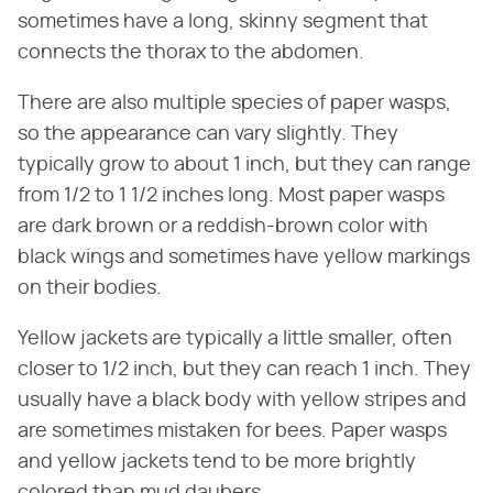
sometimes have a long, skinny segment that
connects the thorax to the abdomen.
There are also multiple species of paper wasps,
so the appearance can vary slightly. They
typically grow to about 1 inch, but they can range
from 1/2 to 1 1/2 inches long. Most paper wasps
are dark brown or a reddish-brown color with
black wings and sometimes have yellow markings
on their bodies.
Yellow jackets are typically a little smaller, often
closer to 1/2 inch, but they can reach 1 inch. They
usually have a black body with yellow stripes and
are sometimes mistaken for bees. Paper wasps
and yellow jackets tend to be more brightly
colored than mud daubers.