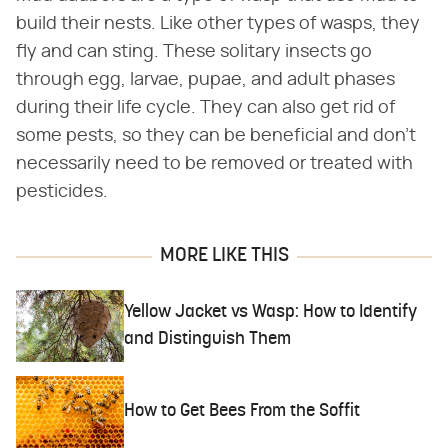
build their nests. Like other types of wasps, they
fly and can sting. These solitary insects go
through egg, larvae, pupae, and adult phases
during their life cycle. They can also get rid of
some pests, so they can be beneficial and don't
necessarily need to be removed or treated with
pesticides.
MORE LIKE THIS
Yellow Jacket vs Wasp: How to Identify
and Distinguish Them
How to Get Bees From the Soffit