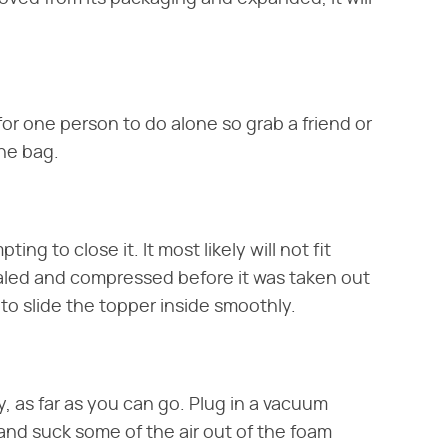
 for one person to do alone so grab a friend or
the bag.
ng to close it. It most likely will not fit
aled and compressed before it was taken out
to slide the topper inside smoothly.
, as far as you can go. Plug in a vacuum
 and suck some of the air out of the foam