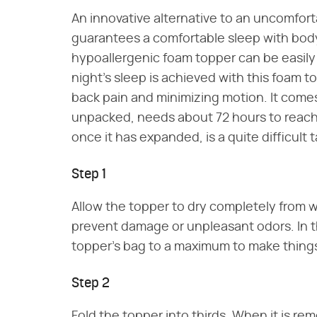
An innovative alternative to an uncomfo
guarantees a comfortable sleep with body
hypoallergenic foam topper can be easily 
night's sleep is achieved with this foam t
back pain and minimizing motion. It com
unpacked, needs about 72 hours to reach it
once it has expanded, is a quite difficult t
Step 1
Allow the topper to dry completely from w
prevent damage or unpleasant odors. In
topper's bag to a maximum to make things 
Step 2
Fold the topper into thirds. When it is re