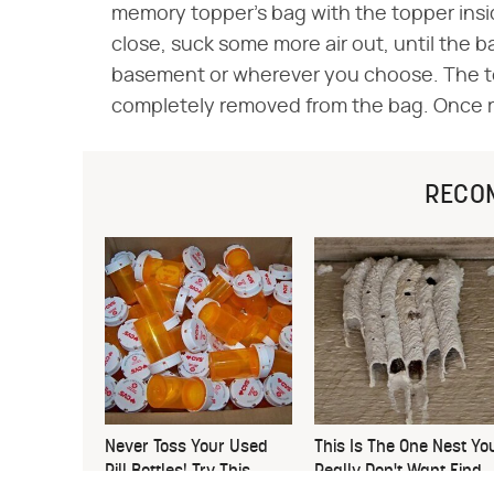
memory topper's bag with the topper inside.
close, suck some more air out, until the b
basement or wherever you choose. The topp
completely removed from the bag. Once remo
RECO
Never Toss Your Used
This Is The One Nest Yo
Pill Bottles! Try This
Really Don't Want Find