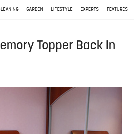
CLEANING
GARDEN
LIFESTYLE
EXPERTS
FEATURES
emory Topper Back In