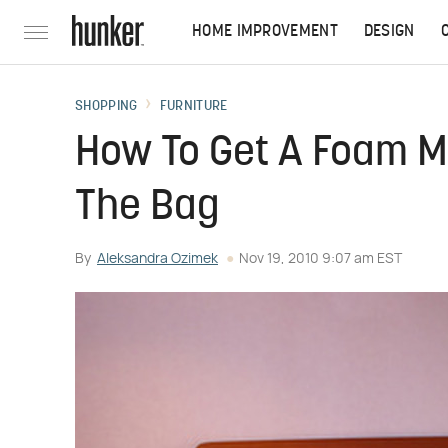
HOME IMPROVEMENT
DESIGN
SHOPPING
FURNITURE
How To Get A Foam M
The Bag
By
Aleksandra Ozimek
Nov 19, 2010 9:07 am EST