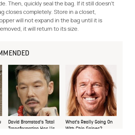
 Then, quickly seal the bag. If it still doesn't
ag closes completely. Store in a closet,
er will not expand in the bag until it is
ved, it will return to its size.
MMENDED
u
David Bromstad's Total
What's Really Going On
Transformation Has Us
With Chip Gaines?