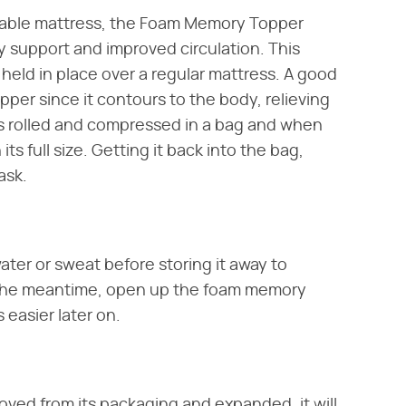
rtable mattress, the Foam Memory Topper
 support and improved circulation. This
held in place over a regular mattress. A good
opper since it contours to the body, relieving
es rolled and compressed in a bag and when
s full size. Getting it back into the bag,
ask.
ater or sweat before storing it away to
 the meantime, open up the foam memory
easier later on.
moved from its packaging and expanded, it will