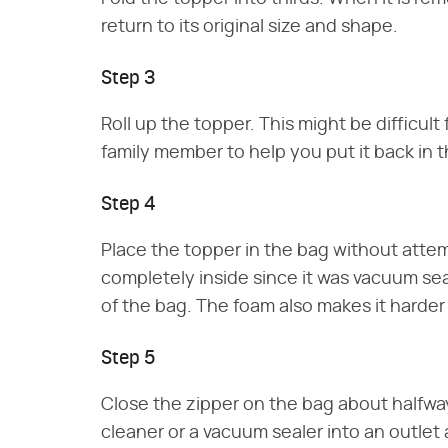
return to its original size and shape.
Step 3
Roll up the topper. This might be difficult
family member to help you put it back in 
Step 4
Place the topper in the bag without attempti
completely inside since it was vacuum se
of the bag. The foam also makes it harder 
Step 5
Close the zipper on the bag about halfway
cleaner or a vacuum sealer into an outlet