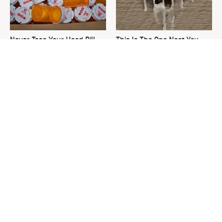
Never Toss Your Used Pill
This Is The One Nest You
Bottles! Try This Instead
Really Don't Want Find Near
Your Home
David Bromstad's Total
What's Really Going On With
Transformation Has Us
Chip Gaines?
Stunned