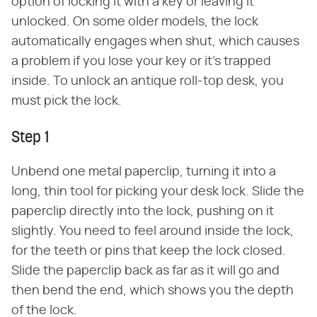
option of locking it with a key or leaving it
unlocked. On some older models, the lock
automatically engages when shut, which causes
a problem if you lose your key or it's trapped
inside. To unlock an antique roll-top desk, you
must pick the lock.
Step 1
Unbend one metal paperclip, turning it into a
long, thin tool for picking your desk lock. Slide the
paperclip directly into the lock, pushing on it
slightly. You need to feel around inside the lock,
for the teeth or pins that keep the lock closed.
Slide the paperclip back as far as it will go and
then bend the end, which shows you the depth
of the lock.