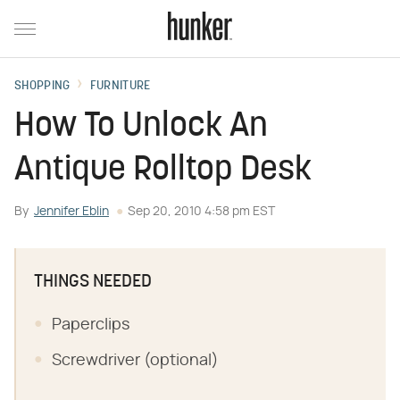
SHOPPING
FURNITURE
How To Unlock An
Antique Rolltop Desk
By
Jennifer Eblin
Sep 20, 2010 4:58 pm EST
THINGS NEEDED
Paperclips
Screwdriver (optional)