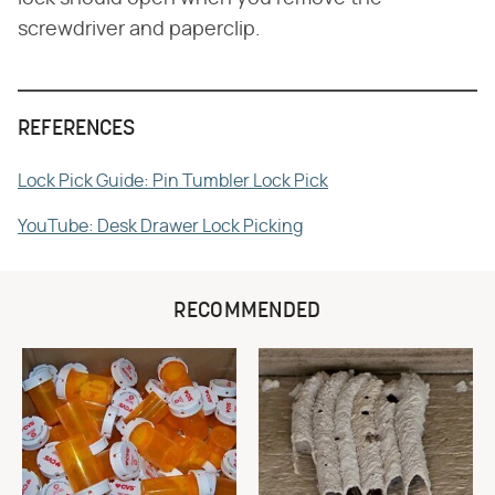
screwdriver and paperclip.
REFERENCES
Lock Pick Guide: Pin Tumbler Lock Pick
YouTube: Desk Drawer Lock Picking
RECOMMENDED