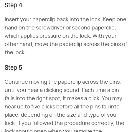
Step 4
Insert your paperclip back into the lock. Keep one
hand on the screwdriver or second paperclip,
which applies pressure on the lock. With your
other hand, move the paperclip across the pins of
the lock.
Step 5
Continue moving the paperclip across the pins,
until you hear a clicking sound. Each time a pin
falls into the right spot, it makes a click. You may
hear up to five clicks before all the pins fall into
place, depending on the size and type of your
lock. If you followed the procedure correctly, the
lock should open when you remove the