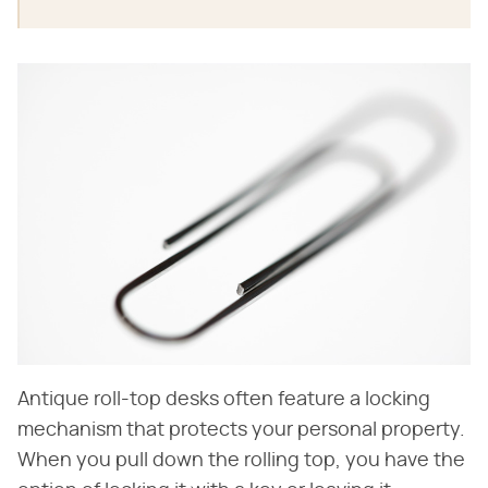
Antique roll-top desks often feature a locking
mechanism that protects your personal property.
When you pull down the rolling top, you have the