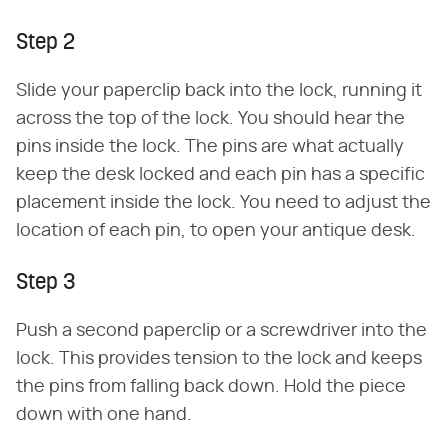
Step 2
Slide your paperclip back into the lock, running it
across the top of the lock. You should hear the
pins inside the lock. The pins are what actually
keep the desk locked and each pin has a specific
placement inside the lock. You need to adjust the
location of each pin, to open your antique desk.
Step 3
Push a second paperclip or a screwdriver into the
lock. This provides tension to the lock and keeps
the pins from falling back down. Hold the piece
down with one hand.