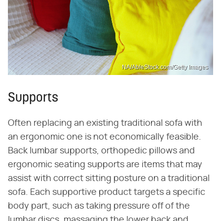
NA/AbleStock.com/Getty Images
Supports
Often replacing an existing traditional sofa with
an ergonomic one is not economically feasible.
Back lumbar supports, orthopedic pillows and
ergonomic seating supports are items that may
assist with correct sitting posture on a traditional
sofa. Each supportive product targets a specific
body part, such as taking pressure off of the
lumbar discs, massaging the lower back and