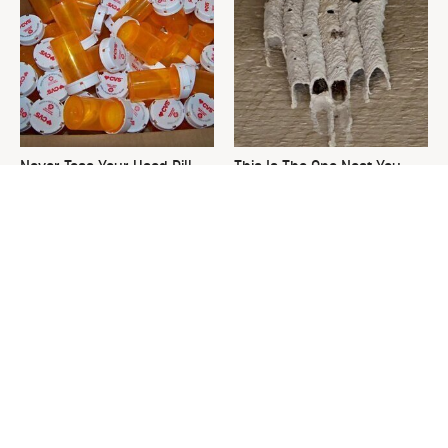
Never Toss Your Used Pill
This Is The One Nest You
Bottles! Try This Instead
Really Don't Want Find Near
Your Home