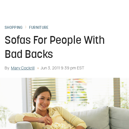
SHOPPING
FURNITURE
Sofas For People With
Bad Backs
By
Mary Cockrill
Jun 3, 2011 9:39 pm EST