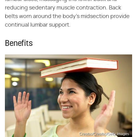
reducing sedentary muscle contraction. Back
belts worn around the body's midsection provide
continual lumbar support.
Benefits
Creatas/Creatas/Getty Images