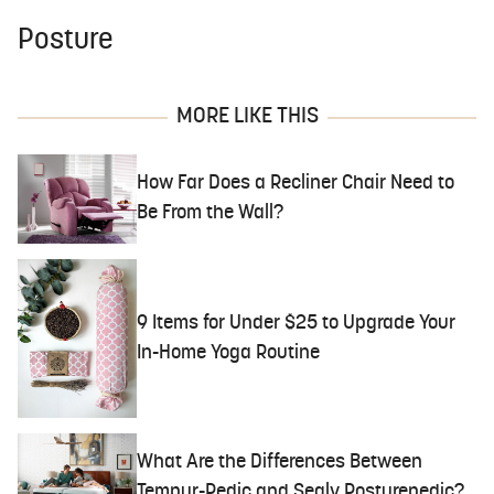
Posture
MORE LIKE THIS
How Far Does a Recliner Chair Need to
Be From the Wall?
9 Items for Under $25 to Upgrade Your
In-Home Yoga Routine
What Are the Differences Between
Tempur-Pedic and Sealy Posturepedic?