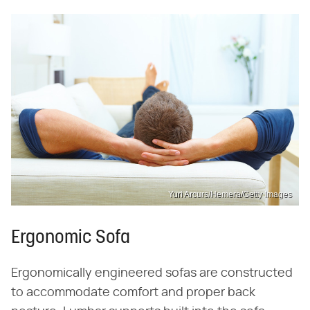
Yuri Arcurs/Hemera/Getty Images
Ergonomic Sofa
Ergonomically engineered sofas are constructed
to accommodate comfort and proper back