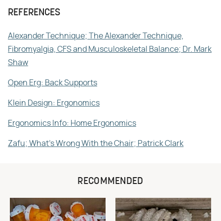
REFERENCES
Alexander Technique; The Alexander Technique,
Fibromyalgia, CFS and Musculoskeletal Balance; Dr. Mark
Shaw
Open Erg: Back Supports
Klein Design: Ergonomics
Ergonomics Info: Home Ergonomics
Zafu; What's Wrong With the Chair; Patrick Clark
RECOMMENDED