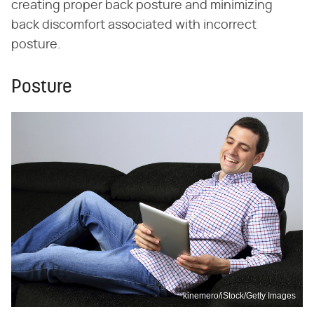
creating proper back posture and minimizing
back discomfort associated with incorrect
posture.
Posture
kinemero/iStock/Getty Images