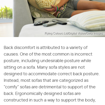
Flying Colours Ltd/Digital Vision/Getty Images
Back discomfort is attributed to a variety of
causes. One of the most common is incorrect
posture, including undesirable posture while
sitting on a sofa. Many sofa styles are not
designed to accommodate correct back posture.
Instead, most sofas that are categorized as
"comfy" sofas are detrimental to support of the
back. Ergonomically designed sofas are
constructed in such a way to support the body,