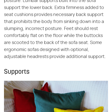
posture. Lumbar supports built into the sofa
support the lower back. Extra firmness added to
seat cushions provides necessary back support
that prohibits the body from sinking down into a
slumping, incorrect posture. Feet should rest
comfortably flat on the floor while the buttocks
are scooted to the back of the sofa seat. Some
ergonomic sofas designed with optional,
adjustable headrests provide additional support.
Supports