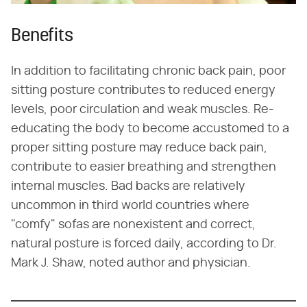
Benefits
In addition to facilitating chronic back pain, poor
sitting posture contributes to reduced energy
levels, poor circulation and weak muscles. Re-
educating the body to become accustomed to a
proper sitting posture may reduce back pain,
contribute to easier breathing and strengthen
internal muscles. Bad backs are relatively
uncommon in third world countries where
"comfy" sofas are nonexistent and correct,
natural posture is forced daily, according to Dr.
Mark J. Shaw, noted author and physician.