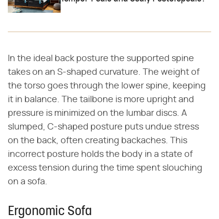
In the ideal back posture the supported spine
takes on an S-shaped curvature. The weight of
the torso goes through the lower spine, keeping
it in balance. The tailbone is more upright and
pressure is minimized on the lumbar discs. A
slumped, C-shaped posture puts undue stress
on the back, often creating backaches. This
incorrect posture holds the body in a state of
excess tension during the time spent slouching
on a sofa.
Ergonomic Sofa