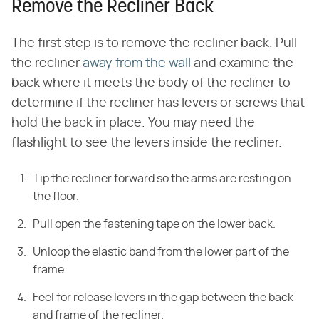
Remove the Recliner Back
The first step is to remove the recliner back. Pull
the recliner
away from the wall
and examine the
back where it meets the body of the recliner to
determine if the recliner has levers or screws that
hold the back in place. You may need the
flashlight to see the levers inside the recliner.
Tip the recliner forward so the arms are resting on
the floor.
Pull open the fastening tape on the lower back.
Unloop the elastic band from the lower part of the
frame.
Feel for release levers in the gap between the back
and frame of the recliner.