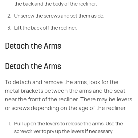
the back and the body of the recliner.
Unscrew the screws and set them aside.
Lift the back off the recliner.
Detach the Arms
Detach the Arms
To detach and remove the arms, look for the
metal brackets between the arms and the seat
near the front of the recliner. There may be levers
or screws depending on the age of the recliner.
Pull up on the levers to release the arms. Use the
screwdriver to pry up the levers if necessary.