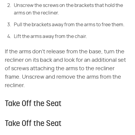
Unscrew the screws on the brackets that hold the
arms on the recliner.
Pull the brackets away from the arms to free them.
Lift the arms away from the chair.
If the arms don't release from the base, turn the
recliner on its back and look for an additional set
of screws attaching the arms to the recliner
frame. Unscrew and remove the arms from the
recliner.
Take Off the Seat
Take Off the Seat