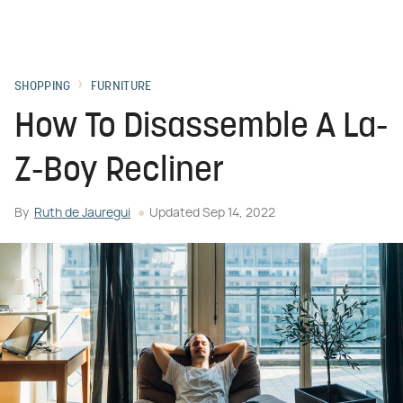
SHOPPING
FURNITURE
How To Disassemble A La-
Z-Boy Recliner
By
Ruth de Jauregui
Updated
Sep 14, 2022