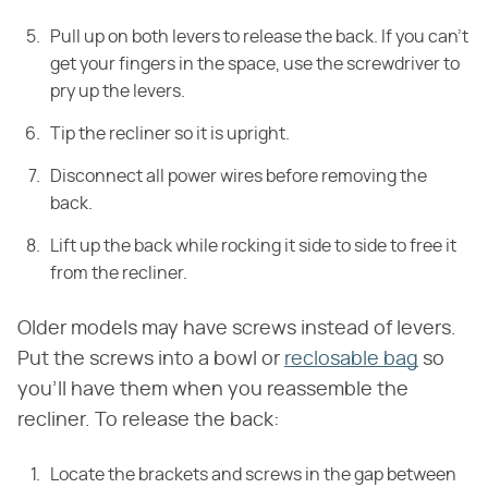
Pull up on both levers to release the back. If you can't
get your fingers in the space, use the screwdriver to
pry up the levers.
Tip the recliner so it is upright.
Disconnect all power wires before removing the
back.
Lift up the back while rocking it side to side to free it
from the recliner.
Older models may have screws instead of levers.
Put the screws into a bowl or
reclosable bag
so
you'll have them when you reassemble the
recliner. To release the back:
Locate the brackets and screws in the gap between