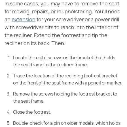
In some cases, you may have to remove the seat
for moving, repairs, or reupholstering. You'll need
an
extension
for your screwdriver or a power drill
with screwdriver bits to reach into the interior of
the recliner. Extend the footrest and tip the
recliner on its back. Then:
Locate the eight screws on the bracket that holds
the seat frame to the recliner frame.
Trace the location of the reclining footrest bracket
on the front of the seat frame with a pencil or marker.
Remove the screws holding the footrest bracket to
the seat frame.
Close the footrest.
Double-check for a pin on older models, which holds