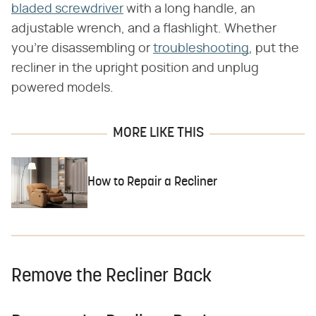
bladed screwdriver
with a long handle, an
adjustable wrench, and a flashlight. Whether
you're disassembling or
troubleshooting
, put the
recliner in the upright position and unplug
powered models.
MORE LIKE THIS
How to Repair a Recliner
Remove the Recliner Back