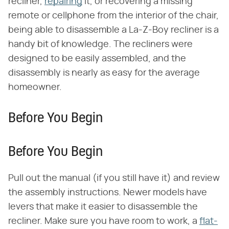
recliner,
repairing
it, or recovering a missing
remote or cellphone from the interior of the chair,
being able to disassemble a La-Z-Boy recliner is a
handy bit of knowledge. The recliners were
designed to be easily assembled, and the
disassembly is nearly as easy for the average
homeowner.
Before You Begin
Before You Begin
Pull out the manual (if you still have it) and review
the assembly instructions. Newer models have
levers that make it easier to disassemble the
recliner. Make sure you have room to work, a
flat-