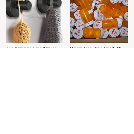
The Damage-Free Way To
Never Toss Your Used Pill
Hang Up Towels That Also
Bottles! Try This Instead
Looks Amazing