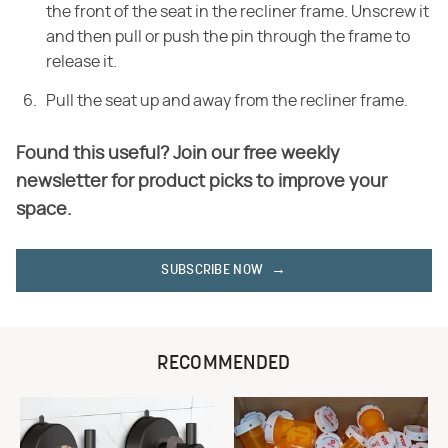
the front of the seat in the recliner frame. Unscrew it
and then pull or push the pin through the frame to
release it.
Pull the seat up and away from the recliner frame.
Found this useful? Join our free weekly
newsletter for product picks to improve your
space.
SUBSCRIBE NOW
RECOMMENDED