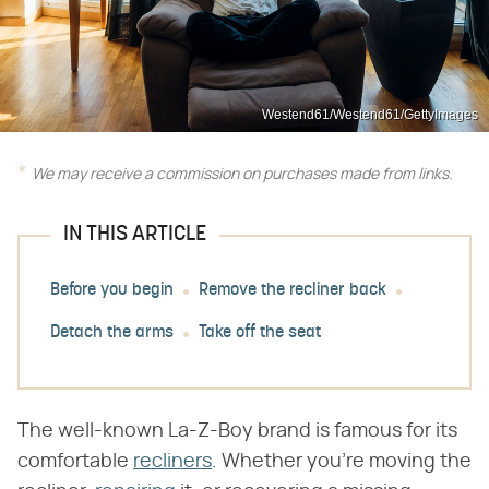
Westend61/Westend61/GettyImages
We may receive a commission on purchases made from links.
IN THIS ARTICLE
Before you begin
Remove the recliner back
Detach the arms
Take off the seat
The well-known La-Z-Boy brand is famous for its
comfortable
recliners
. Whether you're moving the