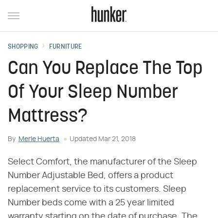
SHOPPING
FURNITURE
Can You Replace The Top
Of Your Sleep Number
Mattress?
By
Merle Huerta
Updated
Mar 21, 2018
Select Comfort, the manufacturer of the Sleep
Number Adjustable Bed, offers a product
replacement service to its customers. Sleep
Number beds come with a 25 year limited
warranty starting on the date of purchase. The