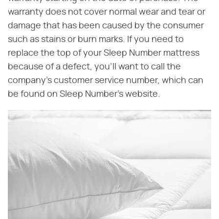
warranty does not cover normal wear and tear or
damage that has been caused by the consumer
such as stains or burn marks. If you need to
replace the top of your Sleep Number mattress
because of a defect, you'll want to call the
company's customer service number, which can
be found on Sleep Number's website.