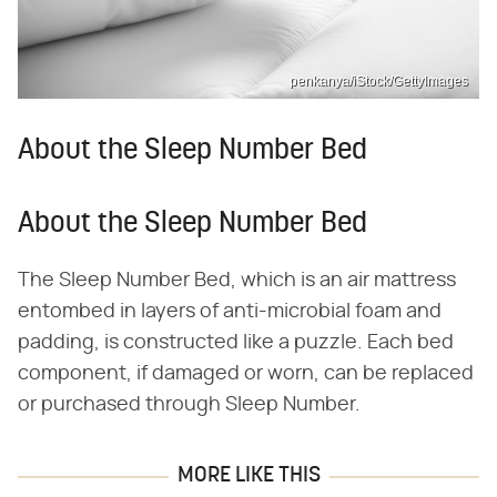
penkanya/iStock/GettyImages
About the Sleep Number Bed
About the Sleep Number Bed
The Sleep Number Bed, which is an air mattress
entombed in layers of anti-microbial foam and
padding, is constructed like a puzzle. Each bed
component, if damaged or worn, can be replaced
or purchased through Sleep Number.
MORE LIKE THIS