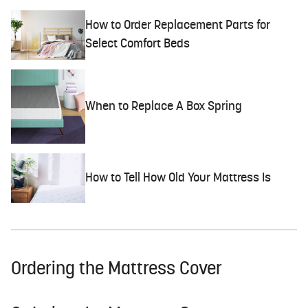
How to Order Replacement Parts for
Select Comfort Beds
When to Replace A Box Spring
How to Tell How Old Your Mattress Is
Ordering the Mattress Cover