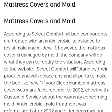
Mattress Covers and Mold
Mattress Covers and Mold
According to Select Comfort, all bed components
are treated with an antimicrobial substance to
resist mold and mildew. If, however, the mattress
cover is damaged by mold, the company will do
what they can to rectify the situation. According
to the website, Select Comfort will "stand by their
product and will replace any and all parts to make
the bed like new." If your Sleep Number mattress
cover was manufactured prior to 2002, check with
Customer Service about the warranty concerning
mold. Antimicrobial mold treatment was
reformulated after 2002 and older beds may not