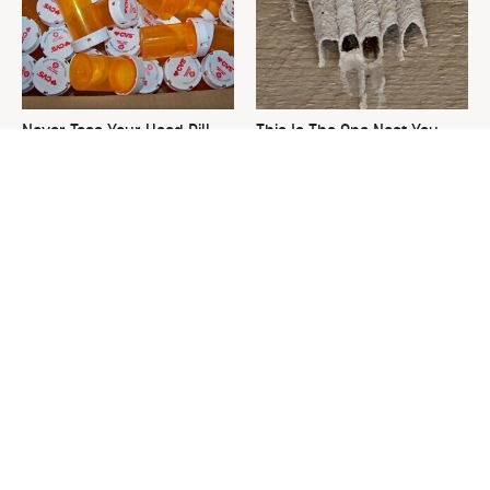
Never Toss Your Used Pill
This Is The One Nest You
Bottles! Try This Instead
Really Don't Want Find Near
Your Home
David Bromstad's Total
What's Really Going On With
Transformation Has Us
Chip Gaines?