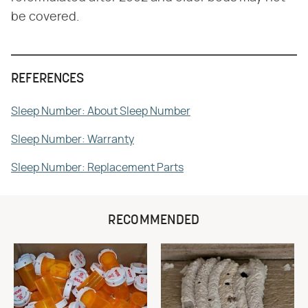
be covered.
REFERENCES
Sleep Number: About Sleep Number
Sleep Number: Warranty
Sleep Number: Replacement Parts
RECOMMENDED