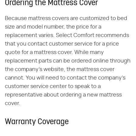
Ordering the Mattress Cover
Because mattress covers are customized to bed
size and model number, the price for a
replacement varies. Select Comfort recommends
that you contact customer service for a price
quote for a mattress cover. While many
replacement parts can be ordered online through
the company's website, the mattress cover
cannot. You will need to contact the company's
customer service center to speak to a
representative about ordering a new mattress
cover.
Warranty Coverage