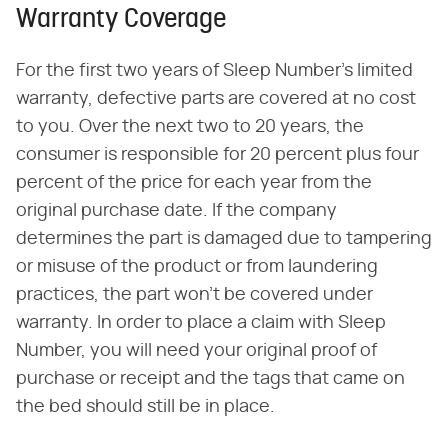
Warranty Coverage
For the first two years of Sleep Number's limited
warranty, defective parts are covered at no cost
to you. Over the next two to 20 years, the
consumer is responsible for 20 percent plus four
percent of the price for each year from the
original purchase date. If the company
determines the part is damaged due to tampering
or misuse of the product or from laundering
practices, the part won't be covered under
warranty. In order to place a claim with Sleep
Number, you will need your original proof of
purchase or receipt and the tags that came on
the bed should still be in place.