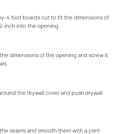
y-4 foot boards cut to fit the dimensions of
2-inch into the opening.
it the dimensions of the opening and screw it
ews.
round the drywall cover and push drywall
 the seams and smooth them with a joint