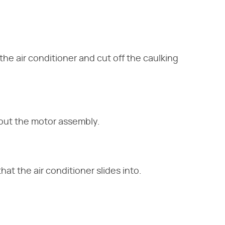
he air conditioner and cut off the caulking
l out the motor assembly.
at the air conditioner slides into.