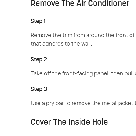
Remove The Air Conditioner
Step 1
Remove the trim from around the front of t
that adheres to the wall.
Step 2
Take off the front-facing panel, then pul
Step 3
Use a pry bar to remove the metal jacket th
Cover The Inside Hole