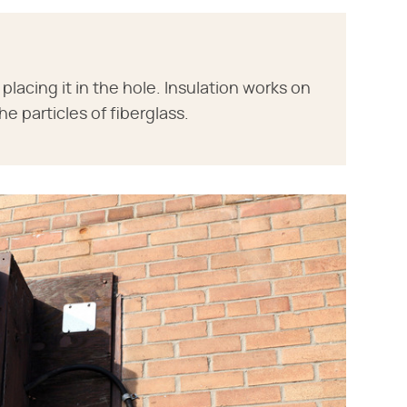
lacing it in the hole. Insulation works on
e particles of fiberglass.