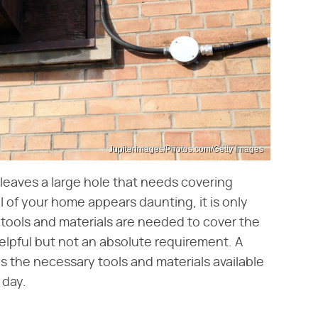
Jupiterimages/Photos.com/Getty Images
 leaves a large hole that needs covering
l of your home appears daunting, it is only
w tools and materials are needed to cover the
helpful but not an absolute requirement. A
 the necessary tools and materials available
 day.