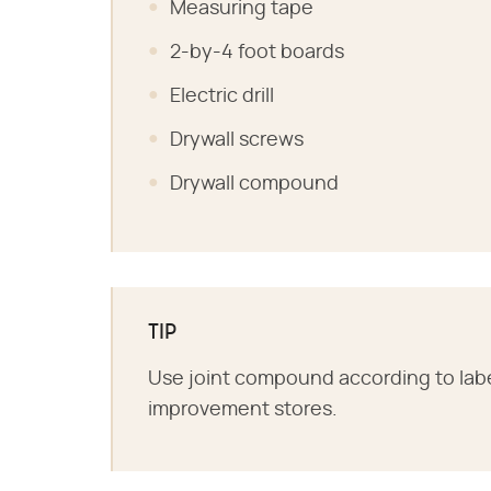
Measuring tape
2-by-4 foot boards
Electric drill
Drywall screws
Drywall compound
TIP
Use joint compound according to label 
improvement stores.