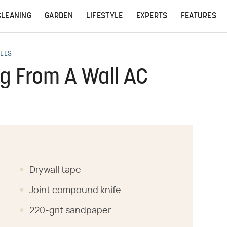
CLEANING
GARDEN
LIFESTYLE
EXPERTS
FEATURES
ALLS
ng From A Wall AC
Drywall tape
Joint compound knife
220-grit sandpaper