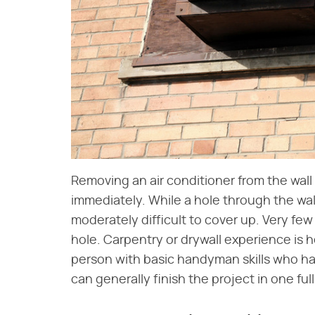
Removing an air conditioner from the wall
immediately. While a hole through the wal
moderately difficult to cover up. Very fe
hole. Carpentry or drywall experience is 
person with basic handyman skills who has
can generally finish the project in one full