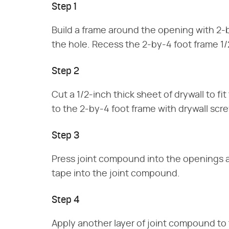
Step 1
Build a frame around the opening with 2-b
the hole. Recess the 2-by-4 foot frame 1/
Step 2
Cut a 1/2-inch thick sheet of drywall to f
to the 2-by-4 foot frame with drywall scr
Step 3
Press joint compound into the openings a
tape into the joint compound.
Step 4
Apply another layer of joint compound to