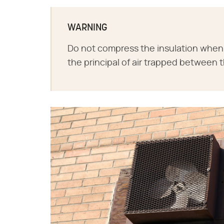
WARNING
Do not compress the insulation when p
the principal of air trapped between th