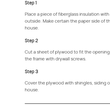
Step 1
Place a piece of fiberglass insulation wit
outside. Make certain the paper side of t
house.
Step 2
Cut a sheet of plywood to fit the opening
the frame with drywall screws.
Step 3
Cover the plywood with shingles, siding 
house.