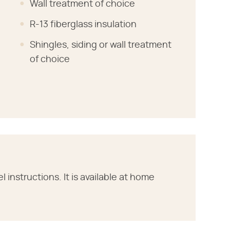
Wall treatment of choice
R-13 fiberglass insulation
Shingles, siding or wall treatment
of choice
instructions. It is available at home