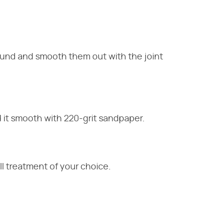
und and smooth them out with the joint
 it smooth with 220-grit sandpaper.
all treatment of your choice.