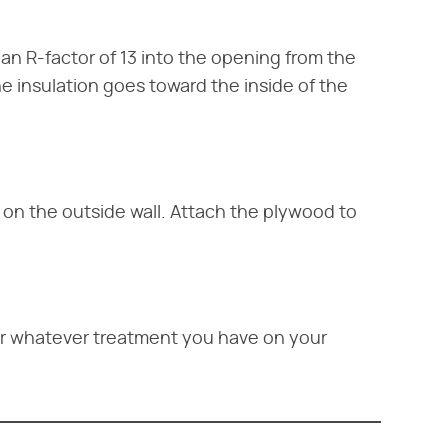
h an R-factor of 13 into the opening from the
he insulation goes toward the inside of the
 on the outside wall. Attach the plywood to
or whatever treatment you have on your