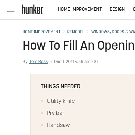
HOME IMPROVEMENT
DESIGN
HOME IMPROVEMENT
REMODEL
WINDOWS, DOORS & W
How To Fill An Openi
By
Tom Ross
Dec 1, 2011 4:39 am EST
THINGS NEEDED
Utility knife
Pry bar
Handsaw