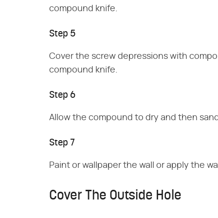
compound knife.
Step 5
Cover the screw depressions with compo
compound knife.
Step 6
Allow the compound to dry and then sand
Step 7
Paint or wallpaper the wall or apply the w
Cover The Outside Hole