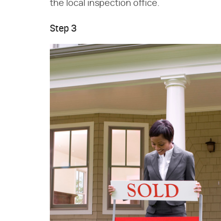
the local inspection office.
Step 3