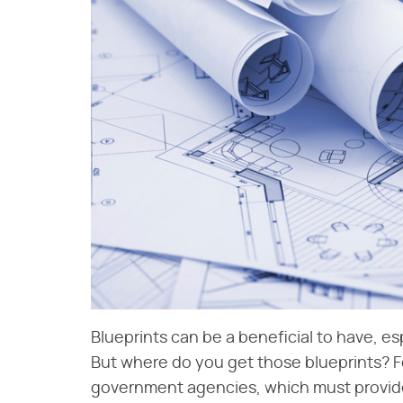
Blueprints can be a beneficial to have, es
But where do you get those blueprints? 
government agencies, which must provid