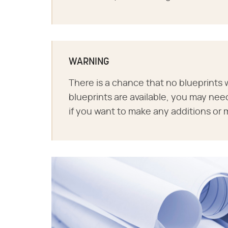
WARNING
There is a chance that no blueprints w
blueprints are available, you may nee
if you want to make any additions or 