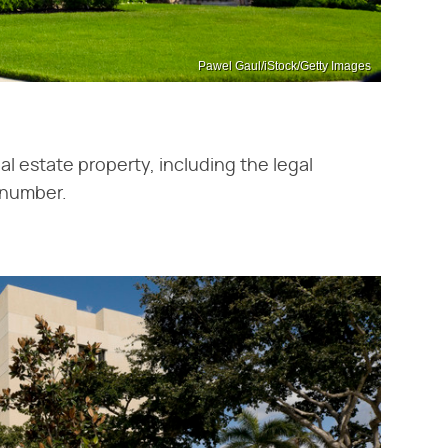
Pawel Gaul/iStock/Getty Images
l estate property, including the legal
n number.