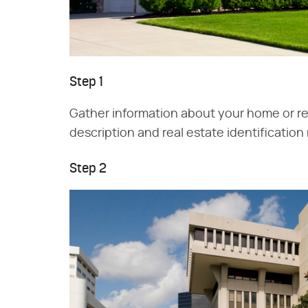
Step 1
Gather information about your home or rea
description and real estate identificatio
Step 2