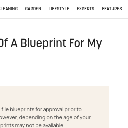
CLEANING
GARDEN
LIFESTYLE
EXPERTS
FEATURES
Of A Blueprint For My
 file blueprints for approval prior to
owever, depending on the age of your
prints may not be available.