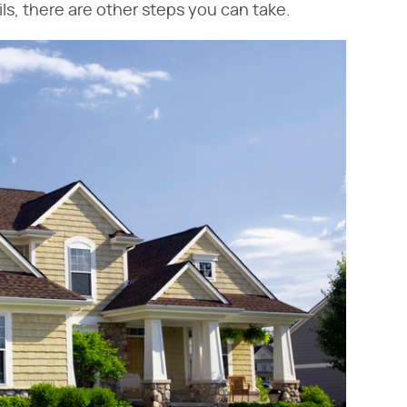
ails, there are other steps you can take.