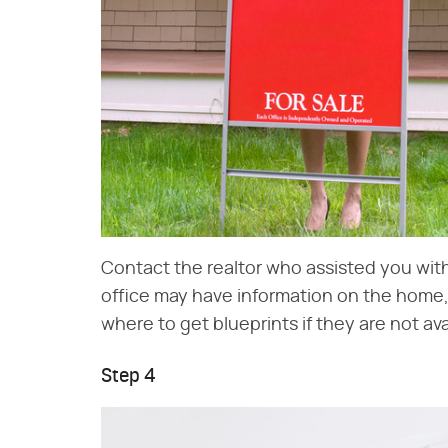
Contact the realtor who assisted you wit
office may have information on the home, 
where to get blueprints if they are not ava
Step 4