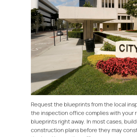
Request the blueprints from the local inspec
the inspection office complies with your 
blueprints right away. In most cases, buil
construction plans before they may const