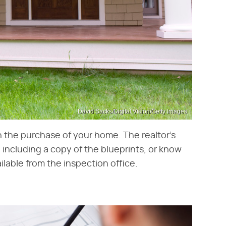
David Sacks/Digital Vision/Getty Images
h the purchase of your home. The realtor's
including a copy of the blueprints, or know
ilable from the inspection office.