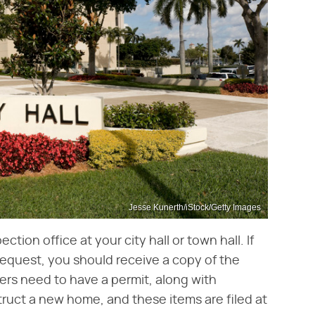
Jesse Kunerth/iStock/Getty Images
tion office at your city hall or town hall. If
request, you should receive a copy of the
ders need to have a permit, along with
ruct a new home, and these items are filed at