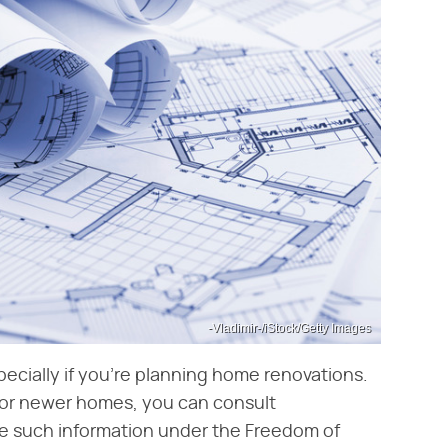
-Vladimir-/iStock/Getty Images
pecially if you're planning home renovations.
For newer homes, you can consult
e such information under the Freedom of