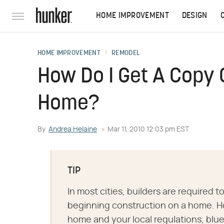
HOME IMPROVEMENT
DESIGN
HOME IMPROVEMENT
REMODEL
How Do I Get A Copy 
Home?
By
Andrea Helaine
Mar 11, 2010 12:03 pm EST
TIP
In most cities, builders are required to
beginning construction on a home. H
home and your local regulations, blue