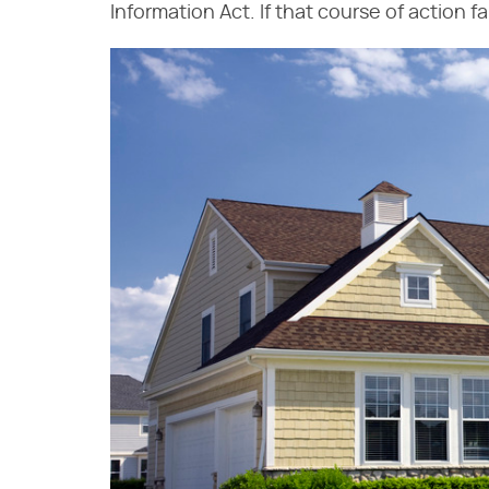
Information Act. If that course of action f