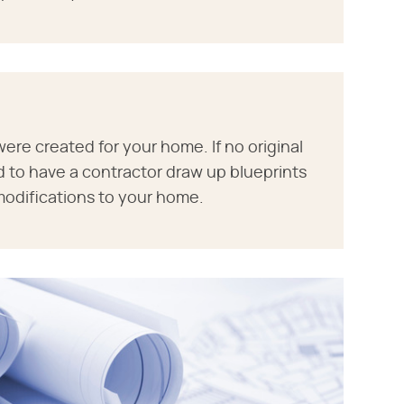
ere created for your home. If no original
d to have a contractor draw up blueprints
modifications to your home.