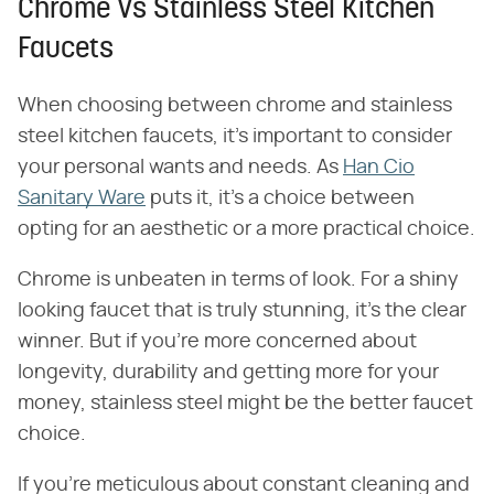
Chrome Vs Stainless Steel Kitchen
Faucets
When choosing between chrome and stainless
steel kitchen faucets, it's important to consider
your personal wants and needs. As
Han Cio
Sanitary Ware
puts it, it's a choice between
opting for an aesthetic or a more practical choice.
Chrome is unbeaten in terms of look. For a shiny
looking faucet that is truly stunning, it's the clear
winner. But if you're more concerned about
longevity, durability and getting more for your
money, stainless steel might be the better faucet
choice.
If you're meticulous about constant cleaning and