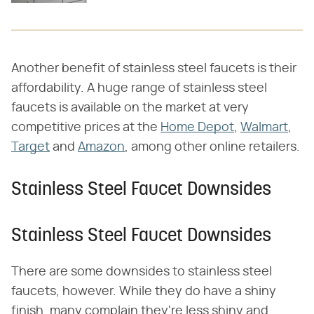
Another benefit of stainless steel faucets is their
affordability. A huge range of stainless steel
faucets is available on the market at very
competitive prices at the
Home Depot
,
Walmart
,
Target
and
Amazon
, among other online retailers.
Stainless Steel Faucet Downsides
Stainless Steel Faucet Downsides
There are some downsides to stainless steel
faucets, however. While they do have a shiny
finish, many complain they're less shiny and