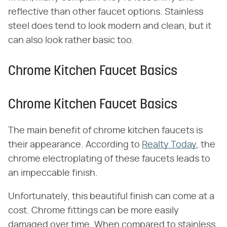
reflective than other faucet options. Stainless
steel does tend to look modern and clean, but it
can also look rather basic too.
Chrome Kitchen Faucet Basics
Chrome Kitchen Faucet Basics
The main benefit of chrome kitchen faucets is
their appearance. According to
Realty Today
, the
chrome electroplating of these faucets leads to
an impeccable finish.
Unfortunately, this beautiful finish can come at a
cost. Chrome fittings can be more easily
damaged over time. When compared to stainless