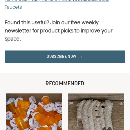
Faucets
Found this useful? Join our free weekly
newsletter for product picks to improve your
space.
SUBSCRIBE NOW
RECOMMENDED