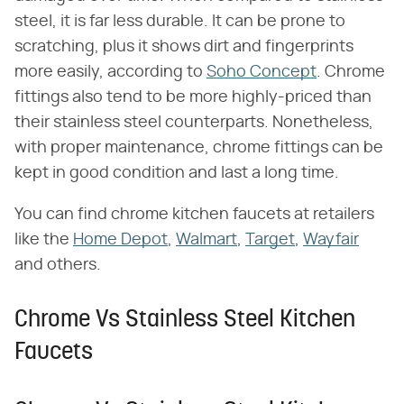
steel, it is far less durable. It can be prone to
scratching, plus it shows dirt and fingerprints
more easily, according to
Soho Concept
. Chrome
fittings also tend to be more highly-priced than
their stainless steel counterparts. Nonetheless,
with proper maintenance, chrome fittings can be
kept in good condition and last a long time.
You can find chrome kitchen faucets at retailers
like the
Home Depot
,
Walmart
,
Target
,
Wayfair
and others.
Chrome Vs Stainless Steel Kitchen
Faucets