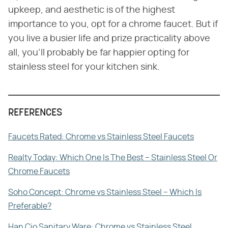
upkeep, and aesthetic is of the highest
importance to you, opt for a chrome faucet. But if
you live a busier life and prize practicality above
all, you'll probably be far happier opting for
stainless steel for your kitchen sink.
REFERENCES
Faucets Rated: Chrome vs Stainless Steel Faucets
Realty Today: Which One Is The Best – Stainless Steel Or
Chrome Faucets
Soho Concept: Chrome vs Stainless Steel – Which Is
Preferable?
Han Cio Sanitary Ware: Chrome vs Stainless Steel