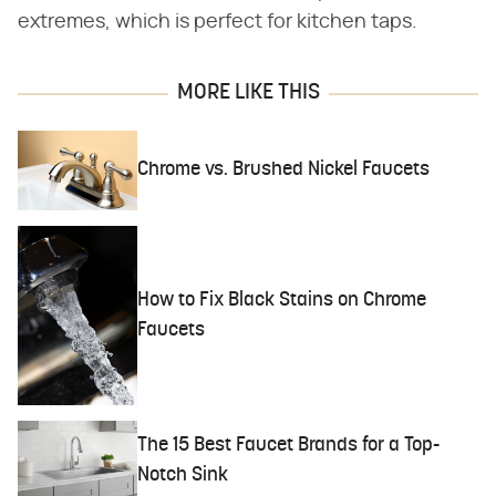
extremes, which is perfect for kitchen taps.
MORE LIKE THIS
Chrome vs. Brushed Nickel Faucets
How to Fix Black Stains on Chrome
Faucets
The 15 Best Faucet Brands for a Top-
Notch Sink