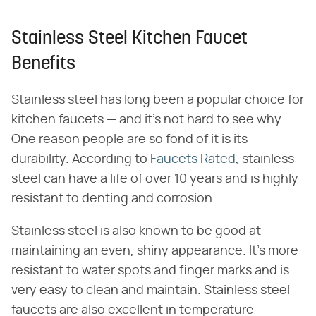
Stainless Steel Kitchen Faucet
Benefits
Stainless steel has long been a popular choice for
kitchen faucets — and it's not hard to see why.
One reason people are so fond of it is its
durability. According to
Faucets Rated
, stainless
steel can have a life of over 10 years and is highly
resistant to denting and corrosion.
Stainless steel is also known to be good at
maintaining an even, shiny appearance. It's more
resistant to water spots and finger marks and is
very easy to clean and maintain. Stainless steel
faucets are also excellent in temperature