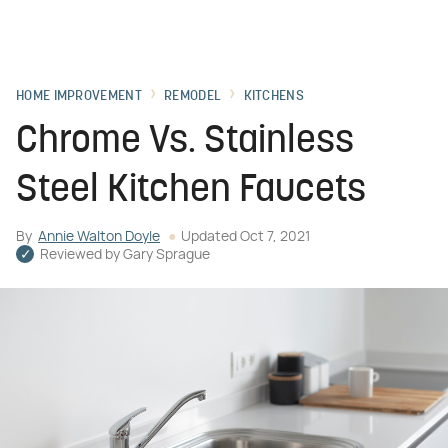
HOME IMPROVEMENT
REMODEL
KITCHENS
Chrome Vs. Stainless
Steel Kitchen Faucets
By
Annie Walton Doyle
Updated
Oct 7, 2021
Reviewed by
Gary Sprague