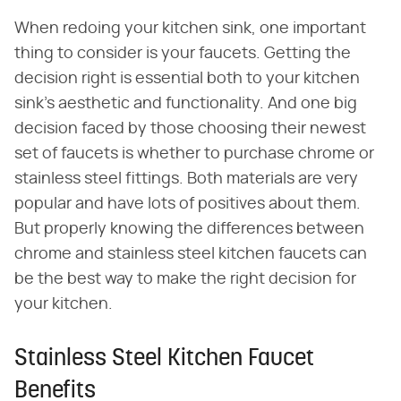
When redoing your kitchen sink, one important
thing to consider is your faucets. Getting the
decision right is essential both to your kitchen
sink's aesthetic and functionality. And one big
decision faced by those choosing their newest
set of faucets is whether to purchase chrome or
stainless steel fittings. Both materials are very
popular and have lots of positives about them.
But properly knowing the differences between
chrome and stainless steel kitchen faucets can
be the best way to make the right decision for
your kitchen.
Stainless Steel Kitchen Faucet
Benefits