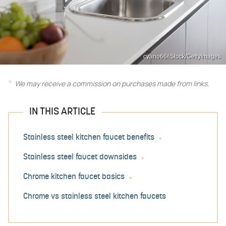
cyano66/iStock/GettyImages
We may receive a commission on purchases made from links.
IN THIS ARTICLE
Stainless steel kitchen faucet benefits
Stainless steel faucet downsides
Chrome kitchen faucet basics
Chrome vs stainless steel kitchen faucets