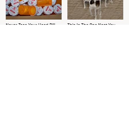
Never Toss Your Used Pill
This Is The One Nest You
Bottles! Try This Instead
Really Don't Want Find Near
Your Home
David Bromstad's Total
The Sneaky Use For Your
Transformation Has Us
Truck's Tow Hitch You Never
Stunned
Thought Of