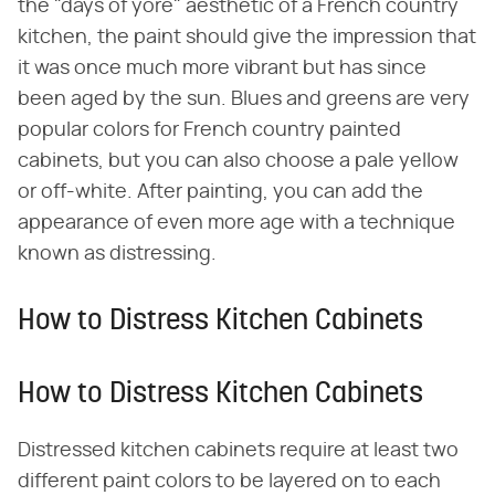
the "days of yore" aesthetic of a French country
kitchen, the paint should give the impression that
it was once much more vibrant but has since
been aged by the sun. Blues and greens are very
popular colors for French country painted
cabinets, but you can also choose a pale yellow
or off-white. After painting, you can add the
appearance of even more age with a technique
known as distressing.
How to Distress Kitchen Cabinets
How to Distress Kitchen Cabinets
Distressed kitchen cabinets require at least two
different paint colors to be layered on to each