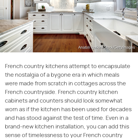
Anatoli Igolkin/iStock/GettyImages
French country kitchens attempt to encapsulate
the nostalgia of a bygone era in which meals
were made from scratch in cottages across the
French countryside. French country kitchen
cabinets and counters should look somewhat
worn as if the kitchen has been used for decades
and has stood against the test of time. Even in a
brand-new kitchen installation, you can add this
sense of timelessness to your French country