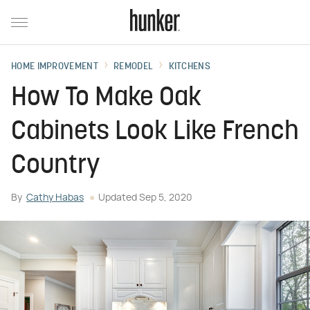
HOME IMPROVEMENT
REMODEL
KITCHENS
How To Make Oak
Cabinets Look Like French
Country
By
Cathy Habas
Updated
Sep 5, 2020