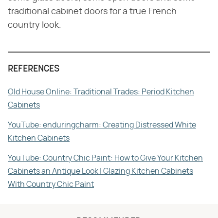
traditional cabinet doors for a true French
country look.
REFERENCES
Old House Online: Traditional Trades: Period Kitchen
Cabinets
YouTube: enduringcharm: Creating Distressed White
Kitchen Cabinets
YouTube: Country Chic Paint: How to Give Your Kitchen
Cabinets an Antique Look | Glazing Kitchen Cabinets
With Country Chic Paint