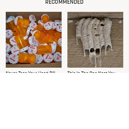
RECOMMENDED
Never Toss Your Used Pill
This Is The One Nest You
Bottles! Try This Instead
Really Don't Want Find Near
Your Home