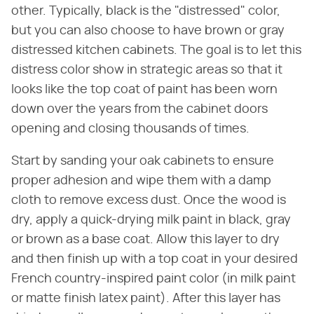
other. Typically, black is the "distressed" color,
but you can also choose to have brown or gray
distressed kitchen cabinets. The goal is to let this
distress color show in strategic areas so that it
looks like the top coat of paint has been worn
down over the years from the cabinet doors
opening and closing thousands of times.
Start by sanding your oak cabinets to ensure
proper adhesion and wipe them with a damp
cloth to remove excess dust. Once the wood is
dry, apply a quick-drying milk paint in black, gray
or brown as a base coat. Allow this layer to dry
and then finish up with a top coat in your desired
French country-inspired paint color (in milk paint
or matte finish latex paint). After this layer has