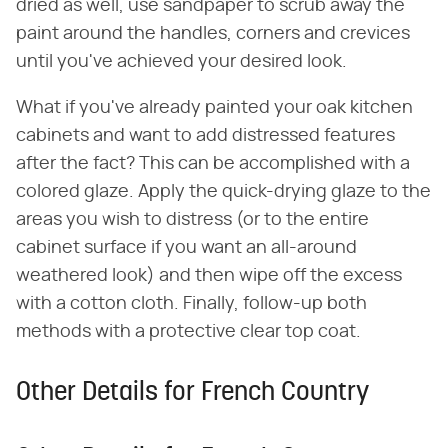
dried as well, use sandpaper to scrub away the
paint around the handles, corners and crevices
until you've achieved your desired look.
What if you've already painted your oak kitchen
cabinets and want to add distressed features
after the fact? This can be accomplished with a
colored glaze. Apply the quick-drying glaze to the
areas you wish to distress (or to the entire
cabinet surface if you want an all-around
weathered look) and then wipe off the excess
with a cotton cloth. Finally, follow-up both
methods with a protective clear top coat.
Other Details for French Country