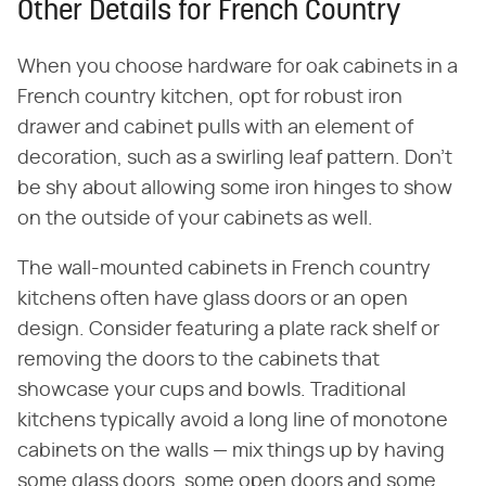
Other Details for French Country
When you choose hardware for oak cabinets in a
French country kitchen, opt for robust iron
drawer and cabinet pulls with an element of
decoration, such as a swirling leaf pattern. Don't
be shy about allowing some iron hinges to show
on the outside of your cabinets as well.
The wall-mounted cabinets in French country
kitchens often have glass doors or an open
design. Consider featuring a plate rack shelf or
removing the doors to the cabinets that
showcase your cups and bowls. Traditional
kitchens typically avoid a long line of monotone
cabinets on the walls — mix things up by having
some glass doors, some open doors and some