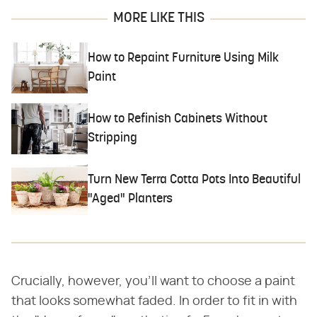
MORE LIKE THIS
How to Repaint Furniture Using Milk
Paint
How to Refinish Cabinets Without
Stripping
Turn New Terra Cotta Pots Into Beautiful
"Aged" Planters
Crucially, however, you'll want to choose a paint
that looks somewhat faded. In order to fit in with