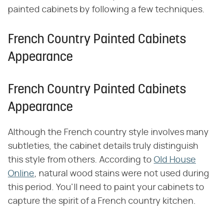
painted cabinets by following a few techniques.
French Country Painted Cabinets
Appearance
French Country Painted Cabinets
Appearance
Although the French country style involves many
subtleties, the cabinet details truly distinguish
this style from others. According to
Old House
Online
, natural wood stains were not used during
this period. You'll need to paint your cabinets to
capture the spirit of a French country kitchen.