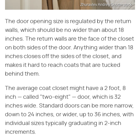
Zhuravlev Andrey/Shutterstock
The door opening size is regulated by the return
walls, which should be no wider than about 18
inches. The return walls are the face of the closet
on both sides of the door. Anything wider than 18
inches closes off the sides of the closet, and
makes it hard to reach coats that are tucked
behind them.
The average coat closet might have a 2 foot, 8
inch — called "two-eight" — door, which is 32
inches wide. Standard doors can be more narrow,
down to 24 inches, or wider, up to 36 inches, with
individual sizes typically graduating in 2-inch
increments.