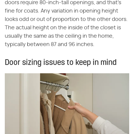
doors require 80-inch-tall openings, and that's
fine for coats. Any variation in opening height
looks odd or out of proportion to the other doors.
The actual height on the inside of the closet is
usually the same as the ceiling in the home,
typically between 87 and 96 inches.
Door sizing issues to keep in mind