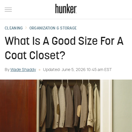
CLEANING
ORGANIZATION & STORAGE
What Is A Good Size For A
Coat Closet?
By
Wade Shaddy
Updated: June 5, 2026 10:45 am EST