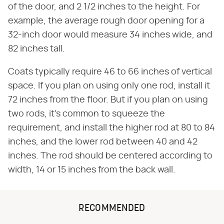
of the door, and 2 1/2 inches to the height. For
example, the average rough door opening for a
32-inch door would measure 34 inches wide, and
82 inches tall.
Coats typically require 46 to 66 inches of vertical
space. If you plan on using only one rod, install it
72 inches from the floor. But if you plan on using
two rods, it's common to squeeze the
requirement, and install the higher rod at 80 to 84
inches, and the lower rod between 40 and 42
inches. The rod should be centered according to
width, 14 or 15 inches from the back wall.
RECOMMENDED