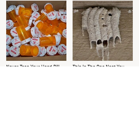
Never Toss Your Used Pill
This Is The One Nest You
Bottles! Try This Instead
Really Don't Want Find Near
Your Home