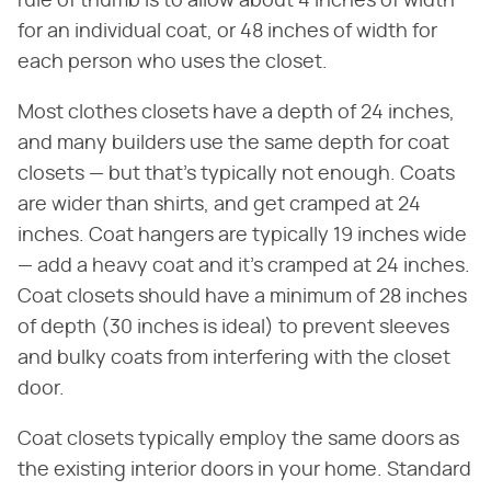
rule of thumb is to allow about 4 inches of width
for an individual coat, or 48 inches of width for
each person who uses the closet.
Most clothes closets have a depth of 24 inches,
and many builders use the same depth for coat
closets — but that's typically not enough. Coats
are wider than shirts, and get cramped at 24
inches. Coat hangers are typically 19 inches wide
— add a heavy coat and it's cramped at 24 inches.
Coat closets should have a minimum of 28 inches
of depth (30 inches is ideal) to prevent sleeves
and bulky coats from interfering with the closet
door.
Coat closets typically employ the same doors as
the existing interior doors in your home. Standard