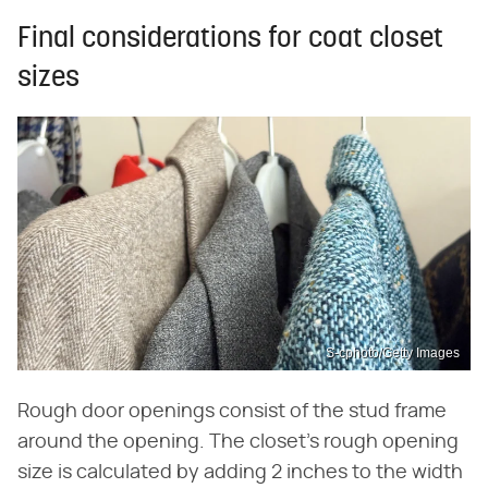
Final considerations for coat closet
sizes
S-cphoto/Getty Images
Rough door openings consist of the stud frame
around the opening. The closet's rough opening
size is calculated by adding 2 inches to the width