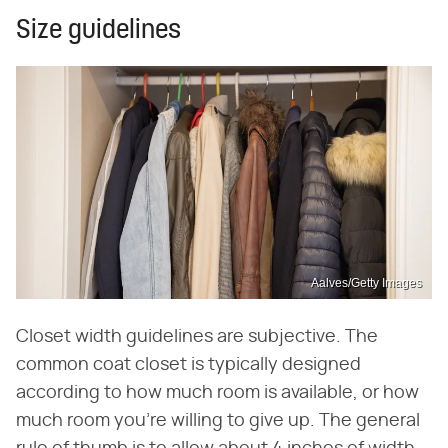
Size guidelines
Aalves/Getty Images
Closet width guidelines are subjective. The
common coat closet is typically designed
according to how much room is available, or how
much room you're willing to give up. The general