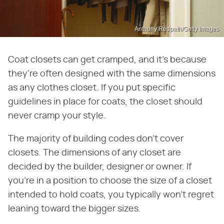
Anthony Redpath/Getty Images
Coat closets can get cramped, and it's because
they're often designed with the same dimensions
as any clothes closet. If you put specific
guidelines in place for coats, the closet should
never cramp your style.
The majority of building codes don't cover
closets. The dimensions of any closet are
decided by the builder, designer or owner. If
you're in a position to choose the size of a closet
intended to hold coats, you typically won't regret
leaning toward the bigger sizes.