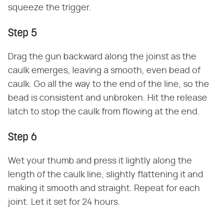
squeeze the trigger.
Step 5
Drag the gun backward along the joinst as the
caulk emerges, leaving a smooth, even bead of
caulk. Go all the way to the end of the line, so the
bead is consistent and unbroken. Hit the release
latch to stop the caulk from flowing at the end.
Step 6
Wet your thumb and press it lightly along the
length of the caulk line, slightly flattening it and
making it smooth and straight. Repeat for each
joint. Let it set for 24 hours.