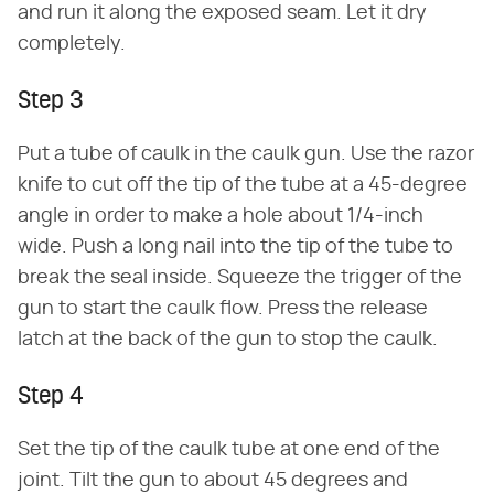
and run it along the exposed seam. Let it dry
completely.
Step 3
Put a tube of caulk in the caulk gun. Use the razor
knife to cut off the tip of the tube at a 45-degree
angle in order to make a hole about 1/4-inch
wide. Push a long nail into the tip of the tube to
break the seal inside. Squeeze the trigger of the
gun to start the caulk flow. Press the release
latch at the back of the gun to stop the caulk.
Step 4
Set the tip of the caulk tube at one end of the
joint. Tilt the gun to about 45 degrees and