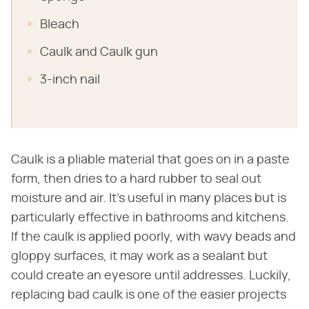
Bleach
Caulk and Caulk gun
3-inch nail
Caulk is a pliable material that goes on in a paste
form, then dries to a hard rubber to seal out
moisture and air. It's useful in many places but is
particularly effective in bathrooms and kitchens.
If the caulk is applied poorly, with wavy beads and
gloppy surfaces, it may work as a sealant but
could create an eyesore until addresses. Luckily,
replacing bad caulk is one of the easier projects