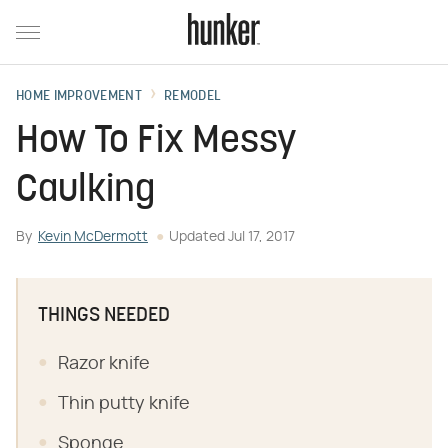
HOME IMPROVEMENT
REMODEL
How To Fix Messy
Caulking
By
Kevin McDermott
Updated
Jul 17, 2017
THINGS NEEDED
Razor knife
Thin putty knife
Sponge