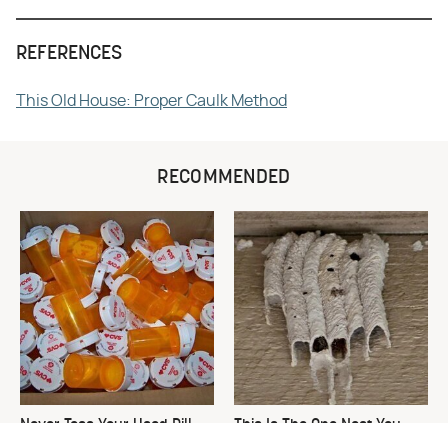
REFERENCES
This Old House: Proper Caulk Method
RECOMMENDED
Never Toss Your Used Pill
This Is The One Nest You