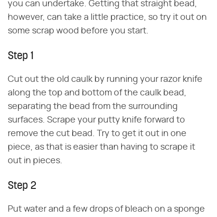
you can undertake. Getting that straight bead,
however, can take a little practice, so try it out on
some scrap wood before you start.
Step 1
Cut out the old caulk by running your razor knife
along the top and bottom of the caulk bead,
separating the bead from the surrounding
surfaces. Scrape your putty knife forward to
remove the cut bead. Try to get it out in one
piece, as that is easier than having to scrape it
out in pieces.
Step 2
Put water and a few drops of bleach on a sponge