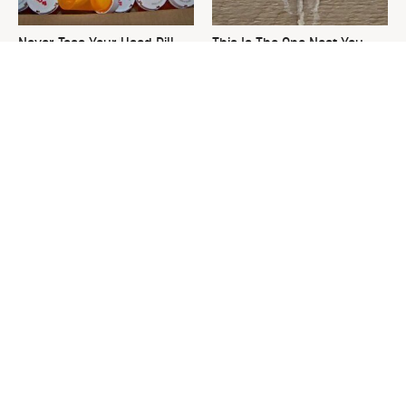
Never Toss Your Used Pill
This Is The One Nest You
Bottles! Try This Instead
Really Don't Want Find Near
Your Home
David Bromstad's Total
The Sneaky Use For Your
Transformation Has Us
Truck's Tow Hitch You Never
Stunned
Thought Of