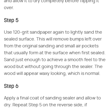
and allow it to dry completely before flipping it
over.
Step 5
Use 120-grit sandpaper again to lightly sand the
sealed surface. This will remove bumps left over
from the original sanding and small air pockets
that usually form at the surface when first sealed.
Sand just enough to achieve a smooth feel to the
wood but without going through the sealer. The
wood will appear waxy looking, which is normal.
Step 6
Apply a final coat of sanding sealer and allow to
dry. Repeat Step 5 on the reverse side, if