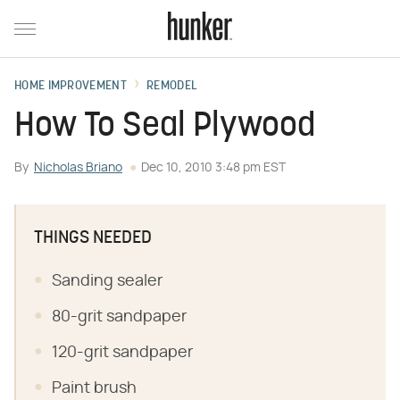
HOME IMPROVEMENT
REMODEL
How To Seal Plywood
By
Nicholas Briano
Dec 10, 2010 3:48 pm EST
THINGS NEEDED
Sanding sealer
80-grit sandpaper
120-grit sandpaper
Paint brush