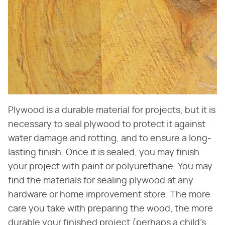
Plywood is a durable material for projects, but it is
necessary to seal plywood to protect it against
water damage and rotting, and to ensure a long-
lasting finish. Once it is sealed, you may finish
your project with paint or polyurethane. You may
find the materials for sealing plywood at any
hardware or home improvement store. The more
care you take with preparing the wood, the more
durable your finished project (perhaps a child's