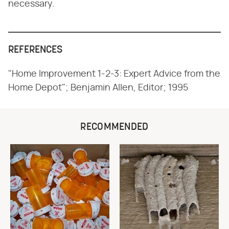
necessary.
REFERENCES
"Home Improvement 1-2-3: Expert Advice from the
Home Depot"; Benjamin Allen, Editor; 1995
RECOMMENDED