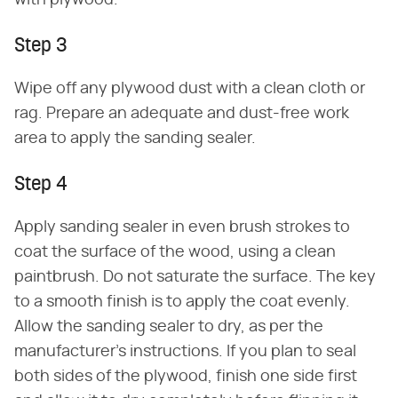
Step 3
Wipe off any plywood dust with a clean cloth or
rag. Prepare an adequate and dust-free work
area to apply the sanding sealer.
Step 4
Apply sanding sealer in even brush strokes to
coat the surface of the wood, using a clean
paintbrush. Do not saturate the surface. The key
to a smooth finish is to apply the coat evenly.
Allow the sanding sealer to dry, as per the
manufacturer's instructions. If you plan to seal
both sides of the plywood, finish one side first