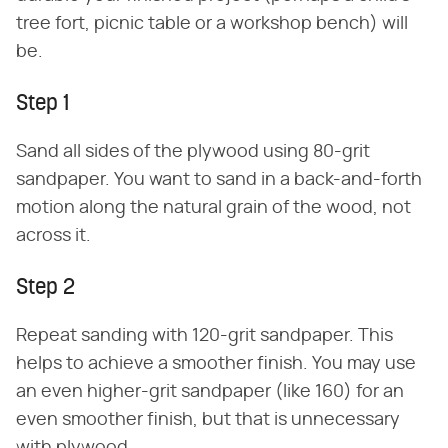
tree fort, picnic table or a workshop bench) will
be.
Step 1
Sand all sides of the plywood using 80-grit
sandpaper. You want to sand in a back-and-forth
motion along the natural grain of the wood, not
across it.
Step 2
Repeat sanding with 120-grit sandpaper. This
helps to achieve a smoother finish. You may use
an even higher-grit sandpaper (like 160) for an
even smoother finish, but that is unnecessary
with plywood.