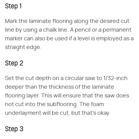
Step 1
Mark the laminate flooring along the desired cut
line by using a chalk line. A pencil or a permanent
marker can also be used if a level is employed as a
straight edge.
Step 2
Set the cut depth on a circular saw to 1/32-inch
deeper than the thickness of the laminate
flooring layer. This will ensure that the saw does
not cut into the subflooring. The foam
underlayment will be cut, but that's okay.
Step 3