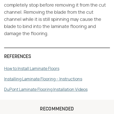
completely stop before removing it from the cut
channel. Removing the blade from the cut
channel while it is still spinning may cause the
blade to bind into the laminate flooring and
damage the flooring.
REFERENCES
How to Install Laminate Floors
Installing Laminate Flooring – Instructions
DuPont Laminate Flooring Installation Videos
RECOMMENDED