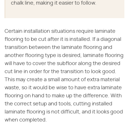
chalk line, making it easier to follow.
Certain installation situations require laminate
flooring to be cut after it is installed. If a diagonal
transition between the laminate flooring and
another flooring type is desired, laminate flooring
will have to cover the subfloor along the desired
cut line in order for the transition to look good.
This may create a small amount of extra material
waste, so it would be wise to have extra laminate
flooring on hand to make up the difference. With
the correct setup and tools, cutting installed
laminate flooring is not difficult, and it looks good
when completed.