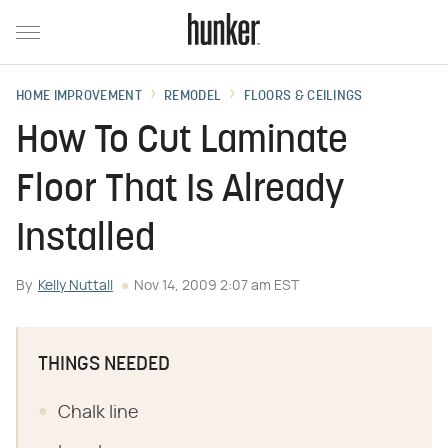
HOME IMPROVEMENT
REMODEL
FLOORS & CEILINGS
How To Cut Laminate
Floor That Is Already
Installed
By
Kelly Nuttall
Nov 14, 2009 2:07 am EST
THINGS NEEDED
Chalk line