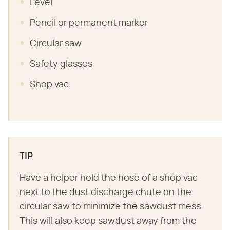
Level
Pencil or permanent marker
Circular saw
Safety glasses
Shop vac
TIP
Have a helper hold the hose of a shop vac
next to the dust discharge chute on the
circular saw to minimize the sawdust mess.
This will also keep sawdust away from the