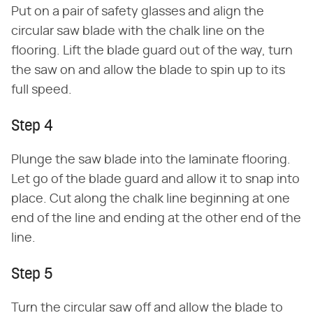
Put on a pair of safety glasses and align the
circular saw blade with the chalk line on the
flooring. Lift the blade guard out of the way, turn
the saw on and allow the blade to spin up to its
full speed.
Step 4
Plunge the saw blade into the laminate flooring.
Let go of the blade guard and allow it to snap into
place. Cut along the chalk line beginning at one
end of the line and ending at the other end of the
line.
Step 5
Turn the circular saw off and allow the blade to