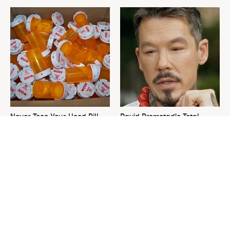
Never Toss Your Used Pill
David Bromstad's Total
Bottles! Try This Instead
Transformation Has Us
Stunned