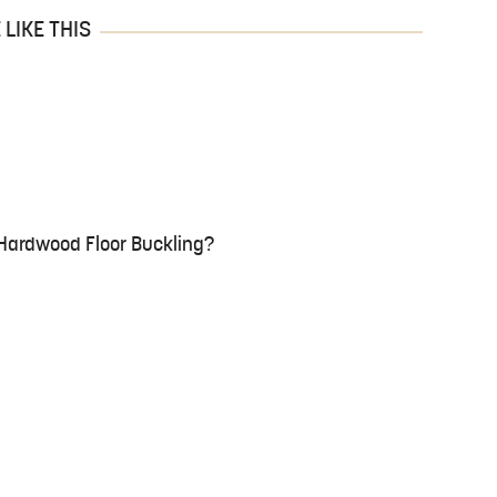
LIKE THIS
Hardwood Floor Buckling?