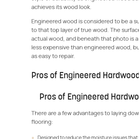
achieves its wood look.
Engineered wood is considered to be a s
to that top layer of true wood. The surfac
actual wood, and beneath that photo is a 
less expensive than engineered wood, bu
as easy to repair.
Pros of Engineered Hardwoo
Pros of Engineered Hardw
There are a few advantages to laying do
flooring:
Designed to reduce the moisture issues tha