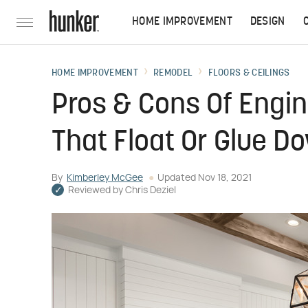
HOME IMPROVEMENT
DESIGN
HOME IMPROVEMENT
REMODEL
FLOORS & CEILINGS
Pros & Cons Of Engi
That Float Or Glue D
By
Kimberley McGee
Updated
Nov 18, 2021
Reviewed by
Chris Deziel