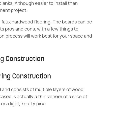
lanks. Although easier to install than
ement project.
y faux hardwood flooring. The boards can be
s pros and cons, with a few things to
on process will work best for your space and
g Construction
ing Construction
and consists of multiple layers of wood
sed is actually a thin veneer of a slice of
r a light, knotty pine.