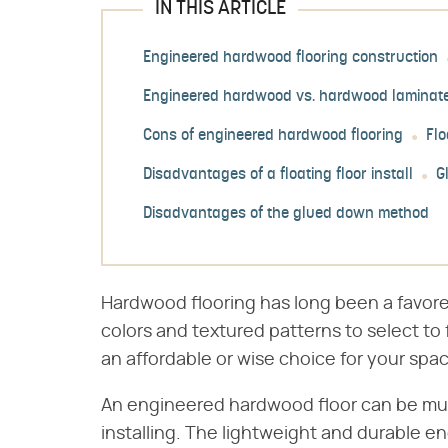
IN THIS ARTICLE
Engineered hardwood flooring construction
Engineered hardwood vs. hardwood laminat
Cons of engineered hardwood flooring
Flo
Disadvantages of a floating floor install
G
Disadvantages of the glued down method
Hardwood flooring has long been a favore
colors and textured patterns to select to 
an affordable or wise choice for your spa
An engineered hardwood floor can be muc
installing. The lightweight and durable e