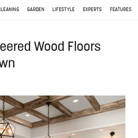
CLEANING
GARDEN
LIFESTYLE
EXPERTS
FEATURES
neered Wood Floors
own