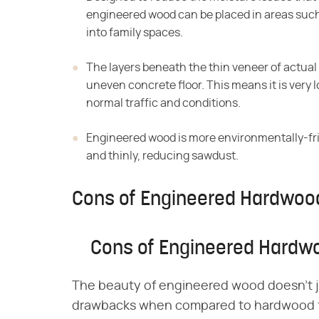
engineered wood can be placed in areas suc
into family spaces.
The layers beneath the thin veneer of actual
uneven concrete floor. This means it is very
normal traffic and conditions.
Engineered wood is more environmentally-fr
and thinly, reducing sawdust.
Cons of Engineered Hardwood
Cons of Engineered Hardwo
The beauty of engineered wood doesn't just
drawbacks when compared to hardwood fl