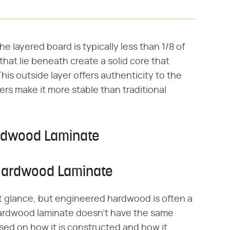
he layered board is typically less than 1/8 of
hat lie beneath create a solid core that
is outside layer offers authenticity to the
rs make it more stable than traditional
rdwood Laminate
Hardwood Laminate
irst glance, but engineered hardwood is often a
ardwood laminate doesn't have the same
sed on how it is constructed and how it