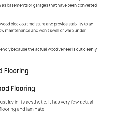
h as basements or garages that have been converted
 wood block out
moisture and provide stability to an
 low maintenance and won't swell or warp under
iendly because the
actual wood veneer is cut cleanly
 Flooring
od Flooring
 lay in its aesthetic. It has very few actual
ooring and laminate.