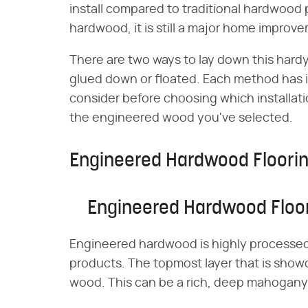
install compared to traditional hardwood p
hardwood, it is still a major home improv
There are two ways to lay down this hard
glued down or floated. Each method has it
consider before choosing which installati
the engineered wood you've selected.
Engineered Hardwood Floorin
Engineered Hardwood Floor
Engineered hardwood is highly processed 
products. The topmost layer that is showca
wood. This can be a rich, deep mahogany o