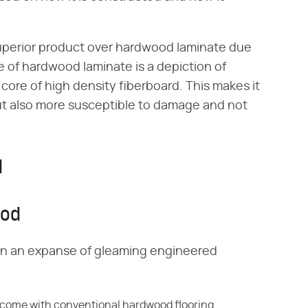
uperior product over hardwood laminate due
e of hardwood laminate is a depiction of
core of high density fiberboard. This makes it
t also more susceptible to damage and not
d
ood
wn an expanse of gleaming engineered
t come
with conventional hardwood flooring,