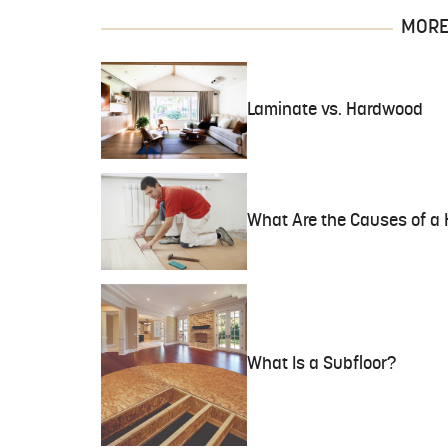
MORE 
Laminate vs. Hardwood
What Are the Causes of a 
What Is a Subfloor?