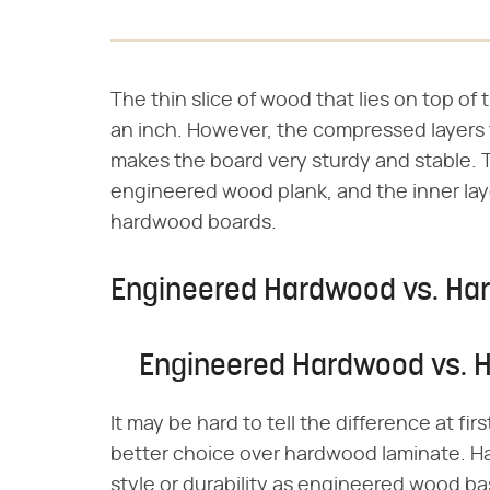
The thin slice of wood that lies on top of t
an inch. However, the compressed layers t
makes the board very sturdy and stable. Th
engineered wood plank, and the inner laye
hardwood boards.
Engineered Hardwood vs. Ha
Engineered Hardwood vs. 
It may be hard to tell the difference at f
better choice over hardwood laminate. H
style or durability as engineered wood ba