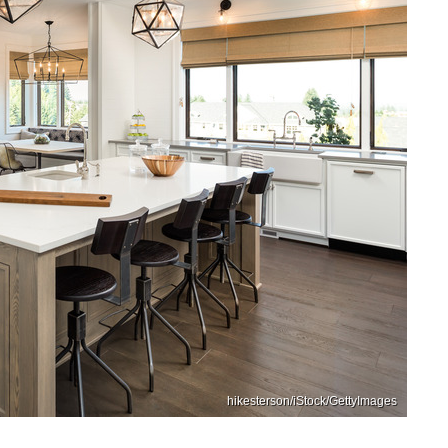
hikesterson/iStock/GettyImages