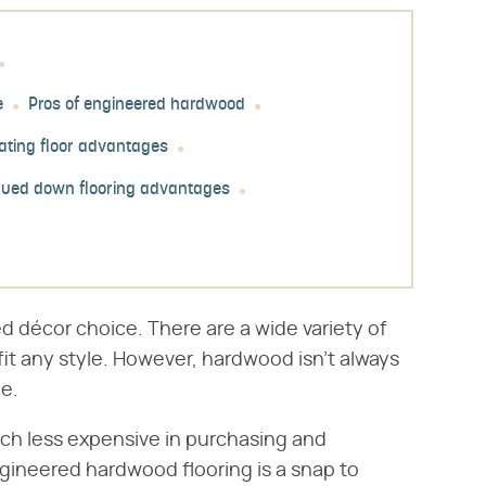
e
Pros of engineered hardwood
ating floor advantages
lued down flooring advantages
d décor choice. There are a wide variety of
fit any style. However, hardwood isn't always
ce.
h less expensive in purchasing and
ngineered hardwood flooring is a snap to