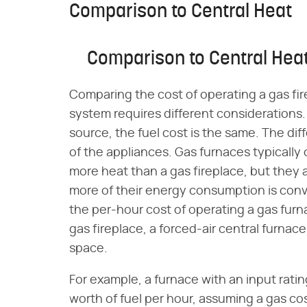
Comparison to Central Heat
Comparison to Central Hea
Comparing the cost of operating a gas fir
system requires different considerations
source, the fuel cost is the same. The dif
of the appliances. Gas furnaces typical
more heat than a gas fireplace, but they ar
more of their energy consumption is conv
the per-hour cost of operating a gas furna
gas fireplace, a forced-air central furnace 
space.
For example, a furnace with an input rati
worth of fuel per hour, assuming a gas co