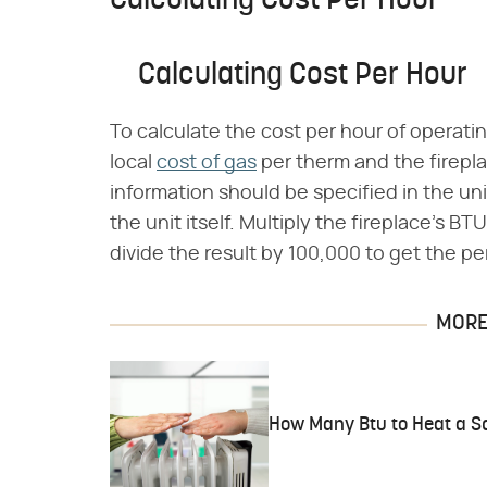
Calculating Cost Per Hour
Calculating Cost Per Hour
To calculate the cost per hour of operatin
local
cost of gas
per therm and the firepla
information should be specified in the un
the unit itself. Multiply the fireplace's B
divide the result by 100,000 to get the pe
MORE 
How Many Btu to Heat a S