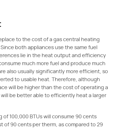
t
eplace to the cost of a gas central heating
. Since both appliances use the same fuel
ferences lie in the heat output and efficiency
ly consume much more fuel and produce much
e also usually significantly more efficient, so
erted to usable heat. Therefore, although
ce will be higher than the cost of operating a
will be better able to efficiently heat a larger
ng of 100,000 BTUs will consume 90 cents
st of 90 cents per therm, as compared to 29