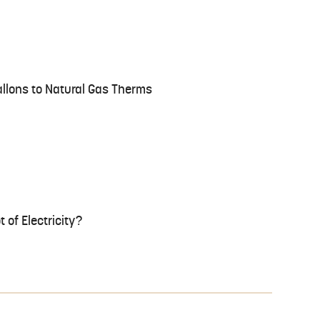
llons to Natural Gas Therms
 of Electricity?