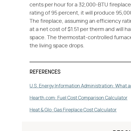
cents per hour for a 32,000-BTU fireplace
rating of 95 percent, it will produce 95,0
The fireplace, assuming an efficiency rat
at a net cost of $1.51 per therm and will h
space. The thermostat-controlled furnac
the living space drops.
REFERENCES
U.S. Energy Information Administration: What a
Hearth.com: Fuel Cost Comparison Calculator
Heat & Glo: Gas Fireplace Cost Calculator