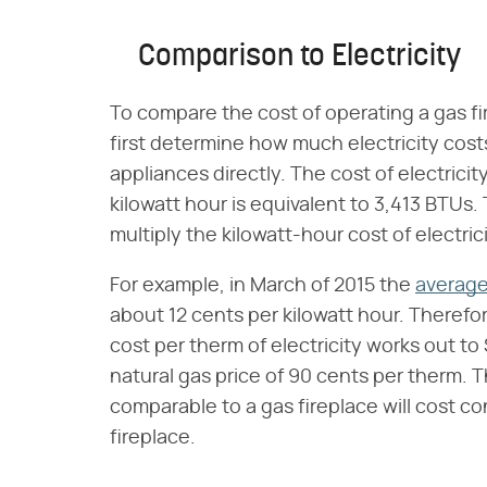
Comparison to Electricity
To compare the cost of operating a gas fi
first determine how much electricity cos
appliances directly. The cost of electricity
kilowatt hour is equivalent to 3,413 BTUs. 
multiply the kilowatt-hour cost of electric
For example, in March of 2015 the
average 
about 12 cents per kilowatt hour. Therefor
cost per therm of electricity works out to
natural gas price of 90 cents per therm. T
comparable to a gas fireplace will cost c
fireplace.