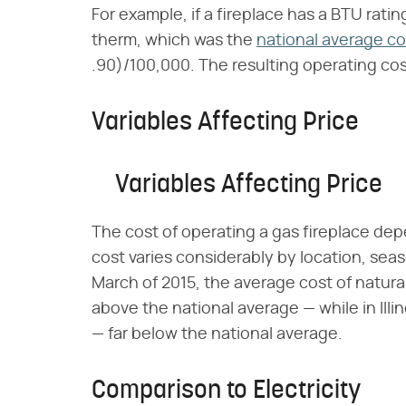
For example, if a fireplace has a BTU rati
therm, which was the
national average co
.90)/100,000. The resulting operating cos
Variables Affecting Price
Variables Affecting Price
The cost of operating a gas fireplace dep
cost varies considerably by location, sea
March of 2015, the average cost of natura
above the national average — while in Illi
— far below the national average.
Comparison to Electricity