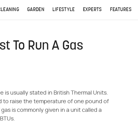
CLEANING
GARDEN
LIFESTYLE
EXPERTS
FEATURES
st To Run A Gas
is usually stated in British Thermal Units.
 to raise the temperature of one pound of
gas is commonly given in a unit called a
 BTUs.