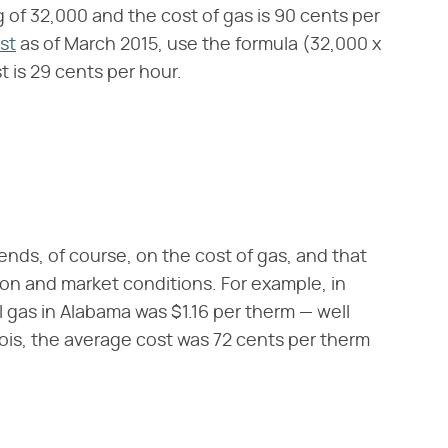
ng of 32,000 and the cost of gas is 90 cents per
st
as of March 2015, use the formula (32,000 x
t is 29 cents per hour.
ends, of course, on the cost of gas, and that
son and market conditions. For example, in
l gas in Alabama was $1.16 per therm — well
nois, the average cost was 72 cents per therm