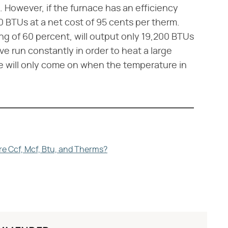
. However, if the furnace has an efficiency
00 BTUs at a net cost of 95 cents per therm.
ing of 60 percent, will output only 19,200 BTUs
ave run constantly in order to heat a large
e will only come on when the temperature in
re Ccf, Mcf, Btu, and Therms?