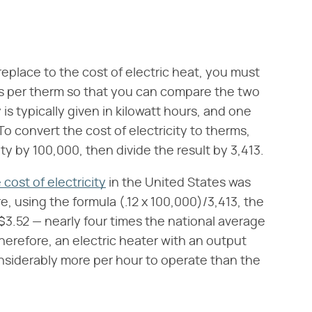
replace to the cost of electric heat, you must
ts per therm so that you can compare the two
 is typically given in kilowatt hours, and one
To convert the cost of electricity to therms,
ity by 100,000, then divide the result by 3,413.
cost of electricity
in the United States was
e, using the formula (.12 x 100,000)/3,413, the
 $3.52 — nearly four times the national average
herefore, an electric heater with an output
onsiderably more per hour to operate than the