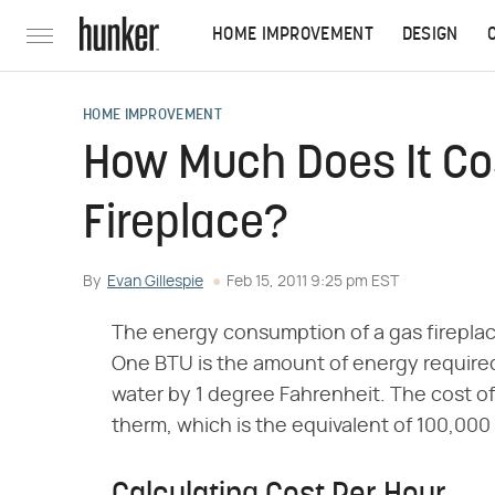
HOME IMPROVEMENT
DESIGN
HOME IMPROVEMENT
How Much Does It Co
Fireplace?
By
Evan Gillespie
Feb 15, 2011 9:25 pm EST
The energy consumption of a gas fireplace 
One BTU is the amount of energy required
water by 1 degree Fahrenheit. The cost of 
therm, which is the equivalent of 100,000