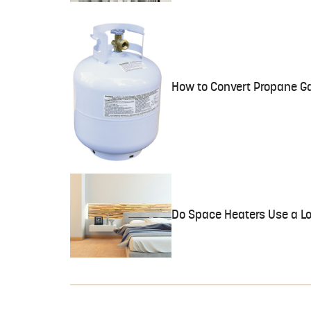
How to Convert Propane Ga
Do Space Heaters Use a Lot