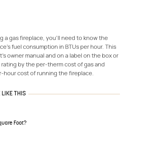
g a gas fireplace, you'll need to know the
ce's fuel consumption in BTUs per hour. This
it's owner manual and on a label on the box or
TU rating by the per-therm cost of gas and
r-hour cost of running the fireplace.
LIKE THIS
quare Foot?