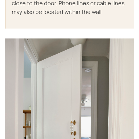
close to the door. Phone lines or cable lines
may also be located within the wall.