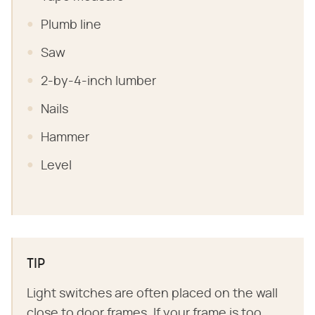
Plumb line
Saw
2-by-4-inch lumber
Nails
Hammer
Level
TIP
Light switches are often placed on the wall
close to door frames. If your frame is too