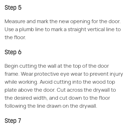
Step 5
Measure and mark the new opening for the door.
Use a plumb line to mark a straight vertical line to
the floor.
Step 6
Begin cutting the wall at the top of the door
frame. Wear protective eye wear to prevent injury
while working. Avoid cutting into the wood top
plate above the door. Cut across the drywall to
the desired width, and cut down to the floor
following the line drawn on the drywall.
Step 7