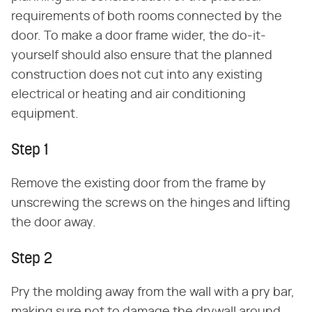
requirements of both rooms connected by the
door. To make a door frame wider, the do-it-
yourself should also ensure that the planned
construction does not cut into any existing
electrical or heating and air conditioning
equipment.
Step 1
Remove the existing door from the frame by
unscrewing the screws on the hinges and lifting
the door away.
Step 2
Pry the molding away from the wall with a pry bar,