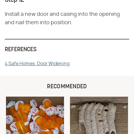
Step 12
Install a new door and casing into the opening
and nail them into position.
REFERENCES
4 Safe Homes: Door Widening
RECOMMENDED