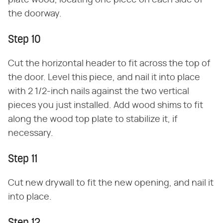
plate wood, locating one piece on each side of
the doorway.
Step 10
Cut the horizontal header to fit across the top of
the door. Level this piece, and nail it into place
with 2 1/2-inch nails against the two vertical
pieces you just installed. Add wood shims to fit
along the wood top plate to stabilize it, if
necessary.
Step 11
Cut new drywall to fit the new opening, and nail it
into place.