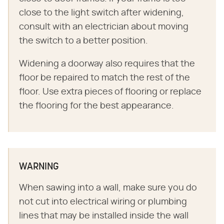
close to the light switch after widening,
consult with an electrician about moving
the switch to a better position.
Widening a doorway also requires that the
floor be repaired to match the rest of the
floor. Use extra pieces of flooring or replace
the flooring for the best appearance.
WARNING
When sawing into a wall, make sure you do
not cut into electrical wiring or plumbing
lines that may be installed inside the wall