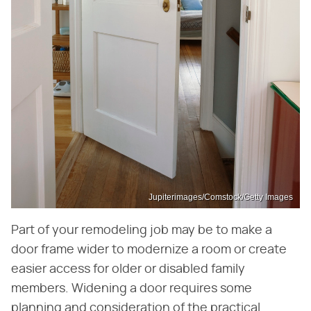
Jupiterimages/Comstock/Getty Images
Part of your remodeling job may be to make a
door frame wider to modernize a room or create
easier access for older or disabled family
members. Widening a door requires some
planning and consideration of the practical