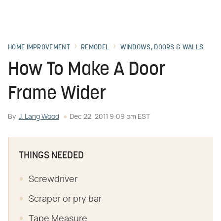
HOME IMPROVEMENT
REMODEL
WINDOWS, DOORS & WALLS
How To Make A Door
Frame Wider
By
J. Lang Wood
Dec 22, 2011 9:09 pm EST
THINGS NEEDED
Screwdriver
Scraper or pry bar
Tape Measure