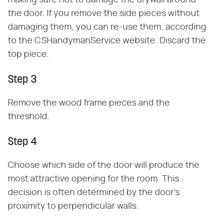
making sure not to damage the drywall around
the door. If you remove the side pieces without
damaging them, you can re-use them, according
to the CSHandymanService website. Discard the
top piece.
Step 3
Remove the wood frame pieces and the
threshold.
Step 4
Choose which side of the door will produce the
most attractive opening for the room. This
decision is often determined by the door's
proximity to perpendicular walls.