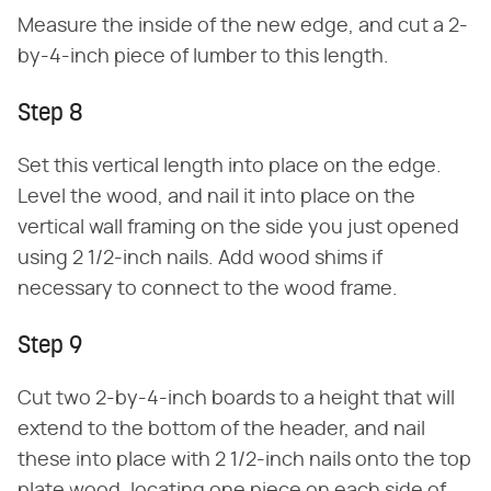
Measure the inside of the new edge, and cut a 2-
by-4-inch piece of lumber to this length.
Step 8
Set this vertical length into place on the edge.
Level the wood, and nail it into place on the
vertical wall framing on the side you just opened
using 2 1/2-inch nails. Add wood shims if
necessary to connect to the wood frame.
Step 9
Cut two 2-by-4-inch boards to a height that will
extend to the bottom of the header, and nail
these into place with 2 1/2-inch nails onto the top