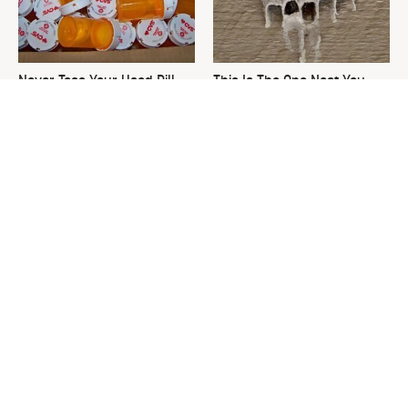
Never Toss Your Used Pill
This Is The One Nest You
Bottles! Try This Instead
Really Don't Want Find Near
Your Home
David Bromstad's Total
What's Really Going On With
Transformation Has Us
Chip Gaines?
Stunned