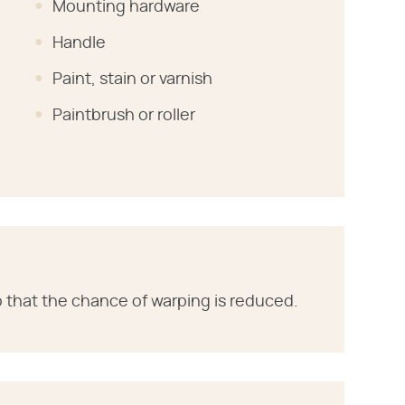
Mounting hardware
Handle
Paint, stain or varnish
Paintbrush or roller
so that the chance of warping is reduced.