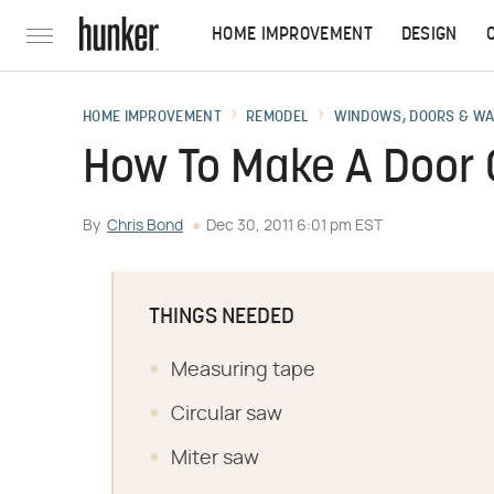
HOME IMPROVEMENT
DESIGN
HOME IMPROVEMENT
REMODEL
WINDOWS, DOORS & W
How To Make A Door 
By
Chris Bond
Dec 30, 2011 6:01 pm EST
THINGS NEEDED
Measuring tape
Circular saw
Miter saw