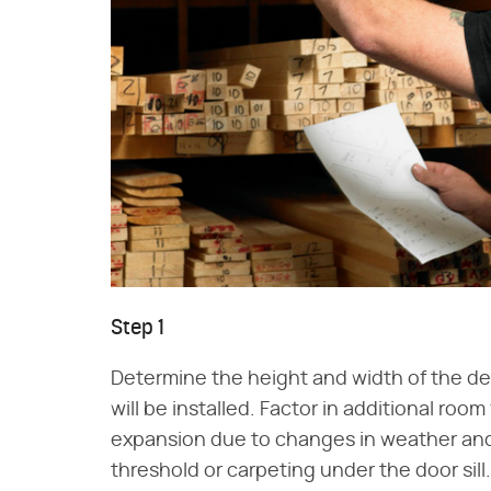
Step 1
Determine the height and width of the de
will be installed. Factor in additional room
expansion due to changes in weather and h
threshold or carpeting under the door sill.