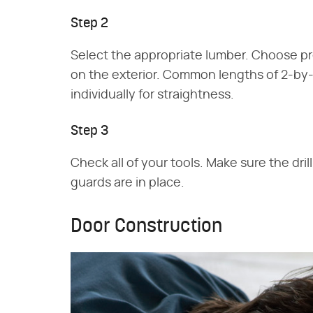
Step 2
Select the appropriate lumber. Choose pr
on the exterior. Common lengths of 2-by-
individually for straightness.
Step 3
Check all of your tools. Make sure the dril
guards are in place.
Door Construction