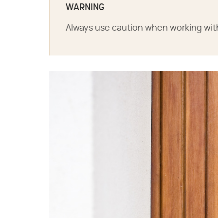
WARNING
Always use caution when working wit