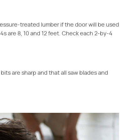
essure-treated lumber if the door will be used
4s are 8, 10 and 12 feet. Check each 2-by-4
l bits are sharp and that all saw blades and