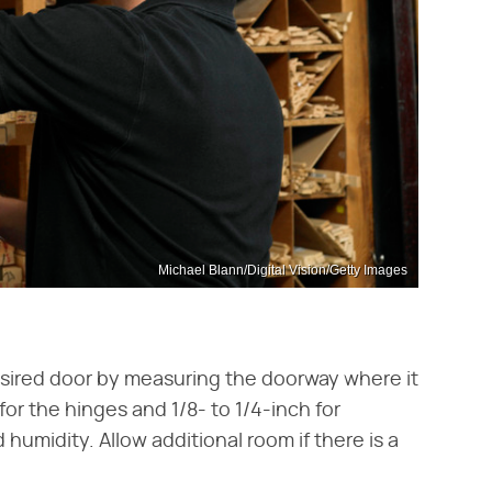
Michael Blann/Digital Vision/Getty Images
sired door by measuring the doorway where it
 for the hinges and 1/8- to 1/4-inch for
umidity. Allow additional room if there is a