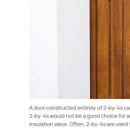
A door constructed entirely of 2-by-4s ca
2-by-4s would not be a good choice for a
insulation value. Often, 2-by-4s are used 