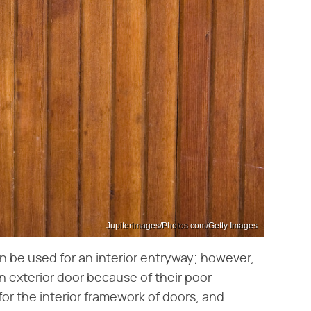
Jupiterimages/Photos.com/Getty Images
n be used for an interior entryway; however,
n exterior door because of their poor
for the interior framework of doors, and