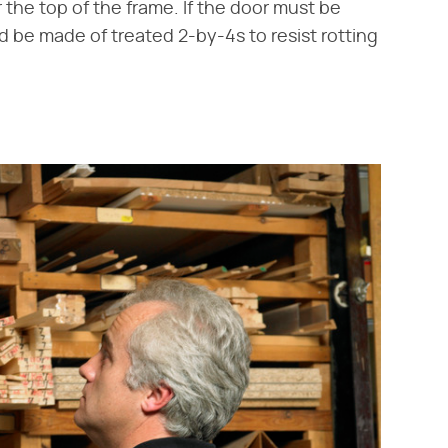
the top of the frame. If the door must be
d be made of treated 2-by-4s to resist rotting