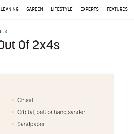
CLEANING
GARDEN
LIFESTYLE
EXPERTS
FEATURES
ALLS
Out Of 2x4s
Chisel
Orbital, belt or hand sander
Sandpaper