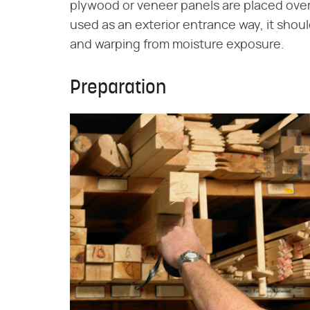
plywood or veneer panels are placed over 
used as an exterior entrance way, it shoul
and warping from moisture exposure.
Preparation