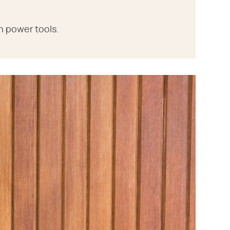
h power tools.