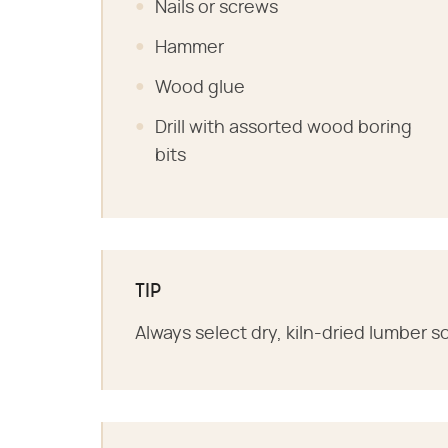
Nails or screws
Hammer
Wood glue
Drill with assorted wood boring
bits
TIP
Always select dry, kiln-dried lumber 