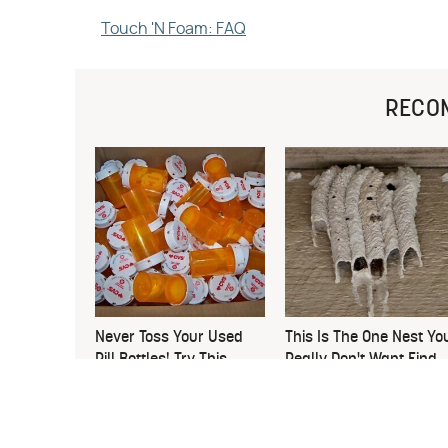
Touch 'N Foam: FAQ
RECO
Never Toss Your Used
This Is The One Nest Yo
Pill Bottles! Try This
Really Don't Want Find
Instead
Near Your Home