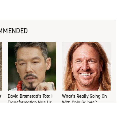
MMENDED
u
David Bromstad's Total
What's Really Going On
Transformation Has Us
With Chip Gaines?
Stunned