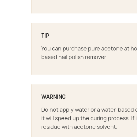
TIP
You can purchase pure acetone at h
based nail polish remover.
WARNING
Do not apply water or a water-based 
it will speed up the curing process. If
residue with acetone solvent.