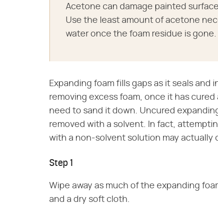
Acetone can damage painted surfaces
Use the least amount of acetone nec
water once the foam residue is gone.
Expanding foam fills gaps as it seals and i
removing excess foam, once it has cured a
need to sand it down. Uncured expanding f
removed with a solvent. In fact, attempt
with a non-solvent solution may actually cu
Step 1
Wipe away as much of the expanding foam 
and a dry soft cloth.