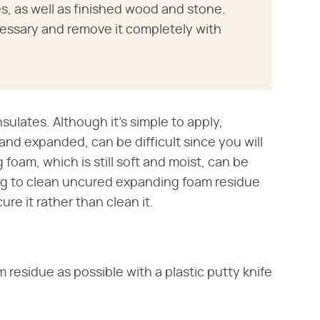
, as well as finished wood and stone.
essary and remove it completely with
nsulates. Although it's simple to apply,
nd expanded, can be difficult since you will
oam, which is still soft and moist, can be
ing to clean uncured expanding foam residue
re it rather than clean it.
residue as possible with a plastic putty knife