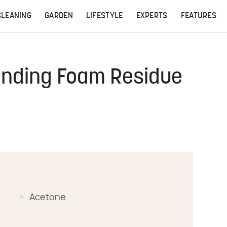
CLEANING
GARDEN
LIFESTYLE
EXPERTS
FEATURES
nding Foam Residue
Acetone