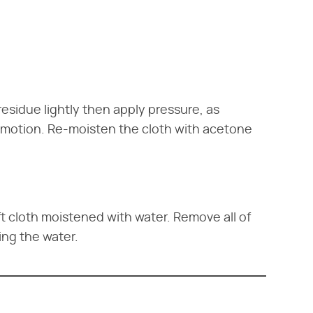
sidue lightly then apply pressure, as
ar motion. Re-moisten the cloth with acetone
t cloth moistened with water. Remove all of
ng the water.