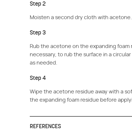
Step 2
Moisten a second dry cloth with acetone.
Step 3
Rub the acetone on the expanding foam re
necessary, to rub the surface in a circul
as needed.
Step 4
Wipe the acetone residue away with a sof
the expanding foam residue before applyi
REFERENCES