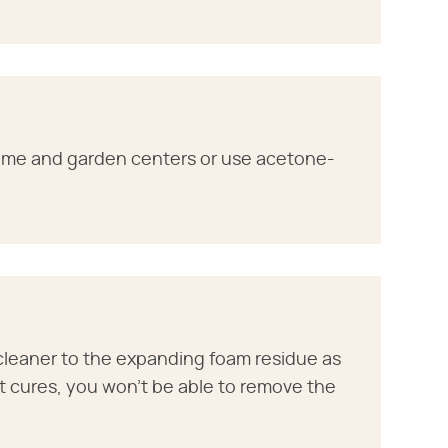
ome and garden centers or use acetone-
cleaner to the expanding foam residue as
 it cures, you won't be able to remove the