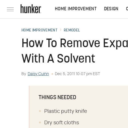
HOME IMPROVEMENT
DESIGN
HOME IMPROVEMENT
REMODEL
How To Remove Expa
With A Solvent
By
Daisy Cuinn
Dec 5, 2011 10:07 pm EST
THINGS NEEDED
Plastic putty knife
Dry soft cloths