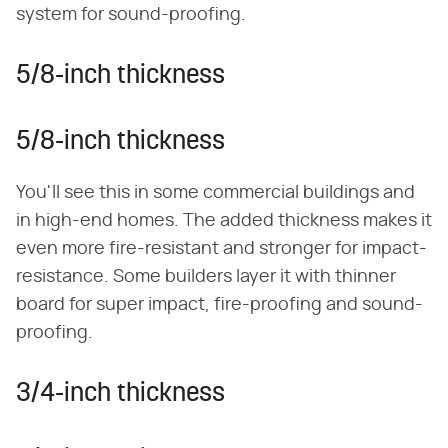
system for sound-proofing.
5/8-inch thickness
5/8-inch thickness
You'll see this in some commercial buildings and
in high-end homes. The added thickness makes it
even more fire-resistant and stronger for impact-
resistance. Some builders layer it with thinner
board for super impact, fire-proofing and sound-
proofing.
3/4-inch thickness