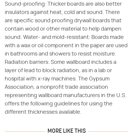
Sound-proofing: Thicker boards are also better
insulators against heat, cold and sound. There
are specific sound proofing drywall boards that
contain wood or other material to help dampen
sound. Water- and mold-resistant: Boards made
with a wax or oil component in the paper are used
in bathrooms and showers to resist moisture.
Radiation barriers: Some wallboard includes a
layer of lead to block radiation, as in a lab or
hospital with x-ray machines. The Gypsum
Association, a nonprofit trade association
representing wallboard manufacturers in the U.S.
offers the following guidelines for using the
different thicknesses available.
MORE LIKE THIS