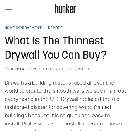
HOME IMPROVEMENT
REMODEL
What Is The Thinnest
Drywall You Can Buy?
By
Kimbra Cutlip
Jun 13, 2009 2:38 am EST
Drywall is a building material used all over the
world to create the smooth walls we see in almost
every home in the U.S. Drywall replaced the old-
fashioned plaster for covering wood framed
buildings because it is so quick and easy to
install. Professionals can install an entire house in