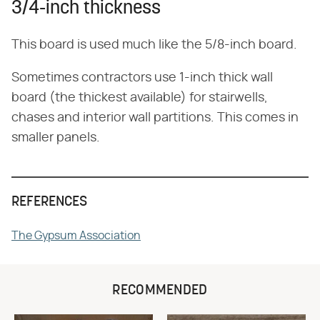
3/4-inch thickness
This board is used much like the 5/8-inch board.
Sometimes contractors use 1-inch thick wall
board (the thickest available) for stairwells,
chases and interior wall partitions. This comes in
smaller panels.
REFERENCES
The Gypsum Association
RECOMMENDED