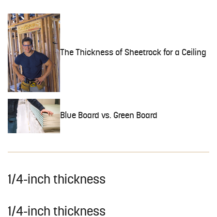
The Thickness of Sheetrock for a Ceiling
Blue Board vs. Green Board
1/4-inch thickness
1/4-inch thickness