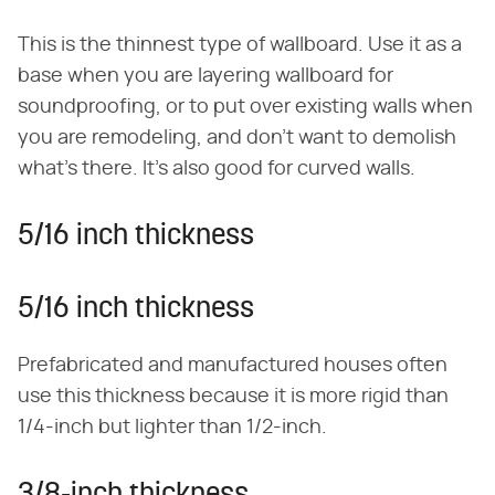
This is the thinnest type of wallboard. Use it as a
base when you are layering wallboard for
soundproofing, or to put over existing walls when
you are remodeling, and don't want to demolish
what's there. It's also good for curved walls.
5/16 inch thickness
5/16 inch thickness
Prefabricated and manufactured houses often
use this thickness because it is more rigid than
1/4-inch but lighter than 1/2-inch.