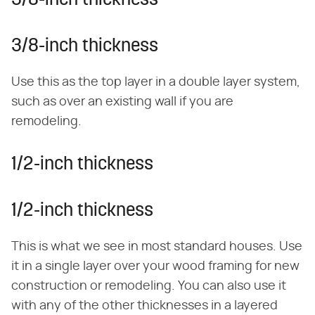
3/8-inch thickness
3/8-inch thickness
Use this as the top layer in a double layer system,
such as over an existing wall if you are
remodeling.
1/2-inch thickness
1/2-inch thickness
This is what we see in most standard houses. Use
it in a single layer over your wood framing for new
construction or remodeling. You can also use it
with any of the other thicknesses in a layered