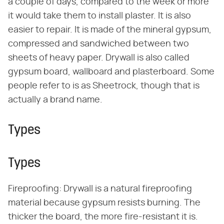
a couple of days, compared to the week or more
it would take them to install plaster. It is also
easier to repair. It is made of the mineral gypsum,
compressed and sandwiched between two
sheets of heavy paper. Drywall is also called
gypsum board, wallboard and plasterboard. Some
people refer to is as Sheetrock, though that is
actually a brand name.
Types
Types
Fireproofing: Drywall is a natural fireproofing
material because gypsum resists burning. The
thicker the board, the more fire-resistant it is.