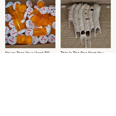
Never Toss Your Used Pill
This Is The One Nest You
Bottles! Try This Instead
Really Don't Want Find Near
Your Home