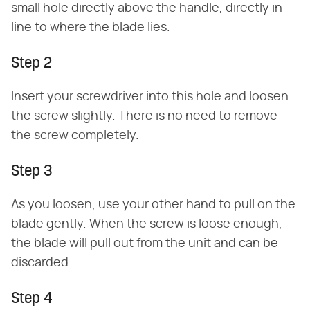
small hole directly above the handle, directly in
line to where the blade lies.
Step 2
Insert your screwdriver into this hole and loosen
the screw slightly. There is no need to remove
the screw completely.
Step 3
As you loosen, use your other hand to pull on the
blade gently. When the screw is loose enough,
the blade will pull out from the unit and can be
discarded.
Step 4