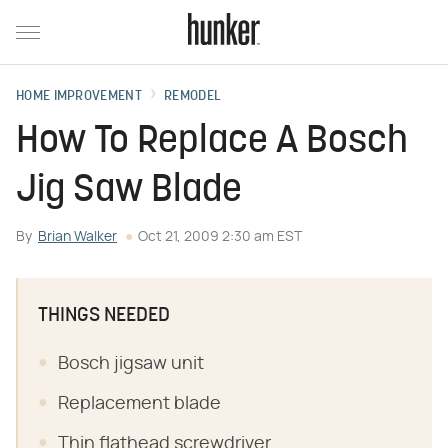
HOME IMPROVEMENT
REMODEL
How To Replace A Bosch
Jig Saw Blade
By
Brian Walker
Oct 21, 2009 2:30 am EST
THINGS NEEDED
Bosch jigsaw unit
Replacement blade
Thin flathead screwdriver