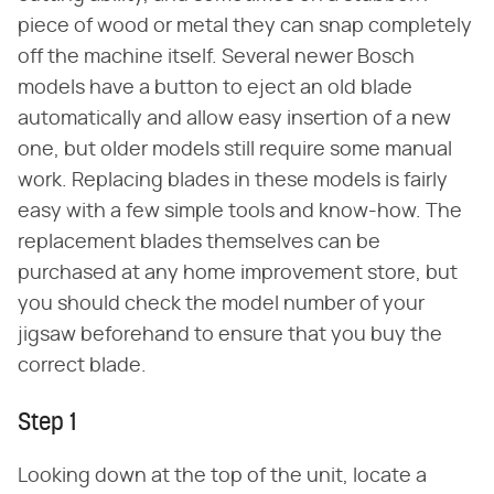
piece of wood or metal they can snap completely
off the machine itself. Several newer Bosch
models have a button to eject an old blade
automatically and allow easy insertion of a new
one, but older models still require some manual
work. Replacing blades in these models is fairly
easy with a few simple tools and know-how. The
replacement blades themselves can be
purchased at any home improvement store, but
you should check the model number of your
jigsaw beforehand to ensure that you buy the
correct blade.
Step 1
Looking down at the top of the unit, locate a