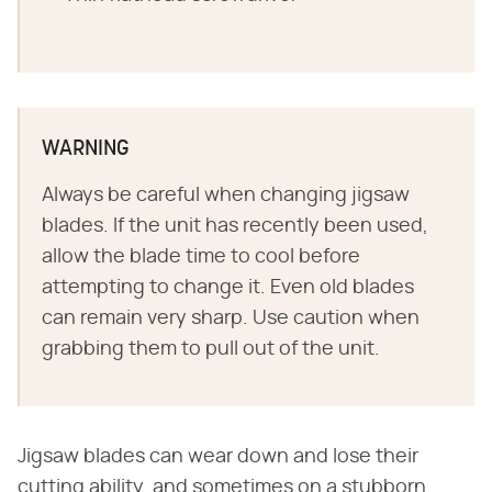
WARNING
Always be careful when changing jigsaw
blades. If the unit has recently been used,
allow the blade time to cool before
attempting to change it. Even old blades
can remain very sharp. Use caution when
grabbing them to pull out of the unit.
Jigsaw blades can wear down and lose their
cutting ability, and sometimes on a stubborn