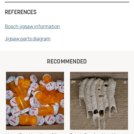
REFERENCES
Bosch jigsaw information
Jigsaw parts diagram
RECOMMENDED