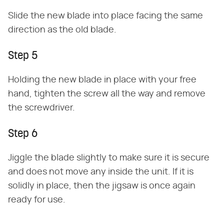
Slide the new blade into place facing the same
direction as the old blade.
Step 5
Holding the new blade in place with your free
hand, tighten the screw all the way and remove
the screwdriver.
Step 6
Jiggle the blade slightly to make sure it is secure
and does not move any inside the unit. If it is
solidly in place, then the jigsaw is once again
ready for use.