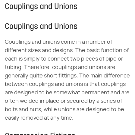
Couplings and Unions
Couplings and Unions
Couplings and unions come in a number of
different sizes and designs. The basic function of
each is simply to connect two pieces of pipe or
tubing. Therefore, couplings and unions are
generally quite short fittings. The main difference
between couplings and unions is that couplings
are designed to be somewhat permanent and are
often welded in place or secured by a series of
bolts and nuts, while unions are designed to be
easily removed at any time.