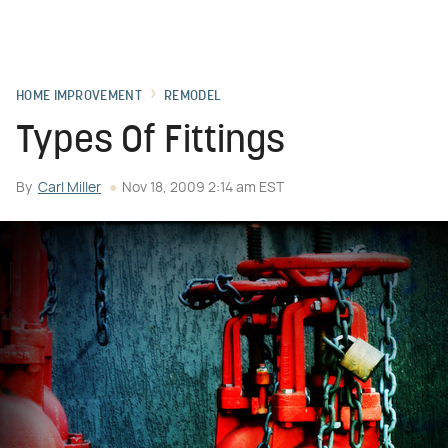
HOME IMPROVEMENT
REMODEL
Types Of Fittings
By
Carl Miller
Nov 18, 2009 2:14 am EST