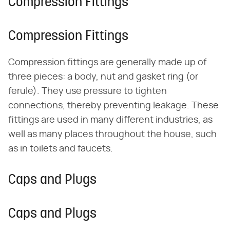
Compression Fittings
Compression Fittings
Compression fittings are generally made up of
three pieces: a body, nut and gasket ring (or
ferule). They use pressure to tighten
connections, thereby preventing leakage. These
fittings are used in many different industries, as
well as many places throughout the house, such
as in toilets and faucets.
Caps and Plugs
Caps and Plugs