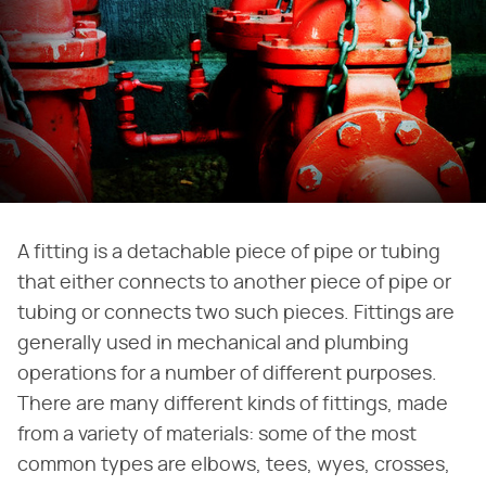
A fitting is a detachable piece of pipe or tubing
that either connects to another piece of pipe or
tubing or connects two such pieces. Fittings are
generally used in mechanical and plumbing
operations for a number of different purposes.
There are many different kinds of fittings, made
from a variety of materials: some of the most
common types are elbows, tees, wyes, crosses,