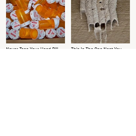
Never Toss Your Used Pill
This Is The One Nest You
Bottles! Try This Instead
Really Don't Want Find Near
Your Home