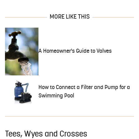
MORE LIKE THIS
A Homeowner's Guide to Valves
How to Connect a Filter and Pump for a
Swimming Pool
Tees, Wyes and Crosses