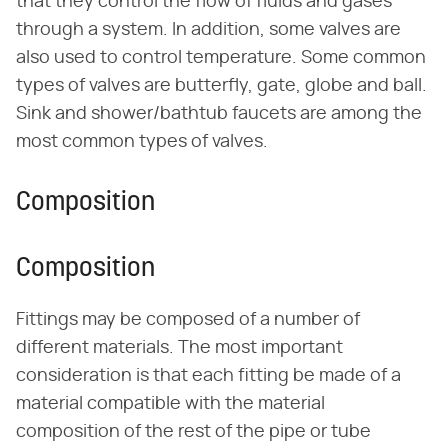
that they control the flow of fluids and gases
through a system. In addition, some valves are
also used to control temperature. Some common
types of valves are butterfly, gate, globe and ball.
Sink and shower/bathtub faucets are among the
most common types of valves.
Composition
Composition
Fittings may be composed of a number of
different materials. The most important
consideration is that each fitting be made of a
material compatible with the material
composition of the rest of the pipe or tube