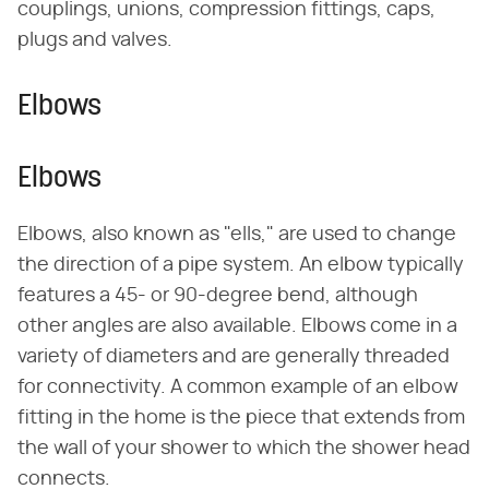
couplings, unions, compression fittings, caps,
plugs and valves.
Elbows
Elbows
Elbows, also known as "ells," are used to change
the direction of a pipe system. An elbow typically
features a 45- or 90-degree bend, although
other angles are also available. Elbows come in a
variety of diameters and are generally threaded
for connectivity. A common example of an elbow
fitting in the home is the piece that extends from
the wall of your shower to which the shower head
connects.