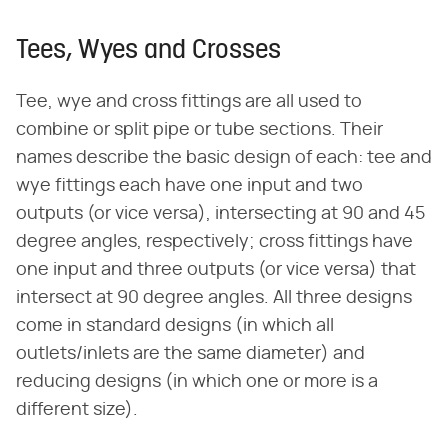
Tees, Wyes and Crosses
Tee, wye and cross fittings are all used to
combine or split pipe or tube sections. Their
names describe the basic design of each: tee and
wye fittings each have one input and two
outputs (or vice versa), intersecting at 90 and 45
degree angles, respectively; cross fittings have
one input and three outputs (or vice versa) that
intersect at 90 degree angles. All three designs
come in standard designs (in which all
outlets/inlets are the same diameter) and
reducing designs (in which one or more is a
different size).