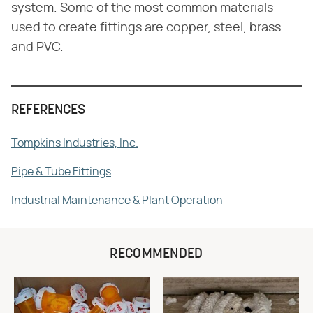
system. Some of the most common materials
used to create fittings are copper, steel, brass
and PVC.
REFERENCES
Tompkins Industries, Inc.
Pipe & Tube Fittings
Industrial Maintenance & Plant Operation
RECOMMENDED