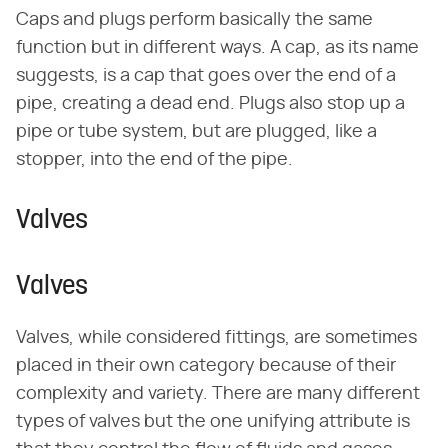
Caps and plugs perform basically the same
function but in different ways. A cap, as its name
suggests, is a cap that goes over the end of a
pipe, creating a dead end. Plugs also stop up a
pipe or tube system, but are plugged, like a
stopper, into the end of the pipe.
Valves
Valves
Valves, while considered fittings, are sometimes
placed in their own category because of their
complexity and variety. There are many different
types of valves but the one unifying attribute is