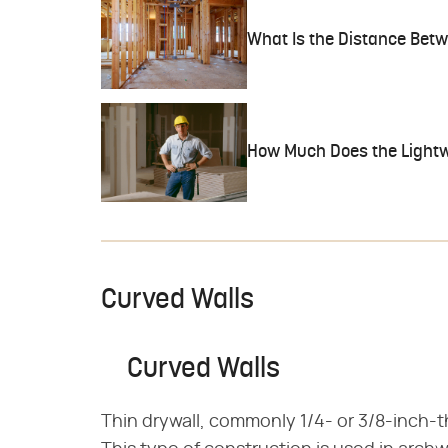
What Is the Distance Bet
How Much Does the Lightw
Curved Walls
Curved Walls
Thin drywall, commonly 1/4- or 3/8-inch-t