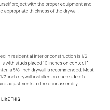
ourself project with the proper equipment and
he appropriate thickness of the drywall.
in residential interior construction is 1/2
ls with studs placed 16 inches on center. If
enter, a 5/8-inch drywall is recommended. Most
/2-inch drywall installed on each side of a
uire adjustments to the door assembly.
LIKE THIS