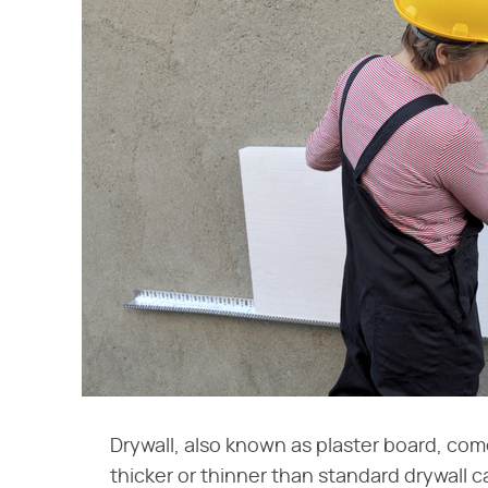
Drywall, also known as plaster board, come
thicker or thinner than standard drywall c