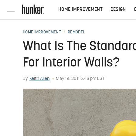
HOME IMPROVEMENT
DESIGN
HOME IMPROVEMENT
REMODEL
What Is The Standar
For Interior Walls?
By
Keith Allen
May 19, 2011 3:46 pm EST