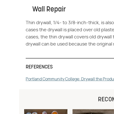
Wall Repair
Thin drywall, 1/4- to 3/8-inch-thick, is also
cases the drywall is placed over old plast
cases, the thin drywall covers old drywal
drywall can be used because the original 
REFERENCES
Portland Community College: Drywall the Produ
RECO