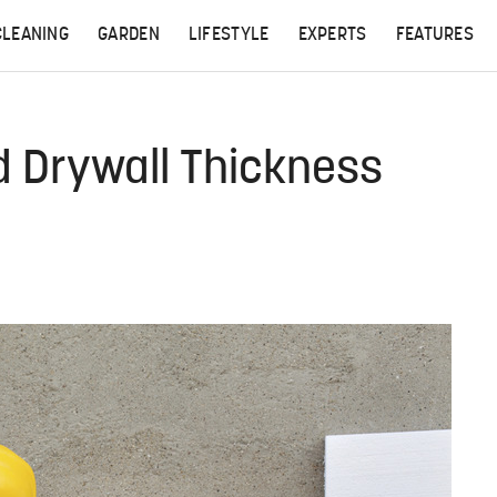
CLEANING
GARDEN
LIFESTYLE
EXPERTS
FEATURES
d Drywall Thickness