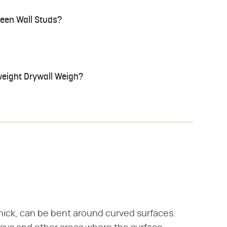
ween Wall Studs?
eight Drywall Weigh?
hick, can be bent around curved surfaces.