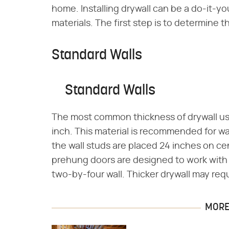
home. Installing drywall can be a do-it-y
materials. The first step is to determine t
Standard Walls
Standard Walls
The most common thickness of drywall used 
inch. This material is recommended for wal
the wall studs are placed 24 inches on c
prehung doors are designed to work with 1
two-by-four wall. Thicker drywall may req
MORE 