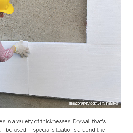
simazoran/iStock/Getty Images
s in a variety of thicknesses. Drywall that's
an be used in special situations around the