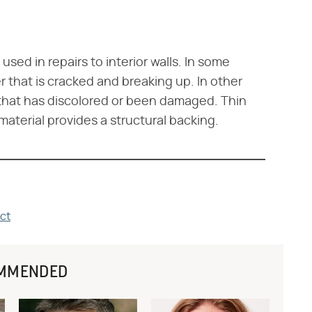
 used in repairs to interior walls. In some
er that is cracked and breaking up. In other
l that has discolored or been damaged. Thin
material provides a structural backing.
ct
MMENDED