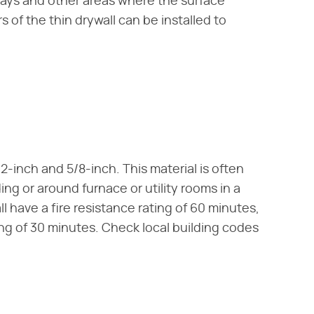
ways and other areas where the surface
 of the thin drywall can be installed to
1/2-inch and 5/8-inch. This material is often
ng or around furnace or utility rooms in a
 have a fire resistance rating of 60 minutes,
ng of 30 minutes. Check local building codes