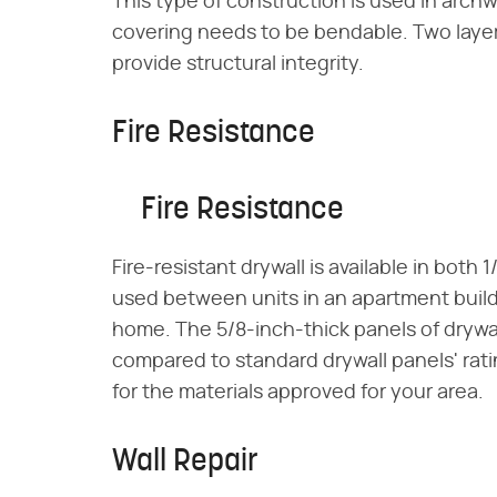
This type of construction is used in arch
covering needs to be bendable. Two layers
provide structural integrity.
Fire Resistance
Fire Resistance
Fire-resistant drywall is available in both 
used between units in an apartment buildi
home. The 5/8-inch-thick panels of drywall
compared to standard drywall panels' rati
for the materials approved for your area.
Wall Repair