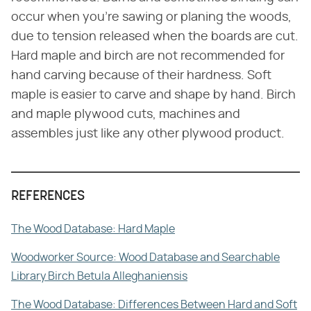
occur when you're sawing or planing the woods,
due to tension released when the boards are cut.
Hard maple and birch are not recommended for
hand carving because of their hardness. Soft
maple is easier to carve and shape by hand. Birch
and maple plywood cuts, machines and
assembles just like any other plywood product.
REFERENCES
The Wood Database: Hard Maple
Woodworker Source: Wood Database and Searchable
Library Birch Betula Alleghaniensis
The Wood Database: Differences Between Hard and Soft