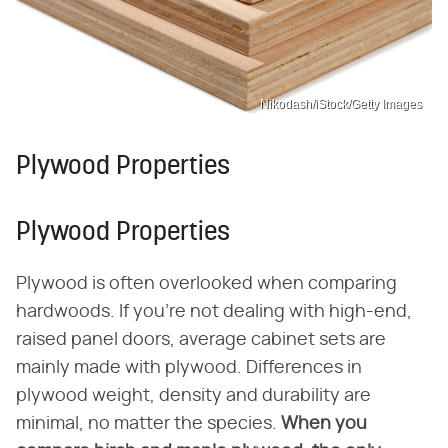
Nikodash/iStock/Getty Images
Plywood Properties
Plywood Properties
Plywood is often overlooked when comparing
hardwoods. If you're not dealing with high-end,
raised panel doors, average cabinet sets are
mainly made with plywood. Differences in
plywood weight, density and durability are
minimal, no matter the species.
When you