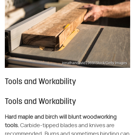
jonathandavid1969/iStock/Getty Images
Tools and Workability
Tools and Workability
Hard maple and birch will blunt woodworking
tools.
Carbide-tipped blades and knives are
recommended. Burns and sometimes binding can