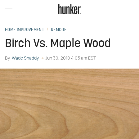
HOME IMPROVEMENT
REMODEL
Birch Vs. Maple Wood
By
Wade Shaddy
Jun 30, 2010 4:05 am EST