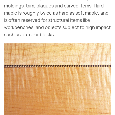
moldings, trim, plaques and carved items. Hard
maple is roughly twice as hard as soft maple, and
is often reserved for structural items like
workbenches, and objects subject to high impact
such as butcher blocks.