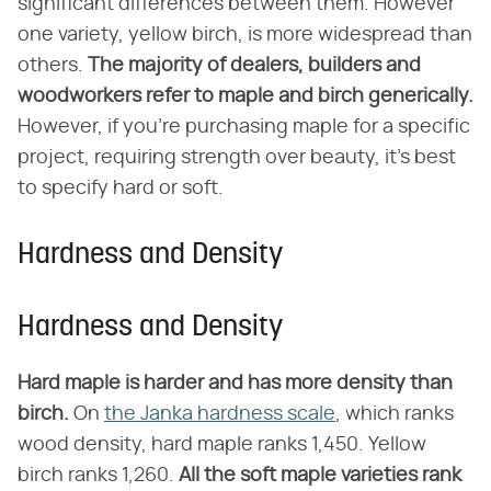
significant differences between them. However
one variety, yellow birch, is more widespread than
others.
The majority of dealers, builders and
woodworkers refer to maple and birch generically.
However, if you're purchasing maple for a specific
project, requiring strength over beauty, it's best
to specify hard or soft.
Hardness and Density
Hardness and Density
Hard maple is harder and has more density than
birch.
On
the Janka hardness scale
, which ranks
wood density, hard maple ranks 1,450. Yellow
birch ranks 1,260.
All the soft maple varieties rank