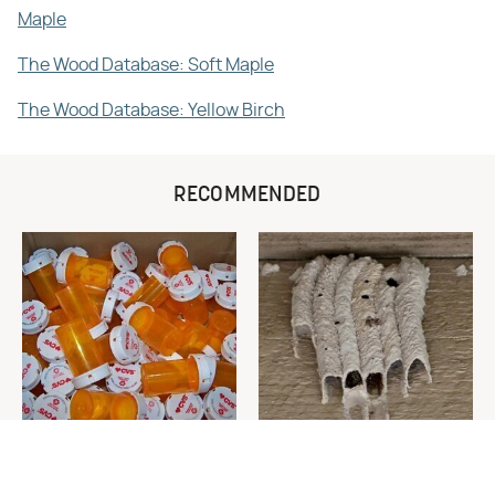
Maple
The Wood Database: Soft Maple
The Wood Database: Yellow Birch
RECOMMENDED
Never Toss Your Used Pill
This Is The One Nest You
Bottles! Try This Instead
Really Don't Want Find Near