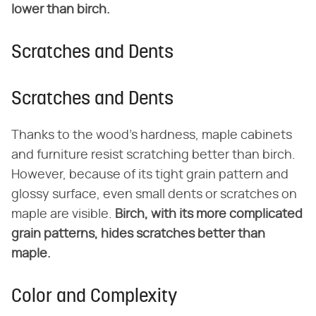
lower than birch.
Scratches and Dents
Scratches and Dents
Thanks to the wood's hardness, maple cabinets
and furniture resist scratching better than birch.
However, because of its tight grain pattern and
glossy surface, even small dents or scratches on
maple are visible.
Birch, with its more complicated
grain patterns, hides scratches better than
maple.
Color and Complexity