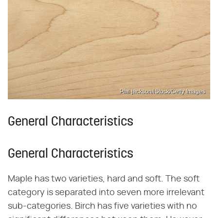
Phil jackson/iStock/Getty Images
General Characteristics
General Characteristics
Maple has two varieties, hard and soft. The soft
category is separated into seven more irrelevant
sub-categories. Birch has five varieties with no