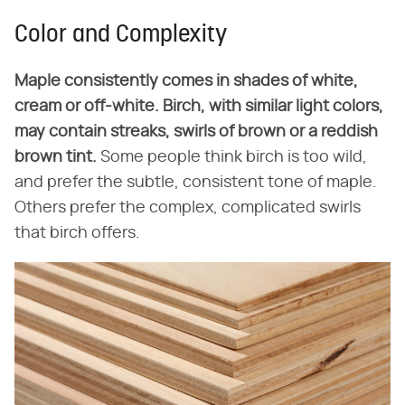
Color and Complexity
Maple consistently comes in shades of white,
cream or off-white. Birch, with similar light colors,
may contain streaks, swirls of brown
or a reddish
brown tint.
Some people think birch is too wild,
and prefer the subtle, consistent tone of maple.
Others prefer the complex, complicated swirls
that birch offers.