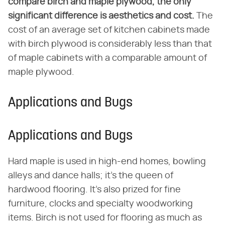
compare birch and maple plywood, the only
significant difference is aesthetics and cost.
The
cost of an average set of kitchen cabinets made
with birch plywood is considerably less than that
of maple cabinets with a comparable amount of
maple plywood.
Applications and Bugs
Applications and Bugs
Hard maple is used in high-end homes, bowling
alleys and dance halls; it's the queen of
hardwood flooring. It's also prized for fine
furniture, clocks and specialty woodworking
items. Birch is not used for flooring as much as