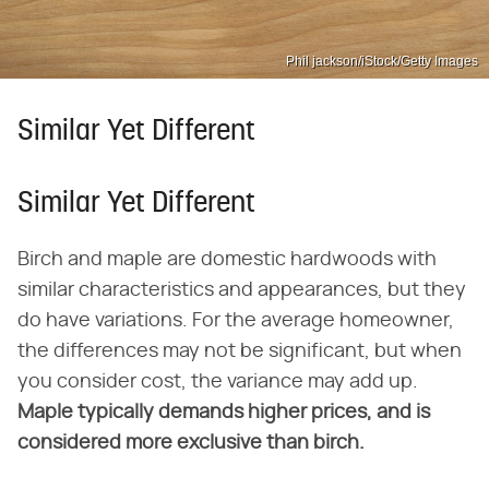
Phil jackson/iStock/Getty Images
Similar Yet Different
Similar Yet Different
Birch and maple are domestic hardwoods with
similar characteristics and appearances, but they
do have variations. For the average homeowner,
the differences may not be significant, but when
you consider cost, the variance may add up.
Maple typically demands higher prices, and is
considered more exclusive than birch.