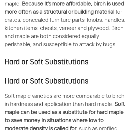
maple.
Because it's more affordable, birch is used
more often as a structural or building material
for
crates, concealed furniture parts, knobs, handles,
kitchen items, chests, veneer and plywood. Birch
and maple are both considered equally
perishable, and susceptible to attack by bugs.
Hard or Soft Substitutions
Hard or Soft Substitutions
Soft maple varieties are more comparable to birch
in hardness and application than hard maple.
Soft
maple can be used as a substitute for hard maple
to save money in situations where low to
moderate density is called for
, such as profiled