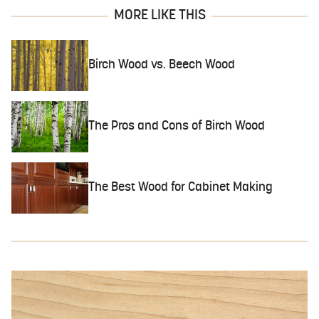
MORE LIKE THIS
Birch Wood vs. Beech Wood
The Pros and Cons of Birch Wood
The Best Wood for Cabinet Making