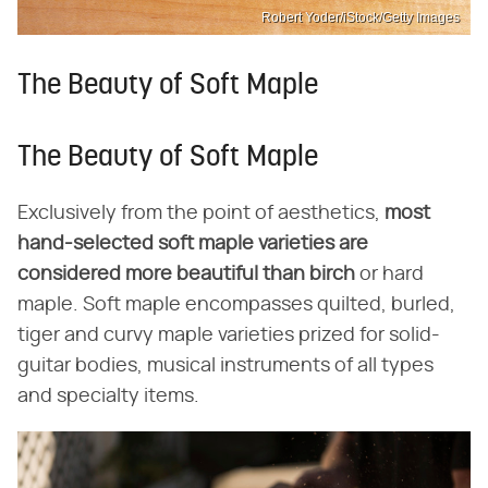
Robert Yoder/iStock/Getty Images
The Beauty of Soft Maple
The Beauty of Soft Maple
Exclusively from the point of aesthetics,
most
hand-selected soft maple varieties are
considered more beautiful than birch
or hard
maple. Soft maple encompasses quilted, burled,
tiger and curvy maple varieties prized for solid-
guitar bodies, musical instruments of all types
and specialty items.