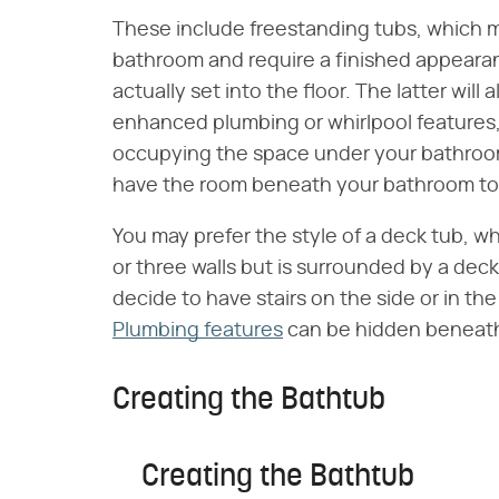
These include freestanding tubs, which ma
bathroom and require a finished appearan
actually set into the floor. The latter will
enhanced plumbing or whirlpool features, 
occupying the space under your bathroom.
have the room beneath your bathroom t
You may prefer the style of a deck tub, wh
or three walls but is surrounded by a dec
decide to have stairs on the side or in th
Plumbing features
can be hidden beneath
Creating the Bathtub
Creating the Bathtub