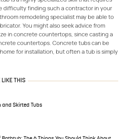
ub is a highly specialized skill that requires
difficulty finding such a contractor in your
athroom remodeling specialist may be able to
bricator. You might also seek advice from
lize in concrete countertops, since casting a
 concrete countertops. Concrete tubs can be
home for installation, but often a tub is simply
LIKE THIS
n and Skirted Tubs
f Bathtub: The 6 Things You Should Think About