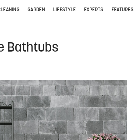
CLEANING
GARDEN
LIFESTYLE
EXPERTS
FEATURES
e Bathtubs