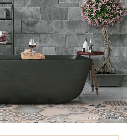
asbe/E+/GettyImages