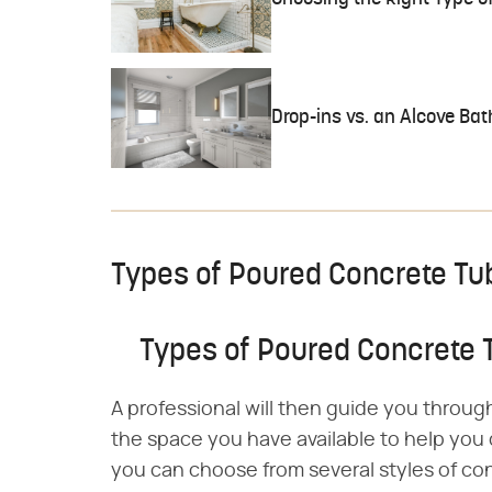
Drop-ins vs. an Alcove Ba
Types of Poured Concrete Tu
Types of Poured Concrete 
A professional will then guide you throug
the space you have available to help you 
you can choose from several styles of co