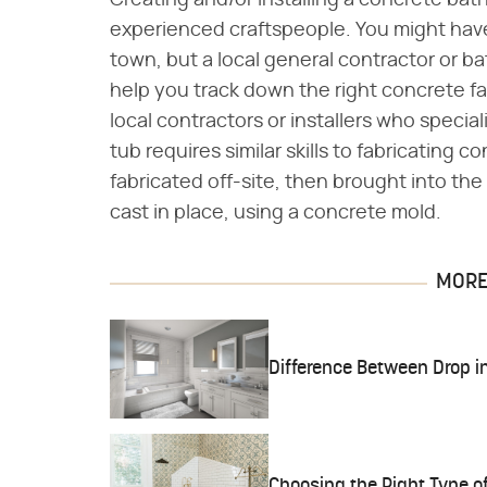
Creating and/or installing a concrete batht
experienced craftspeople. You might have 
town, but a local general contractor or b
help you track down the right concrete fa
local contractors or installers who specia
tub requires similar skills to fabricating
fabricated off-site, then brought into the 
cast in place, using a concrete mold.
MORE 
Difference Between Drop i
Choosing the Right Type o