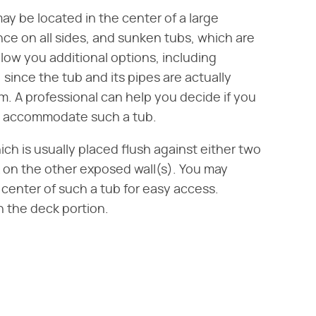
y be located in the center of a large
ce on all sides, and sunken tubs, which are
 allow you additional options, including
since the tub and its pipes are actually
 A professional can help you decide if you
o accommodate such a tub.
ich is usually placed flush against either two
k on the other exposed wall(s). You may
e center of such a tub for easy access.
 the deck portion.