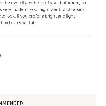
e in the overall aesthetic of your bathroom, so
 is very modern, you might want to choose a
 look. If you prefer a bright and light-
finish on your tub.
e
MMENDED