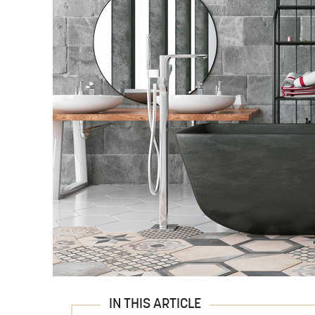
IN THIS ARTICLE