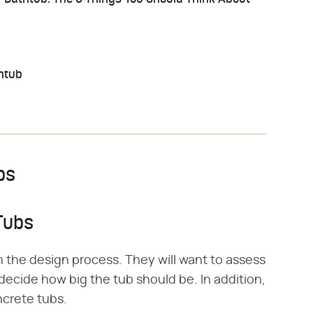
thtub
bs
Tubs
h the design process. They will want to assess
decide how big the tub should be. In addition,
ncrete tubs.