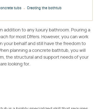
concrete tubs
Creating the bathtub
n addition to any luxury bathroom. Pouring a
reach for most DIYers. However, you can work
on your behalf and still have the freedom to
 When planning a concrete bathtub, you will
om, the structural and support needs of your
re looking for.