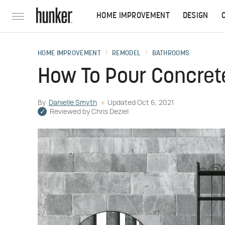
HOME IMPROVEMENT
DESIGN
HOME IMPROVEMENT
REMODEL
BATHROOMS
How To Pour Concret
By
Danielle Smyth
Updated
Oct 6, 2021
Reviewed by
Chris Deziel