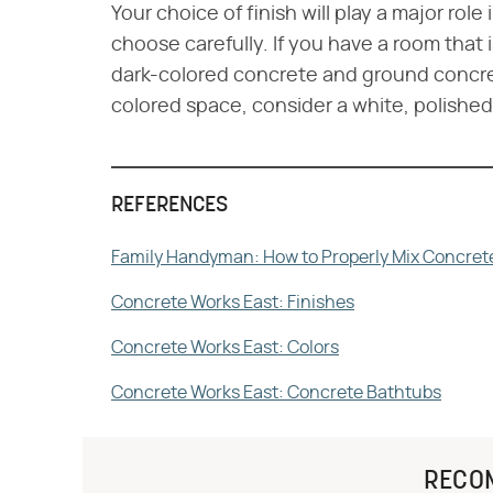
Your choice of finish will play a major rol
choose carefully. If you have a room that
dark-colored concrete and ground concrete
colored space, consider a white, polished 
REFERENCES
Family Handyman: How to Properly Mix Concret
Concrete Works East: Finishes
Concrete Works East: Colors
Concrete Works East: Concrete Bathtubs
RECO