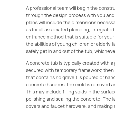
A professional team will begin the const
through the design process with you and 
plans will include the dimensions necessar
as for all associated plumbing, integrated
entrance method that is suitable for your 
the abilities of young children or elderly 
safely get in and out of the tub, whichev
A concrete tub is typically created with a
secured with temporary framework; then a
that contains no gravel) is poured or han
concrete hardens, the mold is removed an
This may include filling voids in the surfa
polishing and sealing the concrete. The las
covers and faucet hardware, and making al