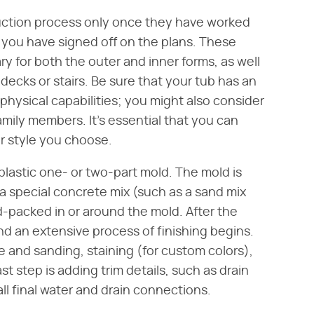
ruction process only once they have worked
you have signed off on the plans. These
y for both the outer and inner forms, as well
 decks or stairs. Be sure that your tub has an
physical capabilities; you might also consider
family members. It's essential that you can
er style you choose.
 plastic one- or two-part mold. The mold is
 special concrete mix (such as a sand mix
d-packed in or around the mold. After the
d an extensive process of finishing begins.
ce and sanding, staining (for custom colors),
t step is adding trim details, such as drain
l final water and drain connections.