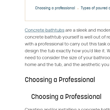
Choosing a professional
Types of poured 
Concrete bathtubs
are a sleek and moder
concrete bathtub yourself is well out of 
with a professional to carry out this task 
design the tub exactly how you'd like it.
need to consider the size of your bathro
home and the tub, and the aesthetic you a
Choosing a Professional
Choosing a Professional