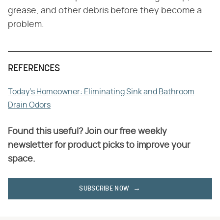
grease, and other debris before they become a
problem.
REFERENCES
Today's Homeowner: Eliminating Sink and Bathroom
Drain Odors
Found this useful? Join our free weekly
newsletter for product picks to improve your
space.
SUBSCRIBE NOW