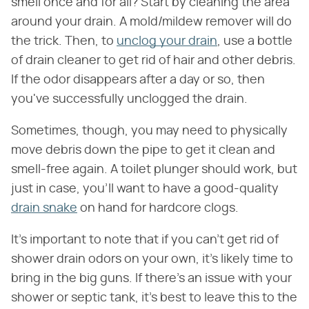
smell once and for all? Start by cleaning the area
around your drain. A mold/mildew remover will do
the trick. Then, to
unclog your drain
, use a bottle
of drain cleaner to get rid of hair and other debris.
If the odor disappears after a day or so, then
you've successfully unclogged the drain.
Sometimes, though, you may need to physically
move debris down the pipe to get it clean and
smell-free again. A toilet plunger should work, but
just in case, you'll want to have a good-quality
drain snake
on hand for hardcore clogs.
It's important to note that if you can't get rid of
shower drain odors on your own, it's likely time to
bring in the big guns. If there's an issue with your
shower or septic tank, it's best to leave this to the