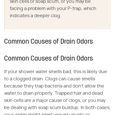
skin cells or soap scum, or you may be
facing a problem with your P-trap, which
indicates a deeper clog.
Common Causes of Drain Odors
Common Causes of Drain Odors
If your shower water smells bad, this is likely due
to a clogged drain. Clogs can cause smells
because they trap bacteria and don't allow the
water to drain properly. Trapped hair and dead
skin cells are a major cause of clogs, or you may
be dealing with soap scum buildup. In both cases,
your water might smell vaguely musty or