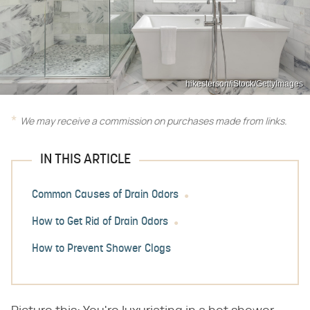
hikesterson/iStock/GettyImages
We may receive a commission on purchases made from links.
IN THIS ARTICLE
Common Causes of Drain Odors
How to Get Rid of Drain Odors
How to Prevent Shower Clogs