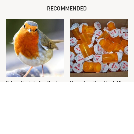
RECOMMENDED
Robins Flock To Any Garden
Never Toss Your Used Pill
Growing These Enticing
Bottles! Try This Instead
Plants