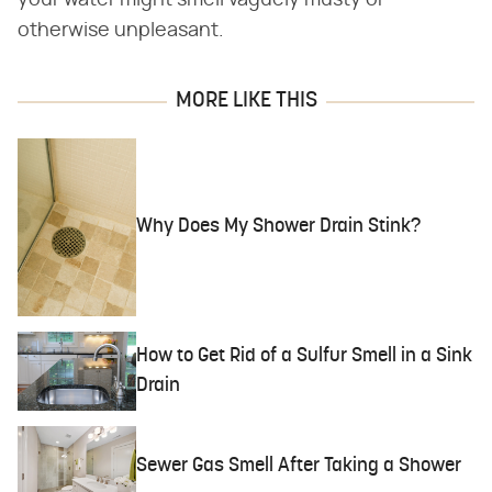
otherwise unpleasant.
MORE LIKE THIS
Why Does My Shower Drain Stink?
How to Get Rid of a Sulfur Smell in a Sink
Drain
Sewer Gas Smell After Taking a Shower