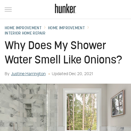
HOME IMPROVEMENT
HOME IMPROVEMENT
INTERIOR HOME REPAIR
Why Does My Shower
Water Smell Like Onions?
By
Justine Harrington
Updated
Dec 20, 2021