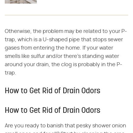
Otherwise, the problem may be related to your P-
trap, which is a U-shaped pipe that stops sewer
gases from entering the home. If your water
smells like sulfur and/or there's standing water
around your drain, the clog is probably in the P-
trap.
How to Get Rid of Drain Odors
How to Get Rid of Drain Odors
Are you ready to banish that pesky shower onion