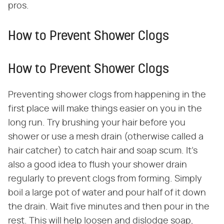
pros.
How to Prevent Shower Clogs
How to Prevent Shower Clogs
Preventing shower clogs from happening in the
first place will make things easier on you in the
long run. Try brushing your hair before you
shower or use a mesh drain (otherwise called a
hair catcher) to catch hair and soap scum. It's
also a good idea to flush your shower drain
regularly to prevent clogs from forming. Simply
boil a large pot of water and pour half of it down
the drain. Wait five minutes and then pour in the
rest. This will help loosen and dislodge soap,