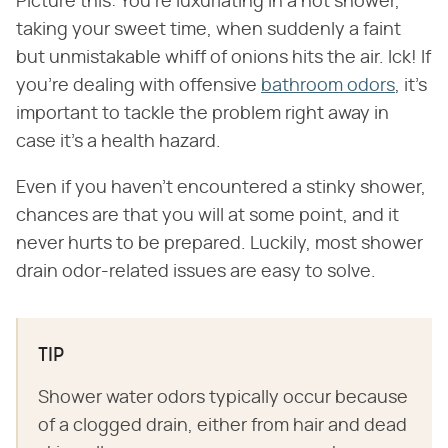
Picture this: You're luxuriating in a hot shower,
taking your sweet time, when suddenly a faint
but unmistakable whiff of onions hits the air. Ick! If
you're dealing with offensive
bathroom odors
, it's
important to tackle the problem right away in
case it's a health hazard.
Even if you haven't encountered a stinky shower,
chances are that you will at some point, and it
never hurts to be prepared. Luckily, most shower
drain odor-related issues are easy to solve.
TIP
Shower water odors typically occur because
of a clogged drain, either from hair and dead