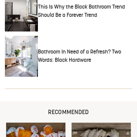
This Is Why the Black Bathroom Trend
Should Be a Forever Trend
Bathroom In Need of a Refresh? Two
Words: Black Hardware
RECOMMENDED