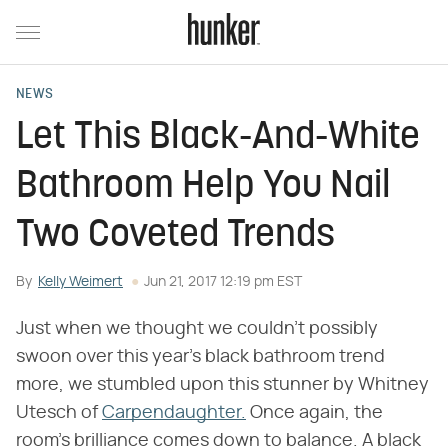
NEWS
Let This Black-And-White
Bathroom Help You Nail
Two Coveted Trends
By
Kelly Weimert
Jun 21, 2017 12:19 pm EST
Just when we thought we couldn't possibly
swoon over this year's black bathroom trend
more, we stumbled upon this stunner by Whitney
Utesch of
Carpendaughter.
Once again, the
room's brilliance comes down to balance. A black