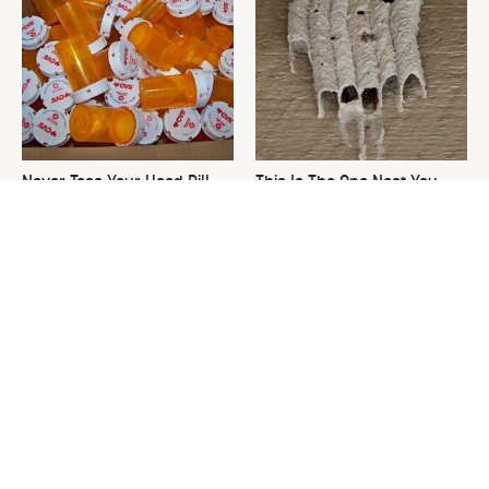
Never Toss Your Used Pill
This Is The One Nest You
Bottles! Try This Instead
Really Don't Want Find Near
Your Home