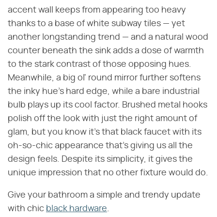
accent wall keeps from appearing too heavy
thanks to a base of white subway tiles — yet
another longstanding trend — and a natural wood
counter beneath the sink adds a dose of warmth
to the stark contrast of those opposing hues.
Meanwhile, a big ol' round mirror further softens
the inky hue's hard edge, while a bare industrial
bulb plays up its cool factor. Brushed metal hooks
polish off the look with just the right amount of
glam, but you know it's that black faucet with its
oh-so-chic appearance that's giving us all the
design feels. Despite its simplicity, it gives the
unique impression that no other fixture would do.
Give your bathroom a simple and trendy update
with chic
black hardware
.