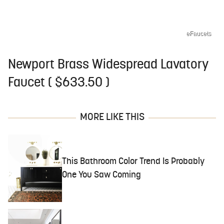
eFaucets
Newport Brass Widespread Lavatory
Faucet ( $633.50 )
MORE LIKE THIS
This Bathroom Color Trend Is Probably
One You Saw Coming