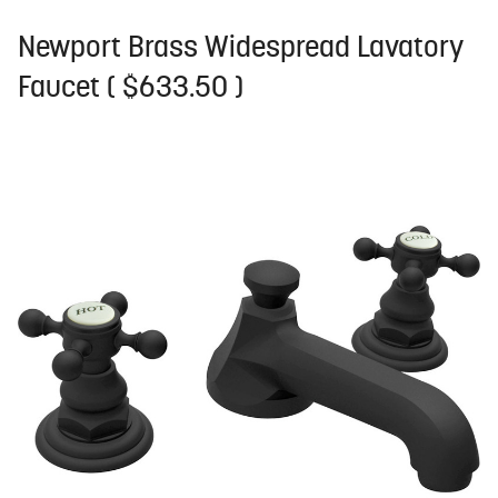
Newport Brass Widespread Lavatory
Faucet ( $633.50 )