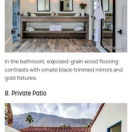
Kelly Peak of Peak Photography
In the bathroom, exposed-grain wood flooring
contrasts with ornate black-trimmed mirrors and
gold fixtures.
8. Private Patio