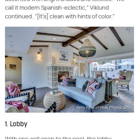
call it modern Spanish-eclectic," Viklund
continued. "[It's] clean with hints of color."
Kelly Peak of Peak Photography
1. Lobby