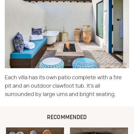
Kelly Peak of Peak Photography
Each villa has its own patio complete with a fire
pit and an outdoor clawfoot tub. It's all
surrounded by large urns and bright seating.
RECOMMENDED