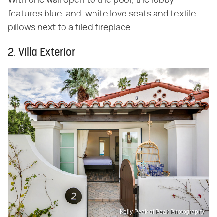
With one wall open to the pool, the lobby
features blue-and-white love seats and textile
pillows next to a tiled fireplace.
2. Villa Exterior
Kelly Peak of Peak Photography