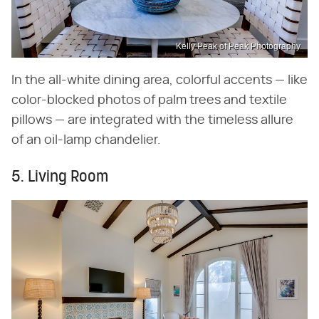
Kelly Peak of Peak Photography
In the all-white dining area, colorful accents — like
color-blocked photos of palm trees and textile
pillows — are integrated with the timeless allure
of an oil-lamp chandelier.
5. Living Room