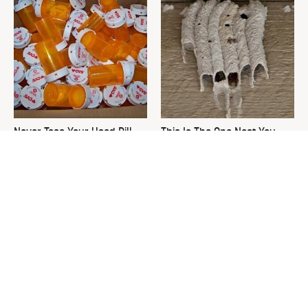
Never Toss Your Used Pill
This Is The One Nest You
Bottles! Try This Instead
Really Don't Want Find Near
Your Home