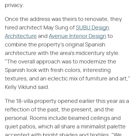
privacy.
Once the address was theirs to renovate, they
hired architect May Sung of
SUBU Design
Architecture
and
Avenue Interior Design
to
combine the property's original Spanish
architecture with the area's midcentury style.
"The overall approach was to modernize the
Spanish look with fresh colors, interesting
textures, and an eclectic mix of furniture and art,"
Kelly Viklund said.
The 18-villa property opened earlier this year as a
reflection of the past, the present, and the
personal. Rooms include beamed ceilings and
quiet patios, which all share a minimalist palette
accented with bright shades and textiles. "We