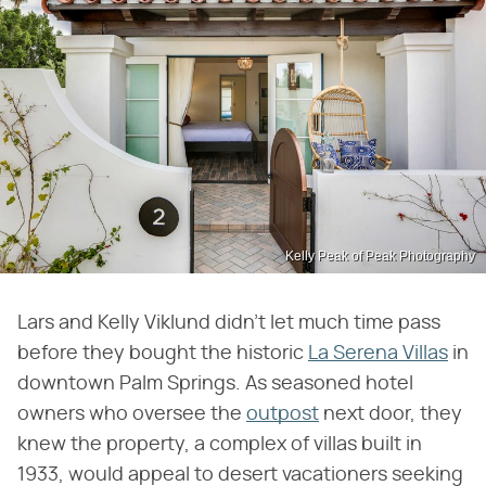
Kelly Peak of Peak Photography
Lars and Kelly Viklund didn't let much time pass
before they bought the historic
La Serena Villas
in
downtown Palm Springs. As seasoned hotel
owners who oversee the
outpost
next door, they
knew the property, a complex of villas built in
1933, would appeal to desert vacationers seeking