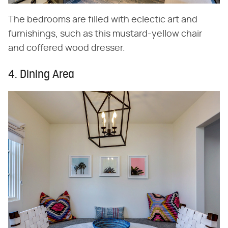
The bedrooms are filled with eclectic art and
furnishings, such as this mustard-yellow chair
and coffered wood dresser.
4. Dining Area