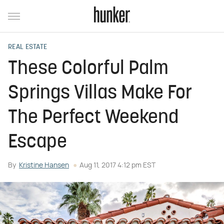
REAL ESTATE
These Colorful Palm
Springs Villas Make For
The Perfect Weekend
Escape
By
Kristine Hansen
Aug 11, 2017 4:12 pm EST