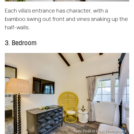
Each villa's entrance has character, with a
bamboo swing out front and vines snaking up the
half-walls.
3. Bedroom
Kelly Peak of Peak Photography