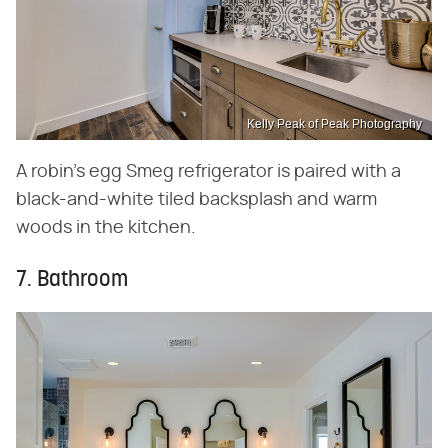
Kelly Peak of Peak Photography
A robin's egg Smeg refrigerator is paired with a
black-and-white tiled backsplash and warm
woods in the kitchen.
7. Bathroom