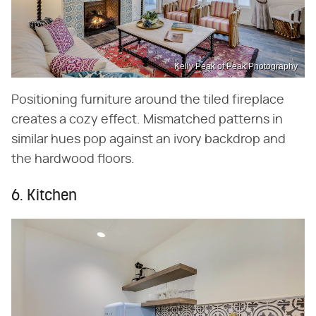
Kelly Peak of Peak Photography
Positioning furniture around the tiled fireplace
creates a cozy effect. Mismatched patterns in
similar hues pop against an ivory backdrop and
the hardwood floors.
6. Kitchen