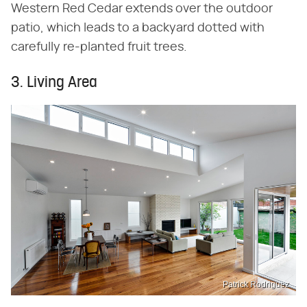
Western Red Cedar extends over the outdoor
patio, which leads to a backyard dotted with
carefully re-planted fruit trees.
3. Living Area
Patrick Rodriguez