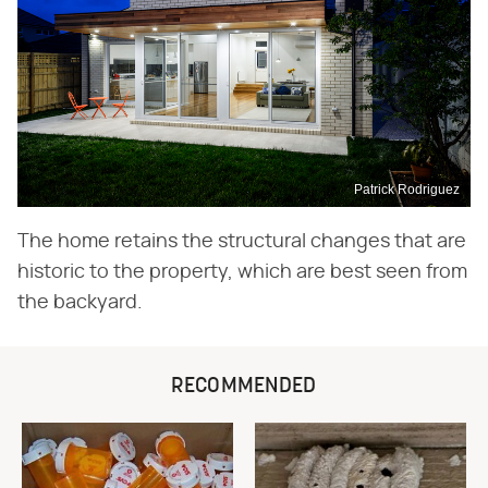
Patrick Rodriguez
The home retains the structural changes that are
historic to the property, which are best seen from
the backyard.
RECOMMENDED