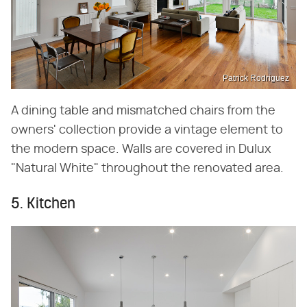
Patrick Rodriguez
A dining table and mismatched chairs from the
owners' collection provide a vintage element to
the modern space. Walls are covered in Dulux
"Natural White" throughout the renovated area.
5. Kitchen