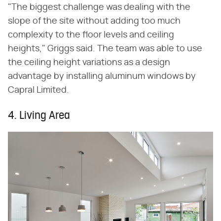
"The biggest challenge was dealing with the
slope of the site without adding too much
complexity to the floor levels and ceiling
heights," Griggs said. The team was able to use
the ceiling height variations as a design
advantage by installing aluminum windows by
Capral Limited.
4. Living Area