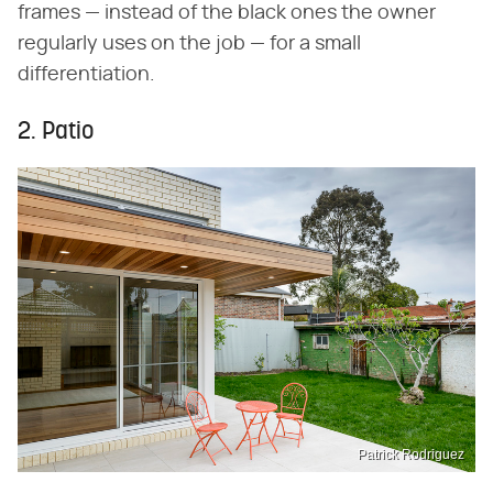
frames — instead of the black ones the owner
regularly uses on the job — for a small
differentiation.
2. Patio
Patrick Rodriguez