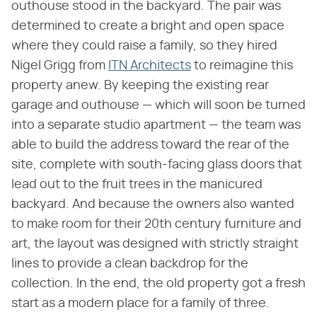
outhouse stood in the backyard. The pair was
determined to create a bright and open space
where they could raise a family, so they hired
Nigel Grigg from
ITN Architects
to reimagine this
property anew. By keeping the existing rear
garage and outhouse — which will soon be turned
into a separate studio apartment — the team was
able to build the address toward the rear of the
site, complete with south-facing glass doors that
lead out to the fruit trees in the manicured
backyard. And because the owners also wanted
to make room for their 20th century furniture and
art, the layout was designed with strictly straight
lines to provide a clean backdrop for the
collection. In the end, the old property got a fresh
start as a modern place for a family of three.