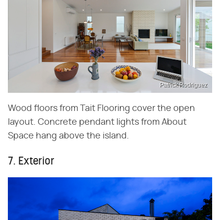
Patrick Rodriguez
Wood floors from Tait Flooring cover the open
layout. Concrete pendant lights from About
Space hang above the island.
7. Exterior