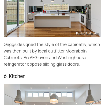
Patrick Rodriguez
Griggs designed the style of the cabinetry, which
was then built by local outfitter Moorabbin
Cabinets. An AEG oven and Westinghouse
refrigerator oppose sliding glass doors.
6. Kitchen