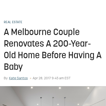
REAL ESTATE
A Melbourne Couple
Renovates A 200-Year-
Old Home Before Having A
Baby
By
Kate Santos
Apr 28, 2017 9:45 am EST