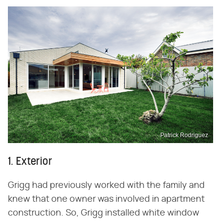
Patrick Rodriguez
1. Exterior
Grigg had previously worked with the family and
knew that one owner was involved in apartment
construction. So, Grigg installed white window