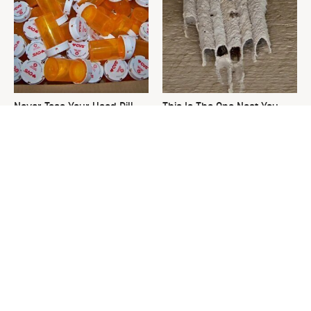
Never Toss Your Used Pill
This Is The One Nest You
Bottles! Try This Instead
Really Don't Want Find Near
Your Home
David Bromstad's Total
What's Really Going On With