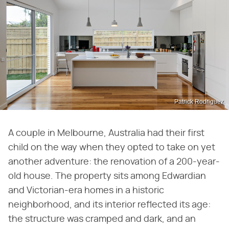
Patrick Rodriguez
A couple in Melbourne, Australia had their first
child on the way when they opted to take on yet
another adventure: the renovation of a 200-year-
old house. The property sits among Edwardian
and Victorian-era homes in a historic
neighborhood, and its interior reflected its age:
the structure was cramped and dark, and an