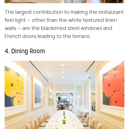
The largest contribution to making the restaurant
feel light — other than the white textured linen
walls — are the blackened steel windows and
French doors leading to the terrace.
4. Dining Room