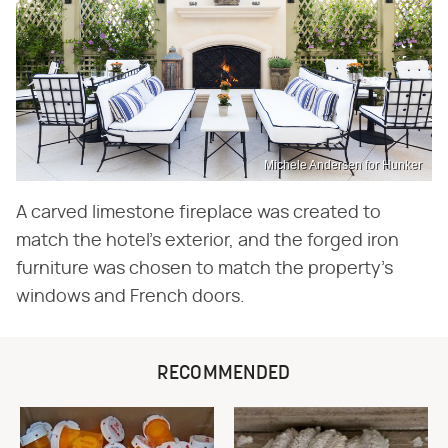
Michele Andersen for Hunker
A carved limestone fireplace was created to
match the hotel's exterior, and the forged iron
furniture was chosen to match the property's
windows and French doors.
RECOMMENDED