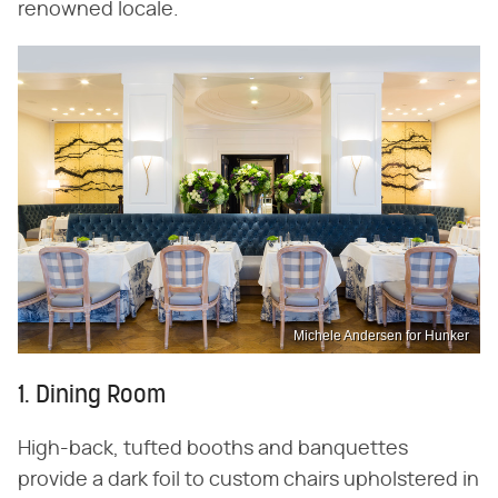
renowned locale.
Michele Andersen for Hunker
1. Dining Room
High-back, tufted booths and banquettes
provide a dark foil to custom chairs upholstered in