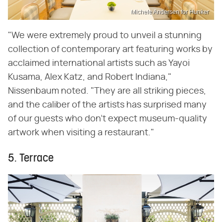
Michele Andersen for Hunker
"We were extremely proud to unveil a stunning
collection of contemporary art featuring works by
acclaimed international artists such as Yayoi
Kusama, Alex Katz, and Robert Indiana,"
Nissenbaum noted. "They are all striking pieces,
and the caliber of the artists has surprised many
of our guests who don't expect museum-quality
artwork when visiting a restaurant."
5. Terrace