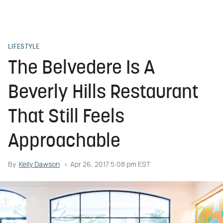
LIFESTYLE
The Belvedere Is A
Beverly Hills Restaurant
That Still Feels
Approachable
By
Kelly Dawson
Apr 26, 2017 5:08 pm EST