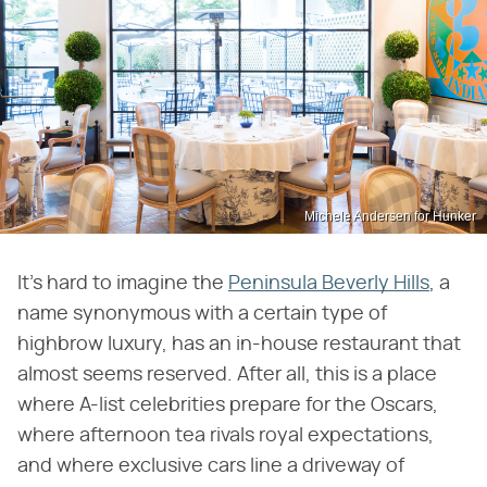
Michele Andersen for Hunker
It's hard to imagine the
Peninsula Beverly Hills
, a
name synonymous with a certain type of
highbrow luxury, has an in-house restaurant that
almost seems reserved. After all, this is a place
where A-list celebrities prepare for the Oscars,
where afternoon tea rivals royal expectations,
and where exclusive cars line a driveway of