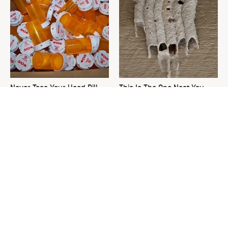
Never Toss Your Used Pill
This Is The One Nest You
Bottles! Try This Instead
Really Don't Want Find Near
Your Home