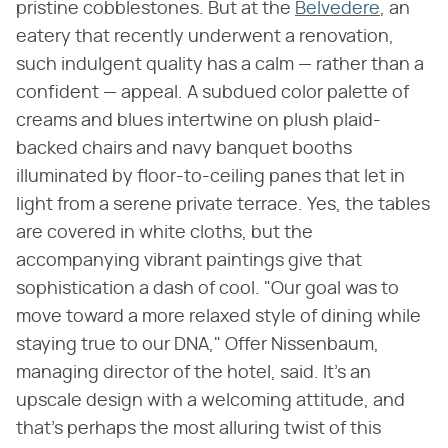
pristine cobblestones. But at the
Belvedere
, an
eatery that recently underwent a renovation,
such indulgent quality has a calm — rather than a
confident — appeal. A subdued color palette of
creams and blues intertwine on plush plaid-
backed chairs and navy banquet booths
illuminated by floor-to-ceiling panes that let in
light from a serene private terrace. Yes, the tables
are covered in white cloths, but the
accompanying vibrant paintings give that
sophistication a dash of cool. "Our goal was to
move toward a more relaxed style of dining while
staying true to our DNA," Offer Nissenbaum,
managing director of the hotel, said. It's an
upscale design with a welcoming attitude, and
that's perhaps the most alluring twist of this