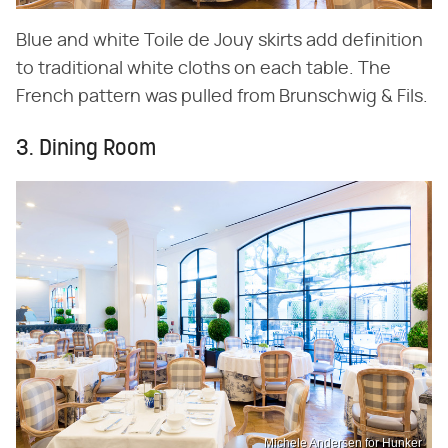
Blue and white Toile de Jouy skirts add definition
to traditional white cloths on each table. The
French pattern was pulled from Brunschwig & Fils.
3. Dining Room
Michele Andersen for Hunker