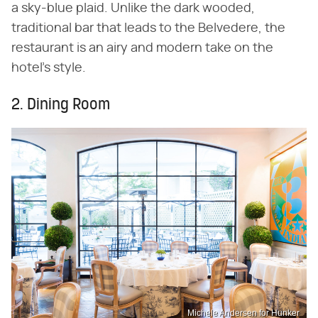
a sky-blue plaid. Unlike the dark wooded,
traditional bar that leads to the Belvedere, the
restaurant is an airy and modern take on the
hotel's style.
2. Dining Room
Michele Andersen for Hunker