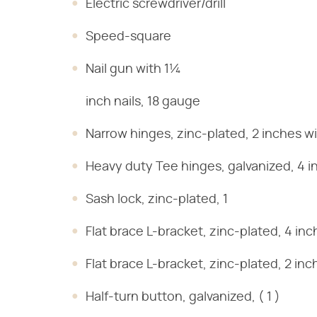
Electric screwdriver/drill
Speed-square
Nail gun with 1¼
inch nails, 18 gauge
Narrow hinges, zinc-plated, 2 inches wid
Heavy duty Tee hinges, galvanized, 4 in
Sash lock, zinc-plated, 1
Flat brace L-bracket, zinc-plated, 4 inch
Flat brace L-bracket, zinc-plated, 2 inch
Half-turn button, galvanized, ( 1 )