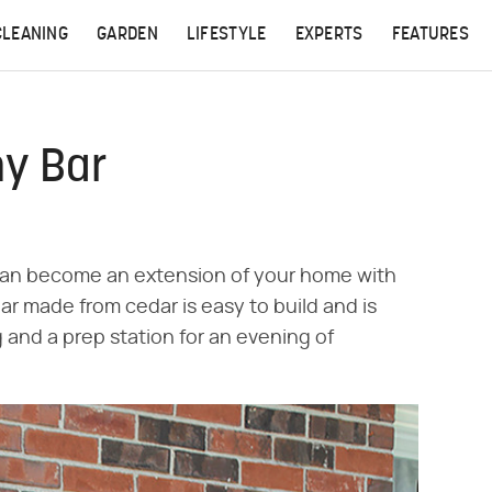
CLEANING
GARDEN
LIFESTYLE
EXPERTS
FEATURES
hy Bar
 can become an extension of your home with
ar made from cedar is easy to build and is
 and a prep station for an evening of