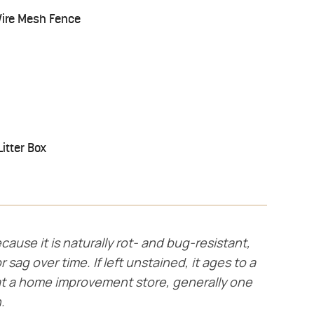
Wire Mesh Fence
itter Box
cause it is naturally rot- and bug-resistant,
r sag over time. If left unstained, it ages to a
t a home improvement store, generally one
.