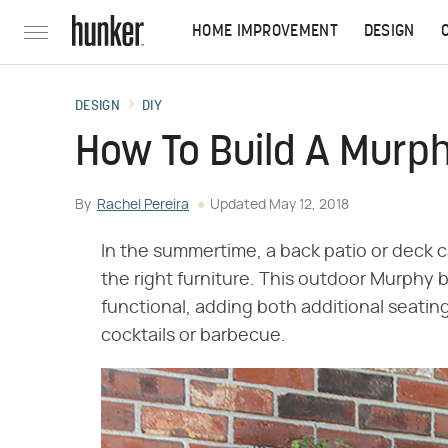
HOME IMPROVEMENT
DESIGN
DESIGN
DIY
How To Build A Murp
By
Rachel Pereira
Updated
May 12, 2018
In the summertime, a back patio or deck
the right furniture. This outdoor Murphy b
functional, adding both additional seating
cocktails or barbecue.