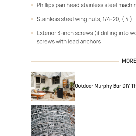
Phillips pan head stainless steel machi
Stainless steel wing nuts, 1/4-20, ( 4 )
Exterior 3-inch screws (if drilling into 
screws with lead anchors
MORE 
Outdoor Murphy Bar DIY Th