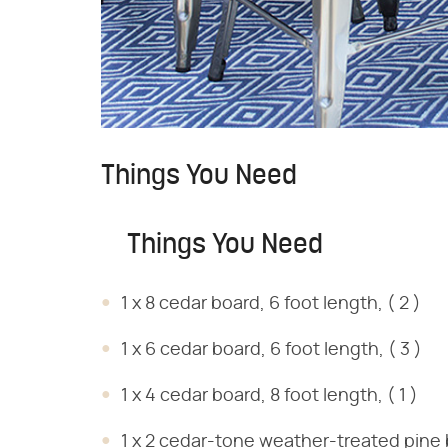
Things You Need
Things You Need
1 x 8 cedar board, 6 foot length, ( 2 )
1 x 6 cedar board, 6 foot length, ( 3 )
1 x 4 cedar board, 8 foot length, ( 1 )
1 x 2 cedar-tone weather-treated pine bo