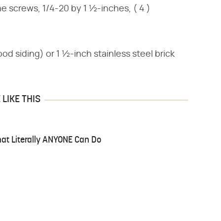
ne screws, 1/4-20 by 1 ½-inches, ( 4 )
wood siding) or 1 ½-inch stainless steel brick
LIKE THIS
at Literally ANYONE Can Do