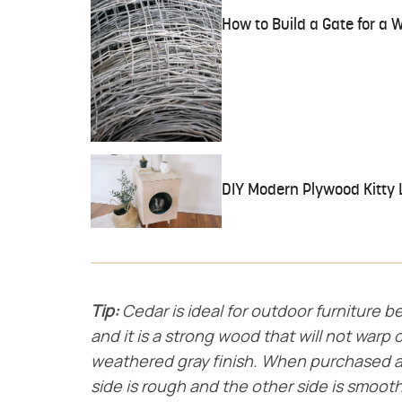
How to Build a Gate for a 
DIY Modern Plywood Kitty L
Tip:
Cedar is ideal for outdoor furniture be
and it is a strong wood that will not warp o
weathered gray finish. When purchased a
side is rough and the other side is smooth