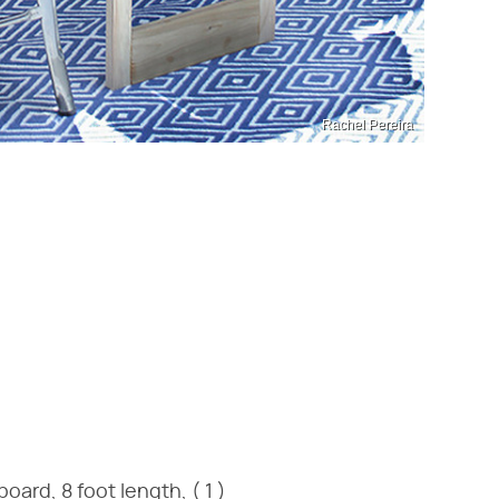
Rachel Pereira
ard, 8 foot length, ( 1 )