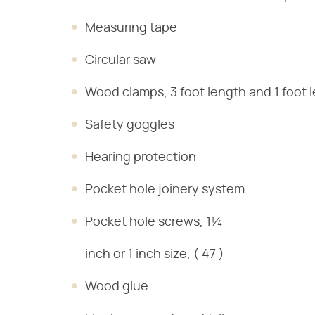
Measuring tape
Circular saw
Wood clamps, 3 foot length and 1 foot 
Safety goggles
Hearing protection
Pocket hole joinery system
Pocket hole screws, 1¼
inch or 1 inch size, ( 47 )
Wood glue