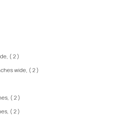
e, ( 2 )
ches wide, ( 2 )
es, ( 2 )
es, ( 2 )