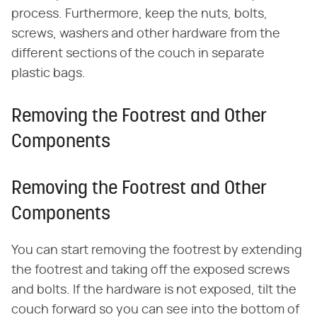
process. Furthermore, keep the nuts, bolts,
screws, washers and other hardware from the
different sections of the couch in separate
plastic bags.
Removing the Footrest and Other
Components
Removing the Footrest and Other
Components
You can start removing the footrest by extending
the footrest and taking off the exposed screws
and bolts. If the hardware is not exposed, tilt the
couch forward so you can see into the bottom of