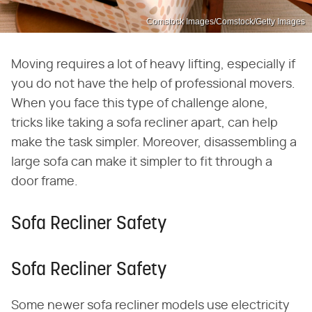
Comstock Images/Comstock/Getty Images
Moving requires a lot of heavy lifting, especially if
you do not have the help of professional movers.
When you face this type of challenge alone,
tricks like taking a sofa recliner apart, can help
make the task simpler. Moreover, disassembling a
large sofa can make it simpler to fit through a
door frame.
Sofa Recliner Safety
Sofa Recliner Safety
Some newer sofa recliner models use electricity