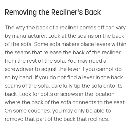
Removing the Recliner's Back
The way the back of a recliner comes off can vary
by manufacturer. Look at the seams on the back
of the sofa. Some sofa makers place levers within
the seams that release the back of the recliner
from the rest of the sofa. You may need a
screwdriver to adjust the lever if you cannot do
so by hand. If you do not find a lever in the back
seams of the sofa, carefully tip the sofa onto its
back. Look for bolts or screws in the location
where the back of the sofa connects to the seat.
On some couches, you may only be able to
remove that part of the back that reclines.