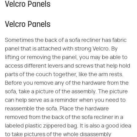
Velcro Panels
Velcro Panels
Sometimes the back of a sofa recliner has fabric
panel that is attached with strong Velcro. By
lifting or removing the panel, you may be able to
access different levers and screws that help hold
parts of the couch together, like the arm rests.
Before you remove any of the hardware from the
sofa, take a picture of the assembly. The picture
can help serve as a reminder when you need to
reassemble the sofa. Place the hardware
removed from the back of the sofa recliner in a
labeled plastic zippered bag. It is also a good idea
to take pictures of the whole disassembly