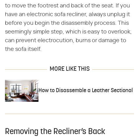
to move the footrest and back of the seat. If you
have an electronic sofa recliner, always unplug it
before you begin the disassembly process. This
seemingly simple step, which is easy to overlook,
can prevent electrocution, burns or damage to
the sofa itself.
MORE LIKE THIS
How to Disassemble a Leather Sectional
Removing the Recliner’s Back