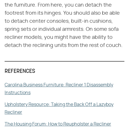
the furniture. From here, you can detach the
footrest from its hinges. You should also be able
to detach center consoles, built-in cushions,
spring sets or individual armrests. On some sofa
recliner models, you might have the ability to
detach the reclining units from the rest of couch.
REFERENCES
Carolina Business Furniture: Recliner 1 Disassembly
Instructions
Upholstery Resource: Taking the Back Off a Lazyboy
Recliner
The Housing Forum: How to Reupholster a Recliner