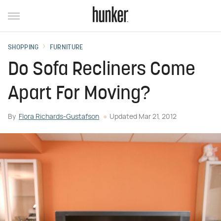
SHOPPING
FURNITURE
Do Sofa Recliners Come
Apart For Moving?
By
Flora Richards-Gustafson
Updated
Mar 21, 2012