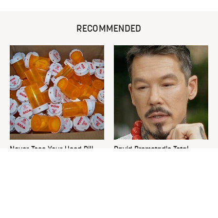
RECOMMENDED
Never Toss Your Used Pill
David Bromstad's Total
Bottles! Try This Instead
Transformation Has Us
Stunned