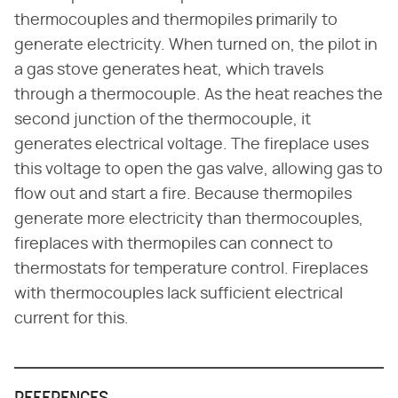
thermocouples and thermopiles primarily to
generate electricity. When turned on, the pilot in
a gas stove generates heat, which travels
through a thermocouple. As the heat reaches the
second junction of the thermocouple, it
generates electrical voltage. The fireplace uses
this voltage to open the gas valve, allowing gas to
flow out and start a fire. Because thermopiles
generate more electricity than thermocouples,
fireplaces with thermopiles can connect to
thermostats for temperature control. Fireplaces
with thermocouples lack sufficient electrical
current for this.