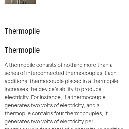
Thermopile
Thermopile
A thermopile consists of nothing more than a
series of interconnected thermocouples. Each
additional thermocouple placed in a thermopile
increases the device's ability to produce
electricity. For instance, if a thermocouple
generates two volts of electricity, and a
thermopile contains four thermocouples, it
generates two volts of electricity per