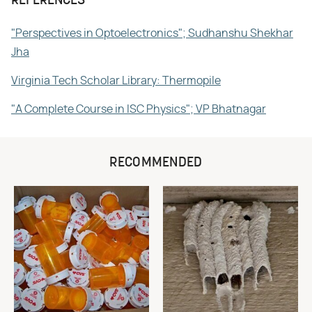
REFERENCES
"Perspectives in Optoelectronics"; Sudhanshu Shekhar
Jha
Virginia Tech Scholar Library: Thermopile
"A Complete Course in ISC Physics"; VP Bhatnagar
RECOMMENDED