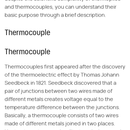
and thermocouples, you can understand their
basic purpose through a brief description.
Thermocouple
Thermocouple
Thermocouples first appeared after the discovery
of the thermoelectric effect by Thomas Johann
Seedbeck in 1821. Seedbeck discovered that a
pair of junctions between two wires made of
different metals creates voltage equal to the
temperature difference between the junctions.
Basically, a thermocouple consists of two wires
made of different metals joined in two places.