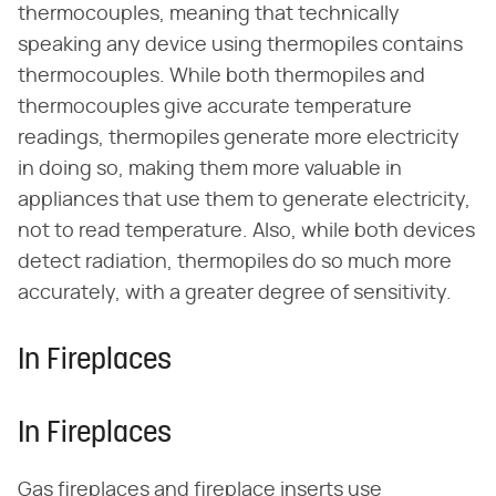
thermocouples, meaning that technically
speaking any device using thermopiles contains
thermocouples. While both thermopiles and
thermocouples give accurate temperature
readings, thermopiles generate more electricity
in doing so, making them more valuable in
appliances that use them to generate electricity,
not to read temperature. Also, while both devices
detect radiation, thermopiles do so much more
accurately, with a greater degree of sensitivity.
In Fireplaces
In Fireplaces
Gas fireplaces and fireplace inserts use