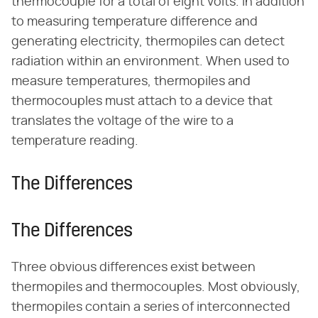
thermocouple for a total of eight volts. In addition
to measuring temperature difference and
generating electricity, thermopiles can detect
radiation within an environment. When used to
measure temperatures, thermopiles and
thermocouples must attach to a device that
translates the voltage of the wire to a
temperature reading.
The Differences
The Differences
Three obvious differences exist between
thermopiles and thermocouples. Most obviously,
thermopiles contain a series of interconnected