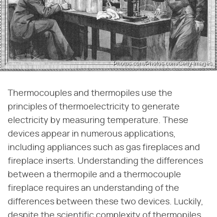
Photos.com/Photos.com/Getty Images
Thermocouples and thermopiles use the
principles of thermoelectricity to generate
electricity by measuring temperature. These
devices appear in numerous applications,
including appliances such as gas fireplaces and
fireplace inserts. Understanding the differences
between a thermopile and a thermocouple
fireplace requires an understanding of the
differences between these two devices. Luckily,
despite the scientific complexity of thermopiles