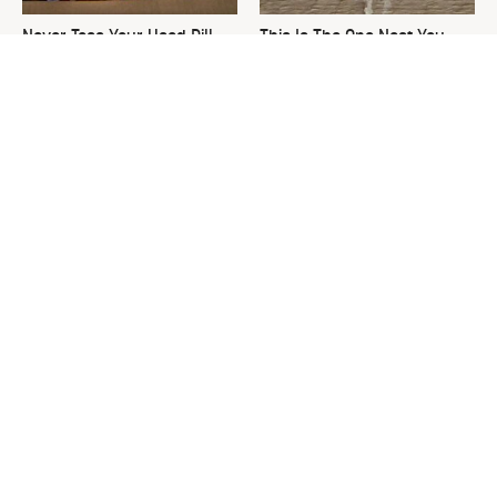
Never Toss Your Used Pill
This Is The One Nest You
Bottles! Try This Instead
Really Don't Want Find Near
Your Home
David Bromstad's Total
What's Really Going On With
Transformation Has Us
Chip Gaines?
Stunned