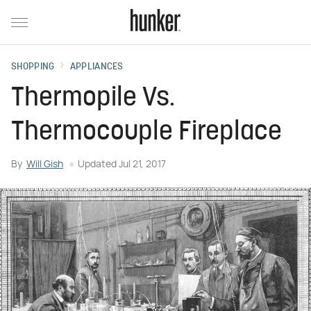
SHOPPING
APPLIANCES
Thermopile Vs.
Thermocouple Fireplace
By
Will Gish
Updated
Jul 21, 2017