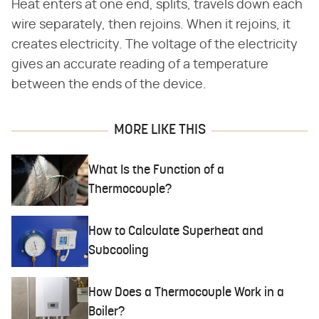
Heat enters at one end, splits, travels down each
wire separately, then rejoins. When it rejoins, it
creates electricity. The voltage of the electricity
gives an accurate reading of a temperature
between the ends of the device.
MORE LIKE THIS
What Is the Function of a
Thermocouple?
How to Calculate Superheat and
Subcooling
How Does a Thermocouple Work in a
Boiler?