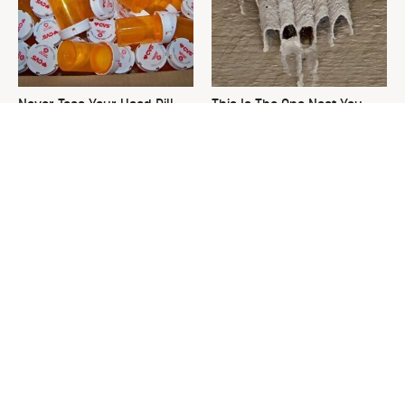
Never Toss Your Used Pill
This Is The One Nest You
Bottles! Try This Instead
Really Don't Want Find Near
Your Home
David Bromstad's Total
What's Really Going On With
Transformation Has Us
Chip Gaines?
Stunned