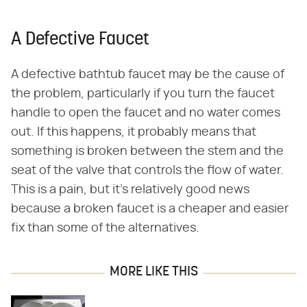
A Defective Faucet
A defective bathtub faucet may be the cause of
the problem, particularly if you turn the faucet
handle to open the faucet and no water comes
out. If this happens, it probably means that
something is broken between the stem and the
seat of the valve that controls the flow of water.
This is a pain, but it's relatively good news
because a broken faucet is a cheaper and easier
fix than some of the alternatives.
MORE LIKE THIS