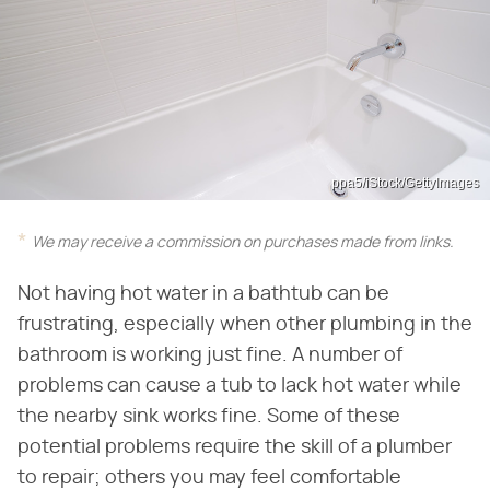
ppa5/iStock/GettyImages
We may receive a commission on purchases made from links.
Not having hot water in a bathtub can be
frustrating, especially when other plumbing in the
bathroom is working just fine. A number of
problems can cause a tub to lack hot water while
the nearby sink works fine. Some of these
potential problems require the skill of a plumber
to repair; others you may feel comfortable