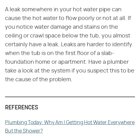
A leak somewhere in your hot water pipe can
cause the hot water to flow poorly or not at all. If
you notice water damage and stains on the
ceiling or crawl space below the tub, you almost
certainly have a leak. Leaks are harder to identify
when the tub is on the first floor of a slab-
foundation home or apartment. Have a plumber
take a look at the system if you suspect this to be
the cause of the problem.
REFERENCES
Plumbing Today: Why Am I Getting Hot Water Everywhere
But the Shower?