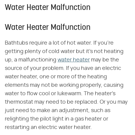
Water Heater Malfunction
Water Heater Malfunction
Bathtubs require a lot of hot water. If you're
getting plenty of cold water but it's not heating
up, a malfunctioning
water heater
may be the
source of your problem. If you have an electric
water heater, one or more of the heating
elements may not be working properly, causing
water to flow cool or lukewarm. The heater's
thermostat may need to be replaced. Or you may
just need to make an adjustment, such as
relighting the pilot light in a gas heater or
restarting an electric water heater.