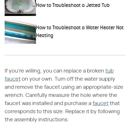
How to Troubleshoot a Jetted Tub
How to Troubleshoot a Water Heater Not
Heating
If you're willing, you can replace a broken
tub
faucet
on your own. Turn off the water supply
and remove the faucet using an appropriate-size
wrench. Carefully measure the hole where the
faucet was installed and purchase a
faucet
that
corresponds to this size. Replace it by following
the assembly instructions.