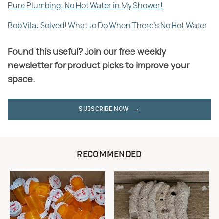
Pure Plumbing: No Hot Water in My Shower!
Bob Vila: Solved! What to Do When There's No Hot Water
Found this useful? Join our free weekly
newsletter for product picks to improve your
space.
SUBSCRIBE NOW
RECOMMENDED