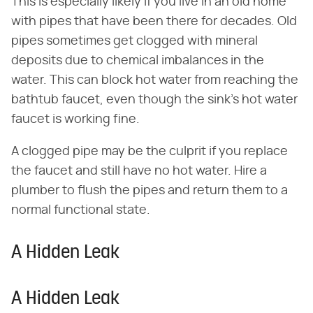
This is especially likely if you live in an old home
with pipes that have been there for decades. Old
pipes sometimes get clogged with mineral
deposits due to chemical imbalances in the
water. This can block hot water from reaching the
bathtub faucet, even though the sink's hot water
faucet is working fine.
A clogged pipe may be the culprit if you replace
the faucet and still have no hot water. Hire a
plumber to flush the pipes and return them to a
normal functional state.
A Hidden Leak
A Hidden Leak