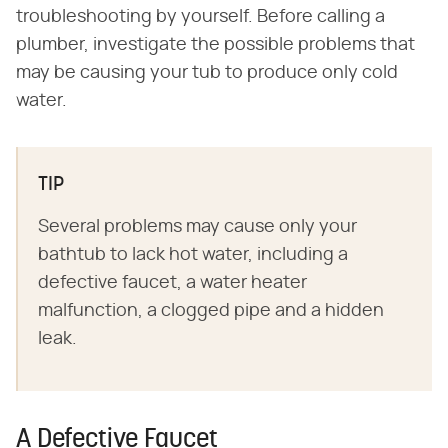
troubleshooting by yourself. Before calling a
plumber, investigate the possible problems that
may be causing your tub to produce only cold
water.
TIP
Several problems may cause only your
bathtub to lack hot water, including a
defective faucet, a water heater
malfunction, a clogged pipe and a hidden
leak.
A Defective Faucet