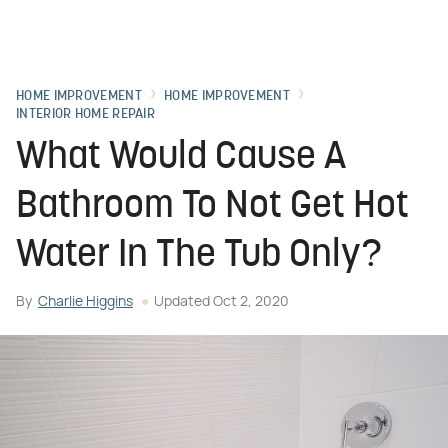
HOME IMPROVEMENT
HOME IMPROVEMENT
INTERIOR HOME REPAIR
What Would Cause A
Bathroom To Not Get Hot
Water In The Tub Only?
By
Charlie Higgins
Updated
Oct 2, 2020