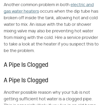
Another common problem in both
electric and
gas water heaters
occurs when the dip tube has
broken off inside the tank, allowing hot and cold
water to mix. An issue with the tub or shower
mixing valve may also be preventing hot water
from mixing with the cold. Hire a service provider
to take a look at the heater if you suspect this to
be the problem.
A Pipe Is Clogged
A Pipe Is Clogged
Another possible reason why your tub is not
getting sufficient hot water is a clogged pipe.