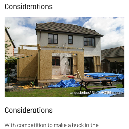
Considerations
angusforbes/iStock/Getty Images
Considerations
With competition to make a buck in the