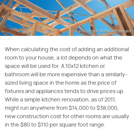
Lev Kropotov/iStock/Getty Images
When calculating the cost of adding an additional
room to your house, a lot depends on what the
space will be used for. A 10x12 kitchen or
bathroom will be more expensive than a similarly-
sized living space in the home as the price of
fixtures and appliances tends to drive prices up.
While a simple kitchen renovation, as of 2011,
might run anywhere from $14,000 to $38,000,
new construction cost for other rooms are usually
in the $80 to $110 per square foot range.