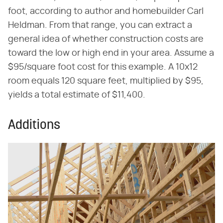
foot, according to author and homebuilder Carl
Heldman. From that range, you can extract a
general idea of whether construction costs are
toward the low or high end in your area. Assume a
$95/square foot cost for this example. A 10x12
room equals 120 square feet, multiplied by $95,
yields a total estimate of $11,400.
Additions