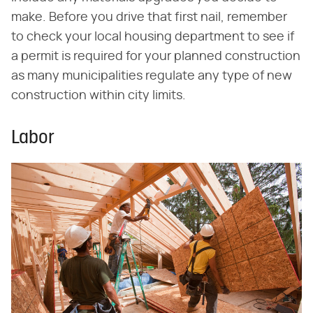
make. Before you drive that first nail, remember
to check your local housing department to see if
a permit is required for your planned construction
as many municipalities regulate any type of new
construction within city limits.
Labor