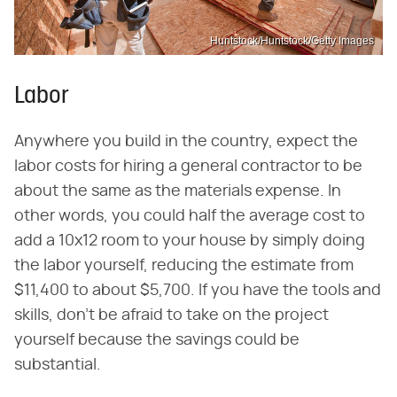
Huntstock/Huntstock/Getty Images
Labor
Anywhere you build in the country, expect the
labor costs for hiring a general contractor to be
about the same as the materials expense. In
other words, you could half the average cost to
add a 10x12 room to your house by simply doing
the labor yourself, reducing the estimate from
$11,400 to about $5,700. If you have the tools and
skills, don't be afraid to take on the project
yourself because the savings could be
substantial.