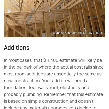
Dennis Oblander/iStock/Getty Images
Additions
In most cases, that $11,400 estimate will likely be
in the ballpark of where the actual cost falls since
most room additions are essentially the same as
new construction. Your add on will need a
foundation, four walls, roof, electricity and
probably plumbing. Remember that this estimate
is based on simple construction and doesn't
include any materials upgrades you decide to