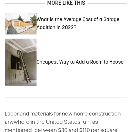
MORE LIKE THIS
What Is the Average Cost of a Garage
Addition in 2022?
Cheapest Way to Add a Room to House
Labor and materials for new home construction
anywhere in the United States run, as
mentioned, between $80 and $110 per square