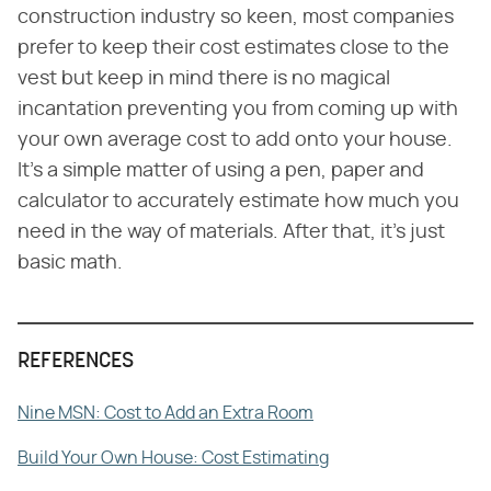
construction industry so keen, most companies
prefer to keep their cost estimates close to the
vest but keep in mind there is no magical
incantation preventing you from coming up with
your own average cost to add onto your house.
It's a simple matter of using a pen, paper and
calculator to accurately estimate how much you
need in the way of materials. After that, it's just
basic math.
REFERENCES
Nine MSN: Cost to Add an Extra Room
Build Your Own House: Cost Estimating