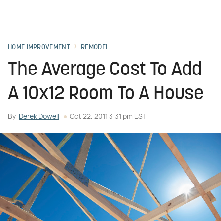
HOME IMPROVEMENT
REMODEL
The Average Cost To Add
A 10x12 Room To A House
By
Derek Dowell
Oct 22, 2011 3:31 pm EST