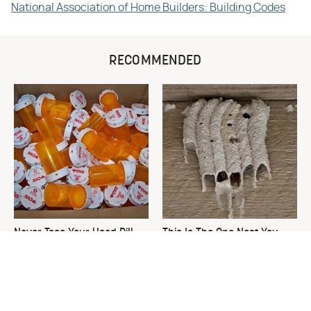
National Association of Home Builders: Building Codes
RECOMMENDED
Never Toss Your Used Pill
This Is The One Nest You
Bottles! Try This Instead
Really Don't Want Find Near
Your Home