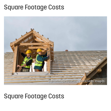
Square Footage Costs
Jupiterimages/BananaStock/Getty Images
Square Footage Costs