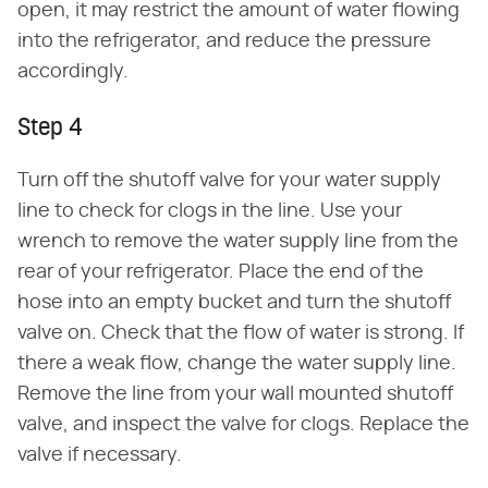
open, it may restrict the amount of water flowing
into the refrigerator, and reduce the pressure
accordingly.
Step 4
Turn off the shutoff valve for your water supply
line to check for clogs in the line. Use your
wrench to remove the water supply line from the
rear of your refrigerator. Place the end of the
hose into an empty bucket and turn the shutoff
valve on. Check that the flow of water is strong. If
there a weak flow, change the water supply line.
Remove the line from your wall mounted shutoff
valve, and inspect the valve for clogs. Replace the
valve if necessary.