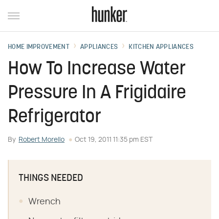
HOME IMPROVEMENT
APPLIANCES
KITCHEN APPLIANCES
How To Increase Water
Pressure In A Frigidaire
Refrigerator
By
Robert Morello
Oct 19, 2011 11:35 pm EST
THINGS NEEDED
Wrench