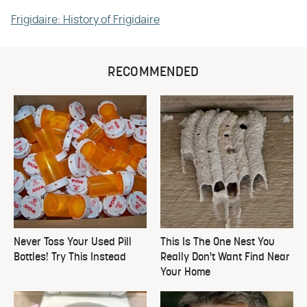
Frigidaire: History of Frigidaire
RECOMMENDED
Never Toss Your Used Pill
This Is The One Nest You
Bottles! Try This Instead
Really Don't Want Find Near
Your Home