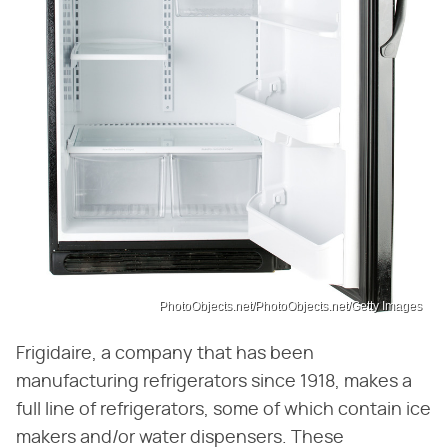
PhotoObjects.net/PhotoObjects.net/Getty Images
Frigidaire, a company that has been
manufacturing refrigerators since 1918, makes a
full line of refrigerators, some of which contain ice
makers and/or water dispensers. These