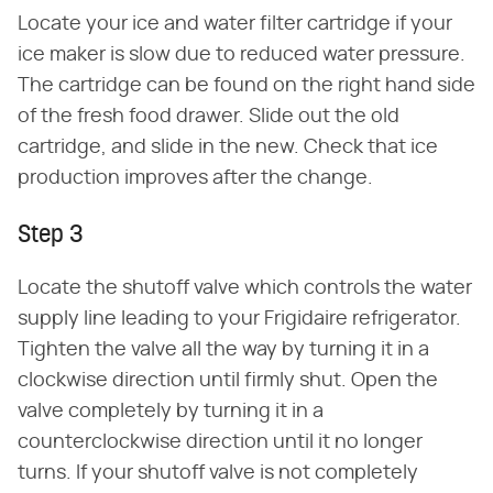
Locate your ice and water filter cartridge if your
ice maker is slow due to reduced water pressure.
The cartridge can be found on the right hand side
of the fresh food drawer. Slide out the old
cartridge, and slide in the new. Check that ice
production improves after the change.
Step 3
Locate the shutoff valve which controls the water
supply line leading to your Frigidaire refrigerator.
Tighten the valve all the way by turning it in a
clockwise direction until firmly shut. Open the
valve completely by turning it in a
counterclockwise direction until it no longer
turns. If your shutoff valve is not completely