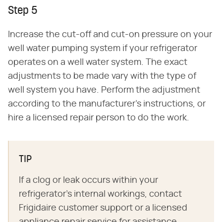
Step 5
Increase the cut-off and cut-on pressure on your
well water pumping system if your refrigerator
operates on a well water system. The exact
adjustments to be made vary with the type of
well system you have. Perform the adjustment
according to the manufacturer's instructions, or
hire a licensed repair person to do the work.
TIP
If a clog or leak occurs within your
refrigerator's internal workings, contact
Frigidaire customer support or a licensed