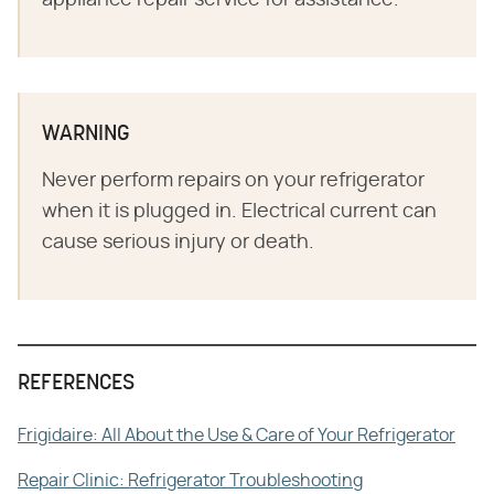
appliance repair service for assistance.
WARNING
Never perform repairs on your refrigerator
when it is plugged in. Electrical current can
cause serious injury or death.
REFERENCES
Frigidaire: All About the Use & Care of Your Refrigerator
Repair Clinic: Refrigerator Troubleshooting