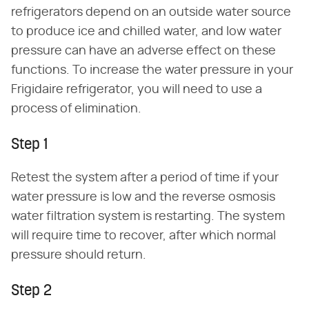
refrigerators depend on an outside water source
to produce ice and chilled water, and low water
pressure can have an adverse effect on these
functions. To increase the water pressure in your
Frigidaire refrigerator, you will need to use a
process of elimination.
Step 1
Retest the system after a period of time if your
water pressure is low and the reverse osmosis
water filtration system is restarting. The system
will require time to recover, after which normal
pressure should return.
Step 2