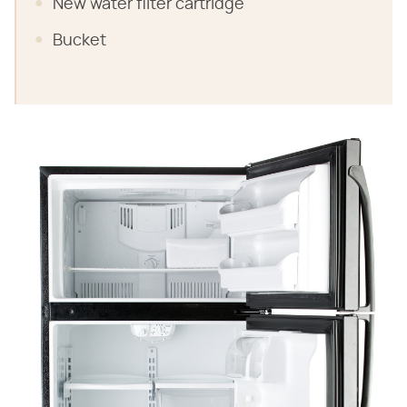
New water filter cartridge
Bucket