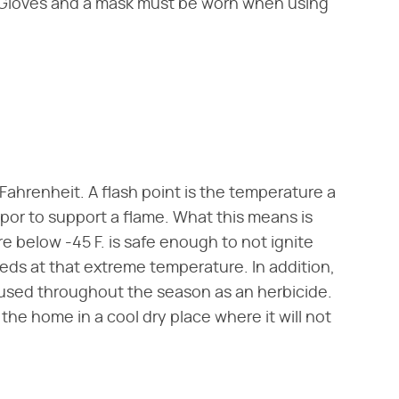
 Gloves and a mask must be worn when using
Fahrenheit. A flash point is the temperature a
or to support a flame. What this means is
 below -45 F. is safe enough to not ignite
eds at that extreme temperature. In addition,
 used throughout the season as an herbicide.
he home in a cool dry place where it will not