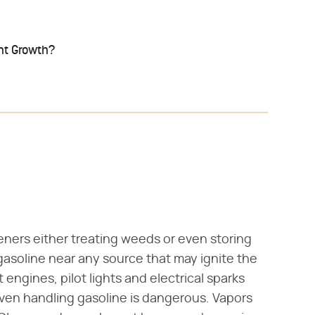
ant Growth?
deners either treating weeds or even storing
gasoline near any source that may ignite the
t engines, pilot lights and electrical sparks
Even handling gasoline is dangerous. Vapors