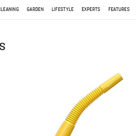
CLEANING
GARDEN
LIFESTYLE
EXPERTS
FEATURES
ds