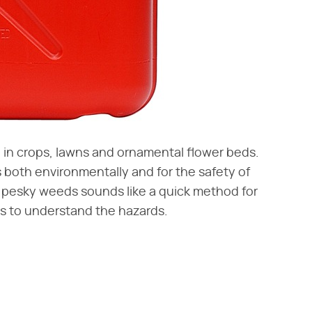
h in crops, lawns and ornamental flower beds.
both environmentally and for the safety of
 pesky weeds sounds like a quick method for
rs to understand the hazards.