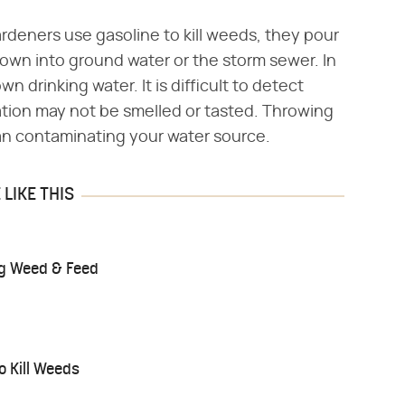
rdeners use gasoline to kill weeds, they pour
 down into ground water or the storm sewer. In
wn drinking water. It is difficult to detect
ation may not be smelled or tasted. Throwing
ean contaminating your water source.
LIKE THIS
ing Weed & Feed
o Kill Weeds