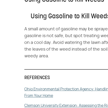
Using Gasoline to Kill Weeds
Using Gasoline to Kill Weed
A small amount of gasoline may be spraye
gasoline is not safe, but spot treating we
on a cool day. Avoid watering the lawn aft
the leaves of the weed instead of the soi
weedy area.
REFERENCES
Ohio Environmental Protection Agency: Handling
From Your Home
Clemson University Extension: Assessing the 