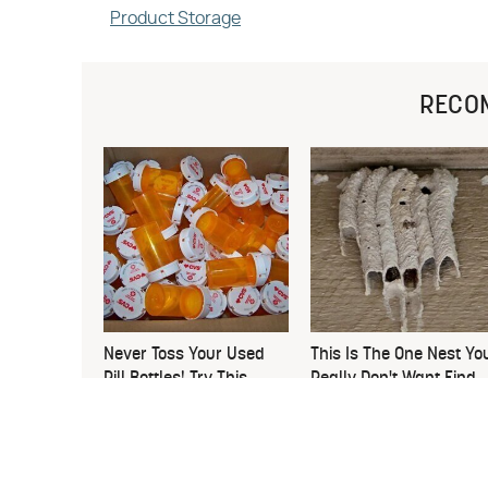
Product Storage
RECO
Never Toss Your Used
This Is The One Nest Yo
Pill Bottles! Try This
Really Don't Want Find
Instead
Near Your Home