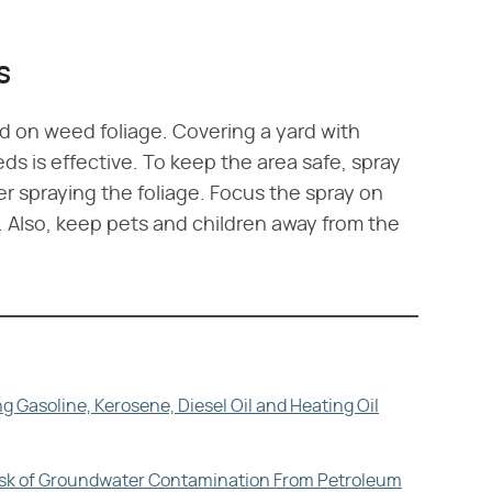
s
d on weed foliage. Covering a yard with
eds is effective. To keep the area safe, spray
er spraying the foliage. Focus the spray on
l. Also, keep pets and children away from the
 Gasoline, Kerosene, Diesel Oil and Heating Oil
Risk of Groundwater Contamination From Petroleum