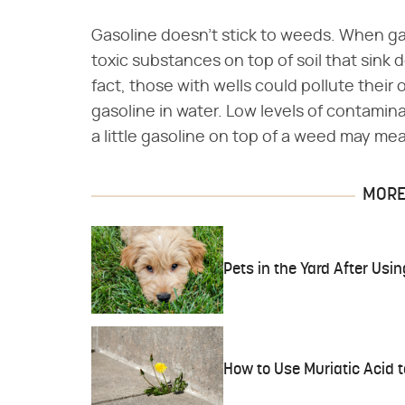
Gasoline doesn't stick to weeds. When ga
toxic substances on top of soil that sink
fact, those with wells could pollute their o
gasoline in water. Low levels of contamin
a little gasoline on top of a weed may m
MORE 
Pets in the Yard After Us
How to Use Muriatic Acid t