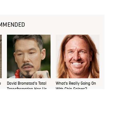
MMENDED
u
David Bromstad's Total
What's Really Going On
Transformation Has Us
With Chip Gaines?
Stunned