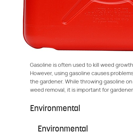
Gasoline is often used to kill weed growt
However, using gasoline causes problems 
the gardener. While throwing gasoline on
weed removal, it is important for gardene
Environmental
Environmental