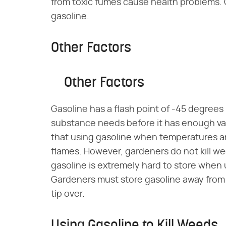
from toxic fumes cause health problems.
gasoline.
Other Factors
Other Factors
Gasoline has a flash point of -45 degrees 
substance needs before it has enough vap
that using gasoline when temperatures are
flames. However, gardeners do not kill we
gasoline is extremely hard to store when
Gardeners must store gasoline away from t
tip over.