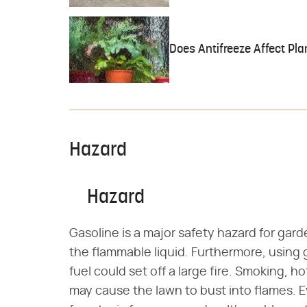
Does Antifreeze Affect Pl
Hazard
Hazard
Gasoline is a major safety hazard for gar
the flammable liquid. Furthermore, using 
fuel could set off a large fire. Smoking, ho
may cause the lawn to bust into flames. 