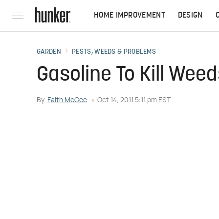
HOME IMPROVEMENT
DESIGN
GARDEN
PESTS, WEEDS & PROBLEMS
Gasoline To Kill Wee
By
Faith McGee
Oct 14, 2011 5:11 pm EST