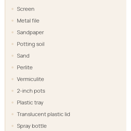
Screen
Metal file
Sandpaper
Potting soil
Sand
Perlite
Vermiculite
2-inch pots
Plastic tray
Translucent plastic lid
Spray bottle