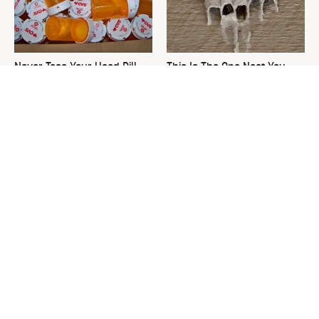
Never Toss Your Used Pill
This Is The One Nest You
Bottles! Try This Instead
Really Don't Want Find Near
Your Home
David Bromstad's Total
What's Really Going On With
Transformation Has Us
Chip Gaines?
Stunned