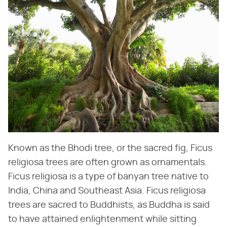
Known as the Bhodi tree, or the sacred fig, Ficus
religiosa trees are often grown as ornamentals.
Ficus religiosa is a type of banyan tree native to
India, China and Southeast Asia. Ficus religiosa
trees are sacred to Buddhists, as Buddha is said
to have attained enlightenment while sitting