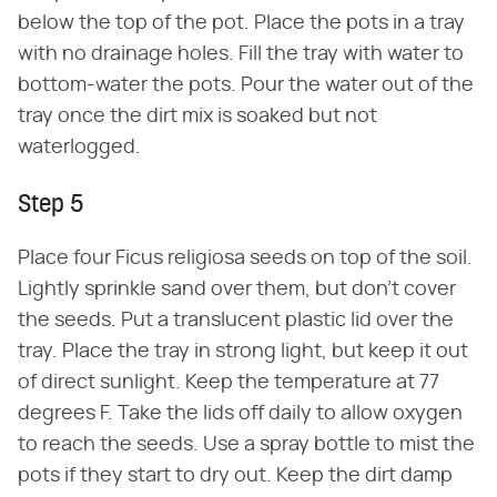
below the top of the pot. Place the pots in a tray
with no drainage holes. Fill the tray with water to
bottom-water the pots. Pour the water out of the
tray once the dirt mix is soaked but not
waterlogged.
Step 5
Place four Ficus religiosa seeds on top of the soil.
Lightly sprinkle sand over them, but don't cover
the seeds. Put a translucent plastic lid over the
tray. Place the tray in strong light, but keep it out
of direct sunlight. Keep the temperature at 77
degrees F. Take the lids off daily to allow oxygen
to reach the seeds. Use a spray bottle to mist the
pots if they start to dry out. Keep the dirt damp