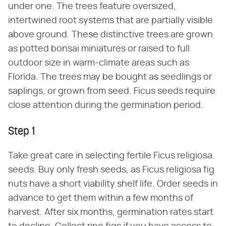
under one. The trees feature oversized,
intertwined root systems that are partially visible
above ground. These distinctive trees are grown
as potted bonsai miniatures or raised to full
outdoor size in warm-climate areas such as
Florida. The trees may be bought as seedlings or
saplings, or grown from seed. Ficus seeds require
close attention during the germination period.
Step 1
Take great care in selecting fertile Ficus religiosa
seeds. Buy only fresh seeds, as Ficus religiosa fig
nuts have a short viability shelf life. Order seeds in
advance to get them within a few months of
harvest. After six months, germination rates start