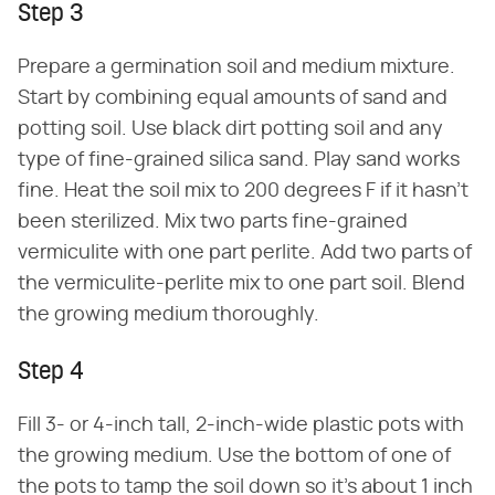
Step 3
Prepare a germination soil and medium mixture.
Start by combining equal amounts of sand and
potting soil. Use black dirt potting soil and any
type of fine-grained silica sand. Play sand works
fine. Heat the soil mix to 200 degrees F if it hasn't
been sterilized. Mix two parts fine-grained
vermiculite with one part perlite. Add two parts of
the vermiculite-perlite mix to one part soil. Blend
the growing medium thoroughly.
Step 4
Fill 3- or 4-inch tall, 2-inch-wide plastic pots with
the growing medium. Use the bottom of one of
the pots to tamp the soil down so it's about 1 inch