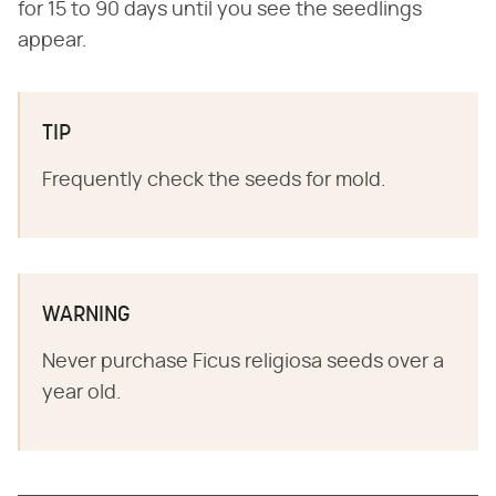
for 15 to 90 days until you see the seedlings
appear.
TIP
Frequently check the seeds for mold.
WARNING
Never purchase Ficus religiosa seeds over a
year old.