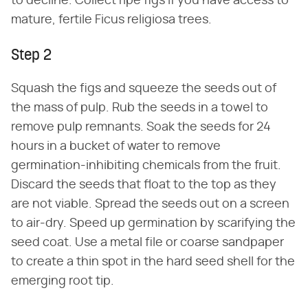
to decline. Collect ripe figs if you have access to
mature, fertile Ficus religiosa trees.
Step 2
Squash the figs and squeeze the seeds out of
the mass of pulp. Rub the seeds in a towel to
remove pulp remnants. Soak the seeds for 24
hours in a bucket of water to remove
germination-inhibiting chemicals from the fruit.
Discard the seeds that float to the top as they
are not viable. Spread the seeds out on a screen
to air-dry. Speed up germination by scarifying the
seed coat. Use a metal file or coarse sandpaper
to create a thin spot in the hard seed shell for the
emerging root tip.