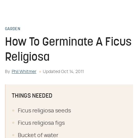
GARDEN
How To Germinate A Ficus
Religiosa
By
Phil Whitmer
Updated
Oct 14, 2011
THINGS NEEDED
Ficus religiosa seeds
Ficus religiosa figs
Bucket of water