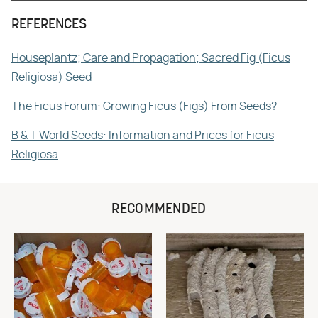
REFERENCES
Houseplantz; Care and Propagation; Sacred Fig (Ficus
Religiosa) Seed
The Ficus Forum: Growing Ficus (Figs) From Seeds?
B & T World Seeds: Information and Prices for Ficus
Religiosa
RECOMMENDED