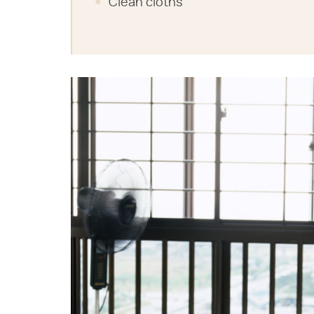
Clean cloths