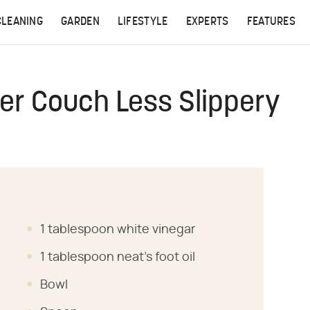
CLEANING
GARDEN
LIFESTYLE
EXPERTS
FEATURES
er Couch Less Slippery
1 tablespoon white vinegar
1 tablespoon neat's foot oil
Bowl