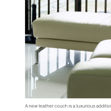
A new leather couch is a luxurious additio