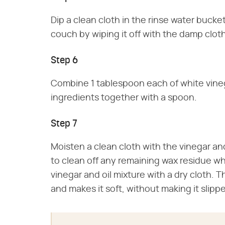
Dip a clean cloth in the rinse water bucke
couch by wiping it off with the damp cloth
Step 6
Combine 1 tablespoon each of white vinegar
ingredients together with a spoon.
Step 7
Moisten a clean cloth with the vinegar and
to clean off any remaining wax residue wh
vinegar and oil mixture with a dry cloth. 
and makes it soft, without making it slippe