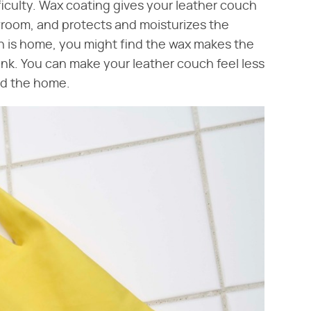
iculty. Wax coating gives your leather couch
howroom, and protects and moisturizes the
h is home, you might find the wax makes the
g rink. You can make your leather couch feel less
nd the home.