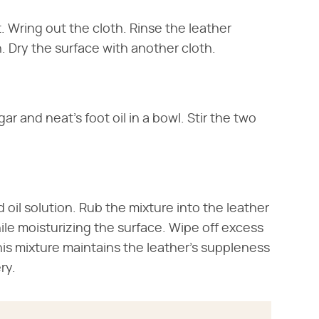
t. Wring out the cloth. Rinse the leather
. Dry the surface with another cloth.
 and neat's foot oil in a bowl. Stir the two
 oil solution. Rub the mixture into the leather
ile moisturizing the surface. Wipe off excess
This mixture maintains the leather's suppleness
ry.