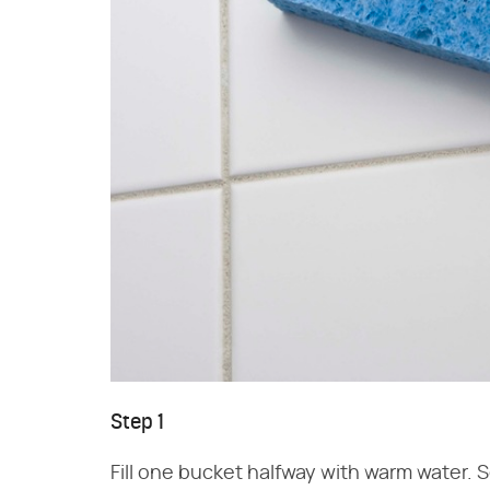
Step 1
Fill one bucket halfway with warm water. 