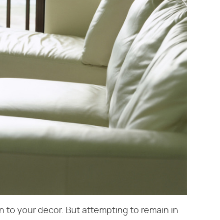
n to your decor. But attempting to remain in