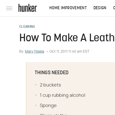
HOME IMPROVEMENT
DESIGN
CLEANING
How To Make A Leath
By
Mary Ylisela
Oct 11, 2011 11:40 am EST
THINGS NEEDED
2 buckets
1 cup rubbing alcohol
Sponge