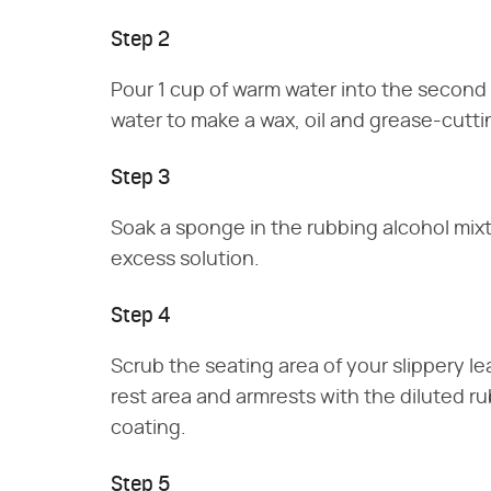
Step 2
Pour 1 cup of warm water into the second 
water to make a wax, oil and grease-cutti
Step 3
Soak a sponge in the rubbing alcohol mi
excess solution.
Step 4
Scrub the seating area of your slippery l
rest area and armrests with the diluted r
coating.
Step 5