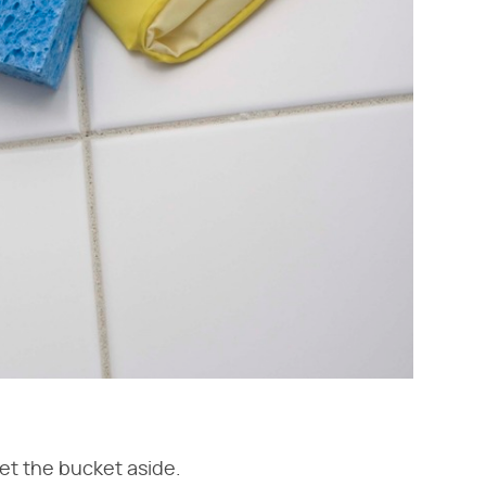
Set the bucket aside.