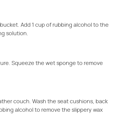
bucket. Add 1 cup of rubbing alcohol to the
ng solution.
xture. Squeeze the wet sponge to remove
eather couch. Wash the seat cushions, back
ubbing alcohol to remove the slippery wax