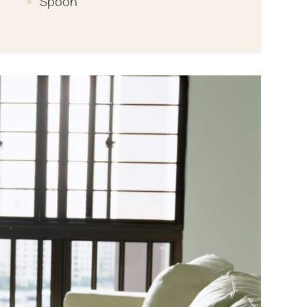
Spoon