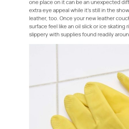
one place on it can be an unexpected diff
extra eye appeal while it's still in the s
leather, too. Once your new leather couc
surface feel like an oil slick or ice skatin
slippery with supplies found readily arou