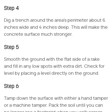
Step 4
Dig a trench around the area's perimeter about 6
inches wide and 4 inches deep. This will make the
concrete surface much stronger.
Step 5
Smooth the ground with the flat side of a rake
and fill in any low spots with extra dirt. Check for
level by placing a level directly on the ground.
Step 6
Tamp down the surface with either a hand tamper
or a machine tamper. Pack the soil until you can