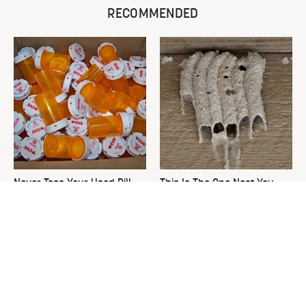
RECOMMENDED
Never Toss Your Used Pill
This Is The One Nest You
Bottles! Try This Instead
Really Don't Want Find Near
Your Home