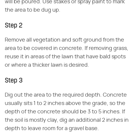
will be poured. Use stakes or spray paint to mark
the area to be dug up.
Step 2
Remove all vegetation and soft ground from the
area to be covered in concrete. If removing grass,
reuse it in areas of the lawn that have bald spots
or where a thicker lawn is desired.
Step 3
Dig out the area to the required depth. Concrete
usually sits 1 to 2 inches above the grade, so the
depth of the concrete should be 3 to 5 inches. If
the soil is mostly clay, dig an additional 2 inches in
depth to leave room for a gravel base.