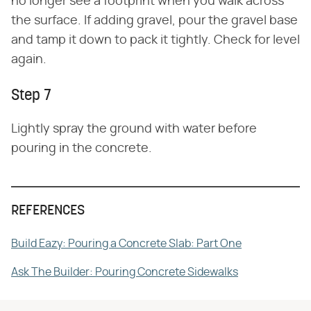
no longer see a footprint when you walk across
the surface. If adding gravel, pour the gravel base
and tamp it down to pack it tightly. Check for level
again.
Step 7
Lightly spray the ground with water before
pouring in the concrete.
REFERENCES
Build Eazy: Pouring a Concrete Slab: Part One
Ask The Builder: Pouring Concrete Sidewalks