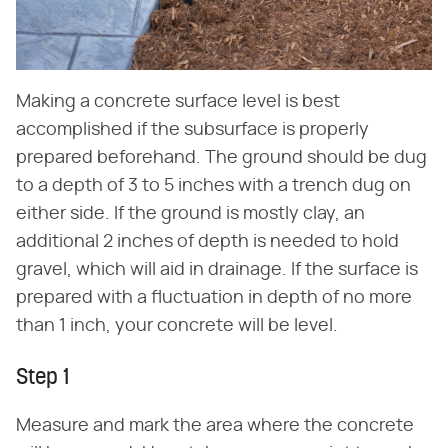
Making a concrete surface level is best
accomplished if the subsurface is properly
prepared beforehand. The ground should be dug
to a depth of 3 to 5 inches with a trench dug on
either side. If the ground is mostly clay, an
additional 2 inches of depth is needed to hold
gravel, which will aid in drainage. If the surface is
prepared with a fluctuation in depth of no more
than 1 inch, your concrete will be level.
Step 1
Measure and mark the area where the concrete