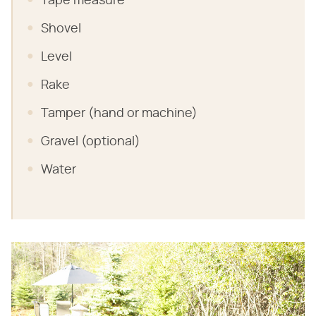
Tape measure
Shovel
Level
Rake
Tamper (hand or machine)
Gravel (optional)
Water