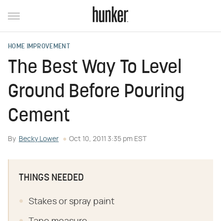
HOME IMPROVEMENT
The Best Way To Level
Ground Before Pouring
Cement
By
Becky Lower
Oct 10, 2011 3:35 pm EST
THINGS NEEDED
Stakes or spray paint