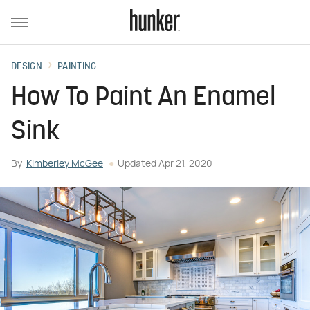
DESIGN
PAINTING
How To Paint An Enamel
Sink
By
Kimberley McGee
Updated
Apr 21, 2020