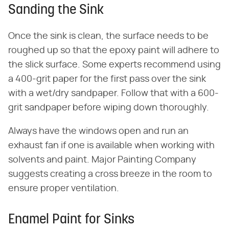
Sanding the Sink
Once the sink is clean, the surface needs to be
roughed up so that the epoxy paint will adhere to
the slick surface. Some experts recommend using
a 400-grit paper for the first pass over the sink
with a wet/dry sandpaper. Follow that with a 600-
grit sandpaper before wiping down thoroughly.
Always have the windows open and run an
exhaust fan if one is available when working with
solvents and paint. Major Painting Company
suggests creating a cross breeze in the room to
ensure proper ventilation.
Enamel Paint for Sinks