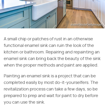
alabn/iStock/GettyImages
A small chip or patches of rust in an otherwise
functional enamel sink can ruin the look of the
kitchen or bathroom. Repairing and repainting an
enamel sink can bring back the beauty of the sink
when the proper methods and paint are applied.
Painting an enamel sink is a project that can be
completed easily by most do-it-yourselfers. The
revitalization process can take a few days, so be
prepared to prep and wait for paint to dry before
you can use the sink.