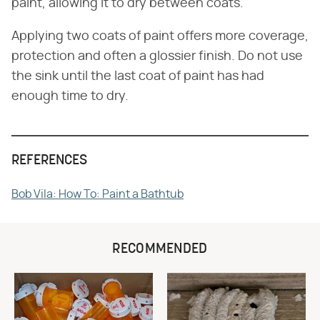
paint, allowing it to dry between coats.
Applying two coats of paint offers more coverage,
protection and often a glossier finish. Do not use
the sink until the last coat of paint has had
enough time to dry.
REFERENCES
Bob Vila: How To: Paint a Bathtub
RECOMMENDED