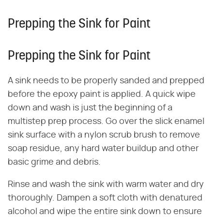
Prepping the Sink for Paint
Prepping the Sink for Paint
A sink needs to be properly sanded and prepped
before the epoxy paint is applied. A quick wipe
down and wash is just the beginning of a
multistep prep process. Go over the slick enamel
sink surface with a nylon scrub brush to remove
soap residue, any hard water buildup and other
basic grime and debris.
Rinse and wash the sink with warm water and dry
thoroughly. Dampen a soft cloth with denatured
alcohol and wipe the entire sink down to ensure