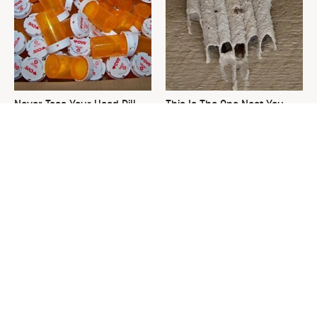
Never Toss Your Used Pill
This Is The One Nest You
Bottles! Try This Instead
Really Don't Want Find Near
Your Home
David Bromstad's Total
What's Really Going On With