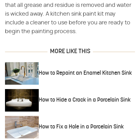
that all grease and residue is removed and water
is wicked away. A kitchen sink paint kit may
include a cleaner to use before you are ready to
begin the painting process.
MORE LIKE THIS
How to Repaint an Enamel Kitchen Sink
How to Hide a Crack in a Porcelain Sink
How to Fix a Hole in a Porcelain Sink