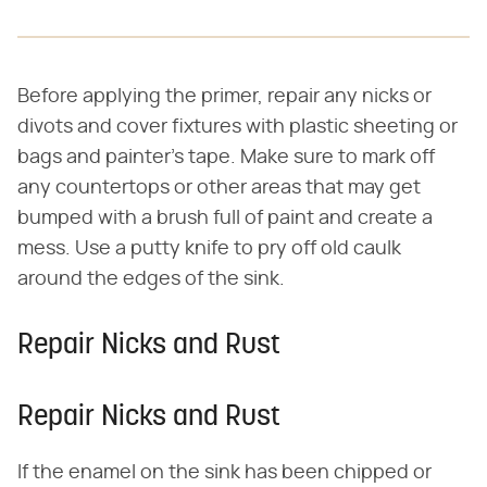
Before applying the primer, repair any nicks or
divots and cover fixtures with plastic sheeting or
bags and painter's tape. Make sure to mark off
any countertops or other areas that may get
bumped with a brush full of paint and create a
mess. Use a putty knife to pry off old caulk
around the edges of the sink.
Repair Nicks and Rust
Repair Nicks and Rust
If the enamel on the sink has been chipped or