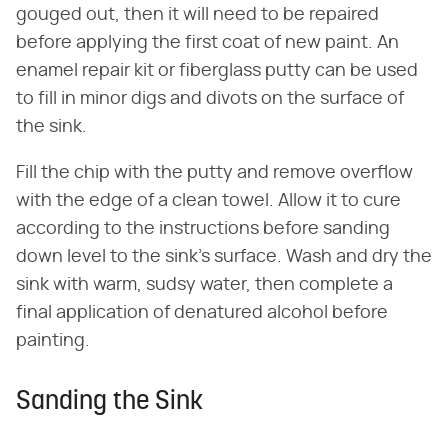
gouged out, then it will need to be repaired
before applying the first coat of new paint. An
enamel repair kit or fiberglass putty can be used
to fill in minor digs and divots on the surface of
the sink.
Fill the chip with the putty and remove overflow
with the edge of a clean towel. Allow it to cure
according to the instructions before sanding
down level to the sink's surface. Wash and dry the
sink with warm, sudsy water, then complete a
final application of denatured alcohol before
painting.
Sanding the Sink