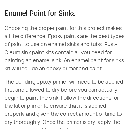
Enamel Paint for Sinks
Choosing the proper paint for this project makes
all the difference. Epoxy paints are the best types
of paint to use on enamel sinks and tubs. Rust-
Oleum sink paint kits contain all you need for
painting an enamel sink. An enamel paint for sinks
kit will include an epoxy primer and paint.
The bonding epoxy primer will need to be applied
first and allowed to dry before you can actually
begin to paint the sink. Follow the directions for
the kit or primer to ensure that it is applied
properly and given the correct amount of time to
dry thoroughly. Once the primer is dry, apply the