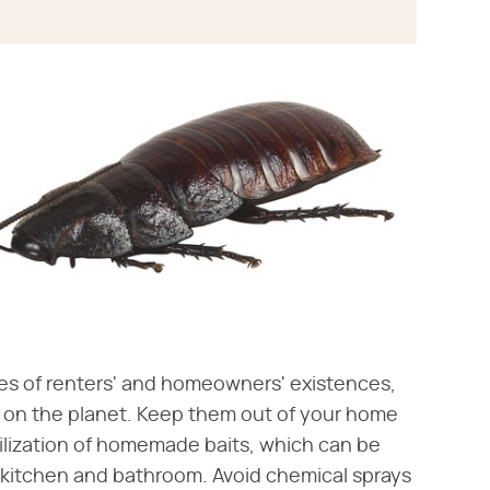
s of renters' and homeowners' existences,
 on the planet. Keep them out of your home
tilization of homemade baits, which can be
 kitchen and bathroom. Avoid chemical sprays