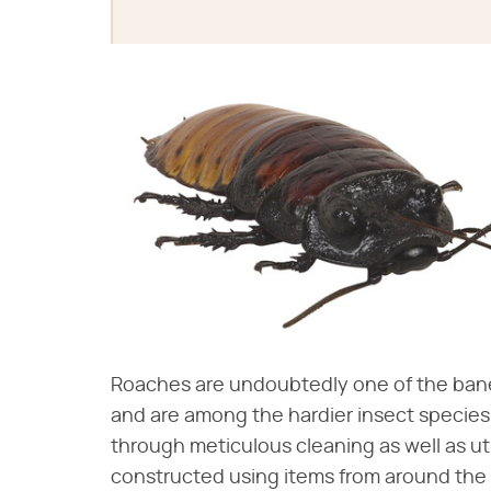
Roaches are undoubtedly one of the bane
and are among the hardier insect species
through meticulous cleaning as well as u
constructed using items from around the