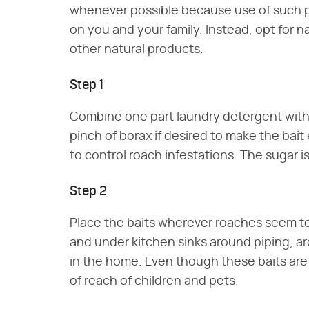
whenever possible because use of such pr
on you and your family. Instead, opt for 
other natural products.
Step 1
Combine one part laundry detergent with on
pinch of borax if desired to make the bai
to control roach infestations. The sugar i
Step 2
Place the baits wherever roaches seem to
and under kitchen sinks around piping, a
in the home. Even though these baits are f
of reach of children and pets.