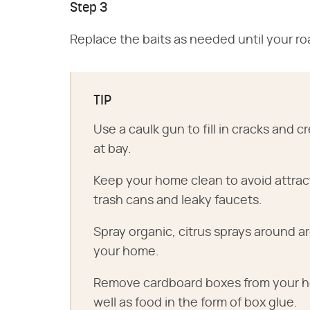
Step 3
Replace the baits as needed until your ro
TIP
Use a caulk gun to fill in cracks and
at bay.
Keep your home clean to avoid attra
trash cans and leaky faucets.
Spray organic, citrus sprays around 
your home.
Remove cardboard boxes from your ho
well as food in the form of box glue.