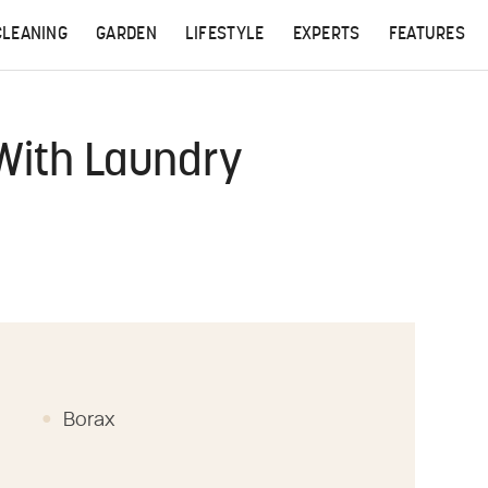
CLEANING
GARDEN
LIFESTYLE
EXPERTS
FEATURES
With Laundry
Borax