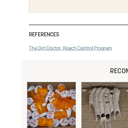
REFERENCES
The Dirt Doctor: Roach Control Program
RECO