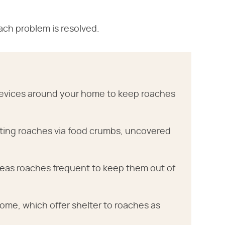
ach problem is resolved.
 crevices around your home to keep roaches
cting roaches via food crumbs, uncovered
areas roaches frequent to keep them out of
me, which offer shelter to roaches as