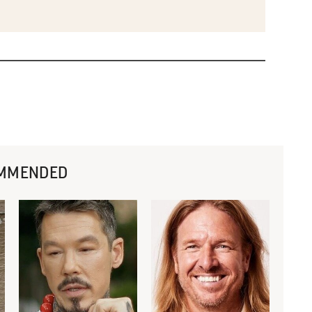
MMENDED