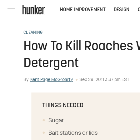
HOME IMPROVEMENT
DESIGN
CLEANING
How To Kill Roaches 
Detergent
By
Kent Page McGroarty
Sep 29, 2011 3:37 pm EST
THINGS NEEDED
Sugar
Bait stations or lids