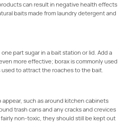
oducts can result in negative health effects
natural baits made from laundry detergent and
e part sugar in a bait station or lid. Add a
t even more effective; borax is commonly used
s used to attract the roaches to the bait.
 appear, such as around kitchen cabinets
round trash cans and any cracks and crevices
airly non-toxic, they should still be kept out